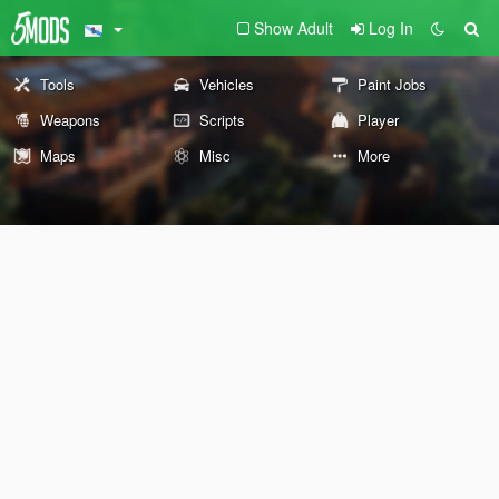
Show Adult
Log In
Tools
Vehicles
Paint Jobs
Weapons
Scripts
Player
Maps
Misc
More