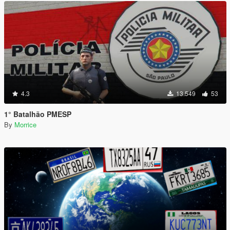
4.3
13.549
53
1° Batalhão PMESP
By
Morrice