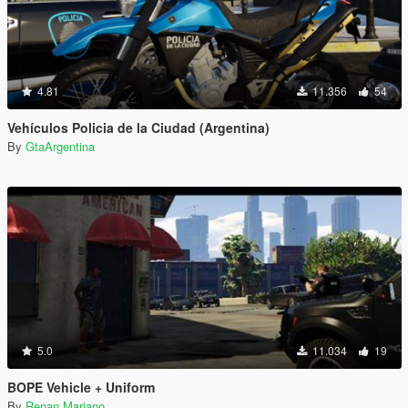
4.81
11.356
54
Vehículos Policia de la Ciudad (Argentina)
By
GtaArgentina
5.0
11.034
19
BOPE Vehicle + Uniform
By
Renan Mariano