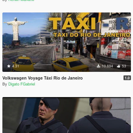
4.31
10.694
53
Volkswagen Voyage Táxi Rio de Janeiro
1.0
By
Digato FGabriel