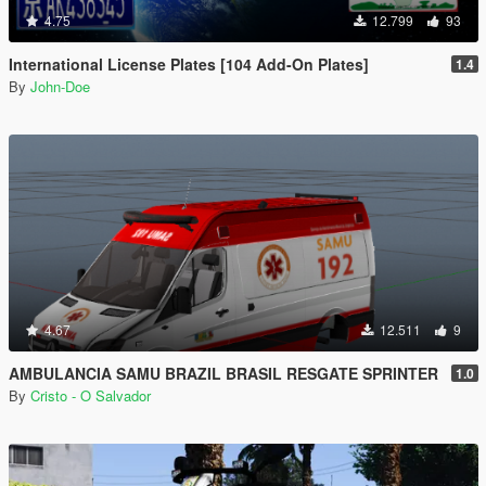
4.75
12.799
93
International License Plates [104 Add-On Plates]
1.4
By
John-Doe
4.67
12.511
9
AMBULANCIA SAMU BRAZIL BRASIL RESGATE SPRINTER
1.0
By
Cristo - O Salvador