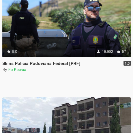
5.0
16.602
57
Skins Polícia Rodoviaria Federal [PRF]
1.0
By
Fe Kobrax