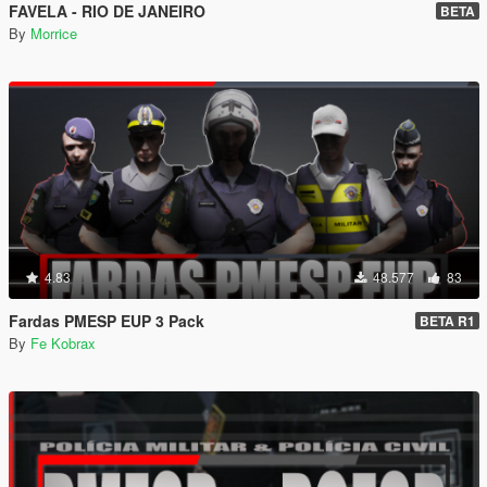
FAVELA - RIO DE JANEIRO
BETA
By
Morrice
4.83
48.577
83
Fardas PMESP EUP 3 Pack
BETA R1
By
Fe Kobrax