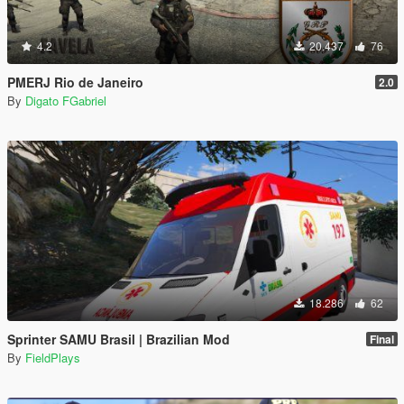
4.2
20.437
76
PMERJ Rio de Janeiro
2.0
By
Digato FGabriel
18.286
62
Sprinter SAMU Brasil | Brazilian Mod
Final
By
FieldPlays