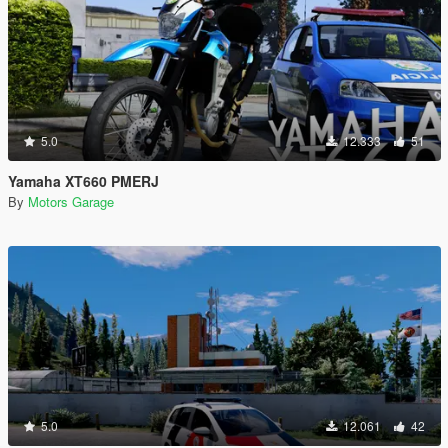
5.0
12.333
51
Yamaha XT660 PMERJ
By
Motors Garage
5.0
12.061
42