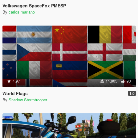
Volkswagen SpaceFox PMESP
By
carlos mariano
4.97
11.805
93
World Flags
1.0
By
Shadow Stormtrooper