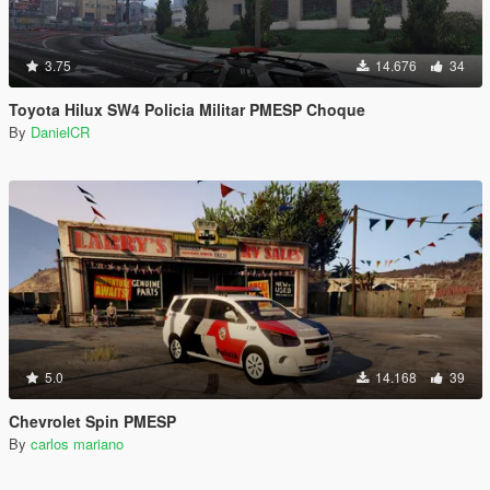
3.75
14.676
34
Toyota Hilux SW4 Policia Militar PMESP Choque
By
DanielCR
5.0
14.168
39
Chevrolet Spin PMESP
By
carlos mariano