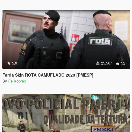
5.0
25.567
52
Farda Skin ROTA CAMUFLADO 2020 [PMESP]
By
Fe Kobrax