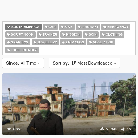
SOUTH AMERICA
CAR
BIKE
AIRCRAFT
EMERGENCY
SCRIPT HOOK
TRAINER
MISSION
SKIN
CLOTHING
GRAPHICS
JEWELLERY
ANIMATION
VEGETATION
LORE FRIENDLY
Since:
All Time
Sort by:
Most Downloaded
4.86
51.940
65