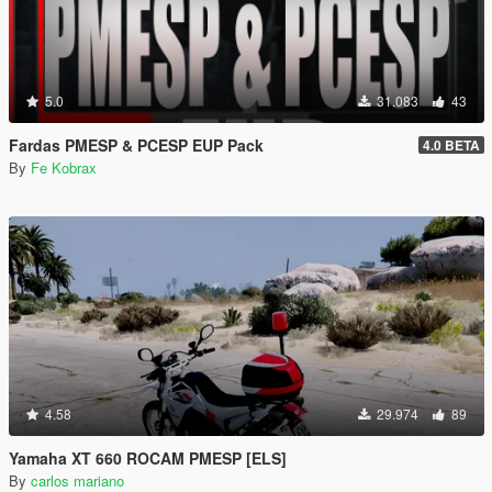
5.0
31.083
43
Fardas PMESP & PCESP EUP Pack
4.0 BETA
By
Fe Kobrax
4.58
29.974
89
Yamaha XT 660 ROCAM PMESP [ELS]
By
carlos mariano