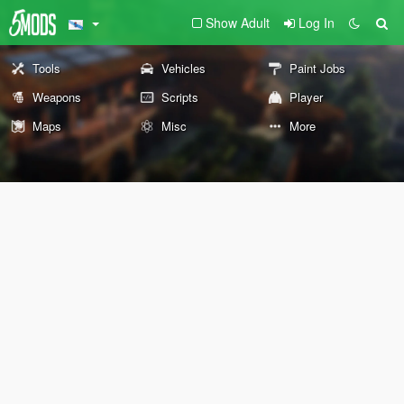
Show Adult
Log In
Tools
Vehicles
Paint Jobs
Weapons
Scripts
Player
Maps
Misc
More