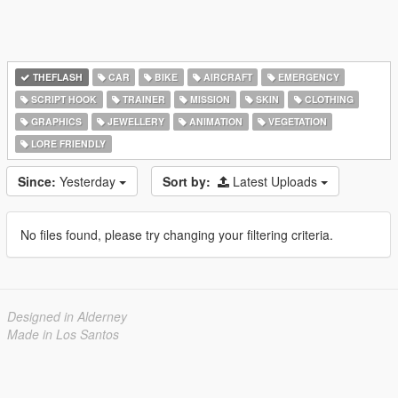
THEFLASH
CAR
BIKE
AIRCRAFT
EMERGENCY
SCRIPT HOOK
TRAINER
MISSION
SKIN
CLOTHING
GRAPHICS
JEWELLERY
ANIMATION
VEGETATION
LORE FRIENDLY
Since:
Yesterday
Sort by:
Latest Uploads
No files found, please try changing your filtering criteria.
Designed in Alderney
Made in Los Santos