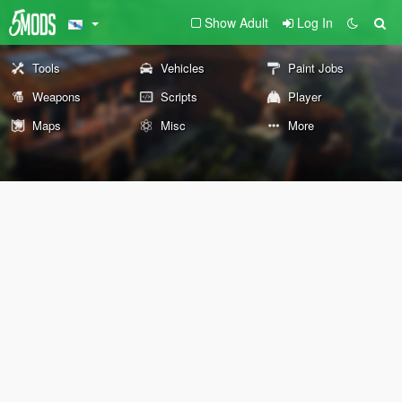
Show Adult
Log In
Tools
Vehicles
Paint Jobs
Weapons
Scripts
Player
Maps
Misc
More