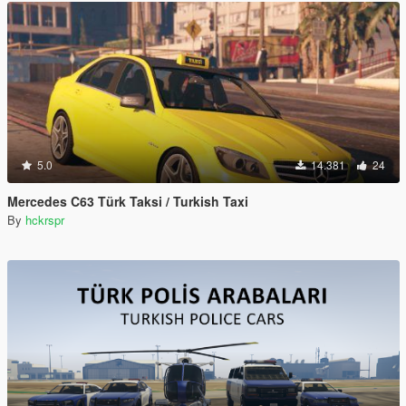
5.0
14.381
24
Mercedes C63 Türk Taksi / Turkish Taxi
By
hckrspr