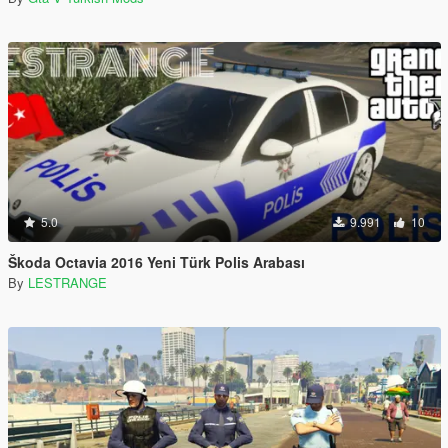
5.0
9.991
10
Škoda Octavia 2016 Yeni Türk Polis Arabası
By
LESTRANGE