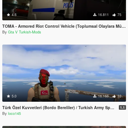
4.6
16.811
75
TOMA - Armored Riot Control Vehicle (Toplumsal Olaylara Müdahale Aracı)
By
Gta V Turkish-Mods
5.0
16.166
32
Türk Özel Kuvvetleri (Bordo Bereliler) / Turkish Army Special Forces
1.1
By
loco145