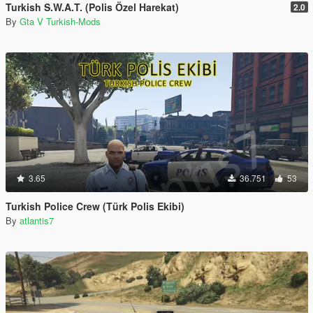
Turkish S.W.A.T. (Polis Özel Harekat)
2.0
By
Gta V Turkish-Mods
3.65
36.751
53
Turkish Police Crew (Türk Polis Ekibi)
By
atlantis7