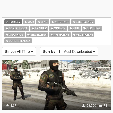
TURKEY
CAR
BIKE
AIRCRAFT
EMERGENCY
SCRIPT HOOK
TRAINER
MISSION
SKIN
CLOTHING
GRAPHICS
JEWELLERY
ANIMATION
VEGETATION
LORE FRIENDLY
Since:
All Time
Sort by:
Most Downloaded
4.67
53.760
74