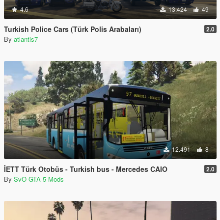
4.6
13.424
49
Turkish Police Cars (Türk Polis Arabaları)
2.0
By
atlantis7
12.491
8
İETT Türk Otobüs - Turkish bus - Mercedes CAIO
2.0
By
SvO GTA 5 Mods