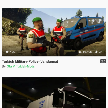
4.27
19.405
34
Turkish Military-Police (Jandarma)
2.0
By
Gta V Turkish-Mods