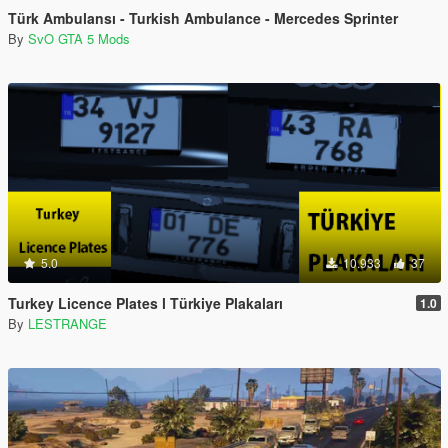
Türk Ambulansı - Turkish Ambulance - Mercedes Sprinter
By
SvO GTA 5 Mods
5.0
10.933
37
Turkey Licence Plates l Türkiye Plakaları
1.0
By
LESTRANGE