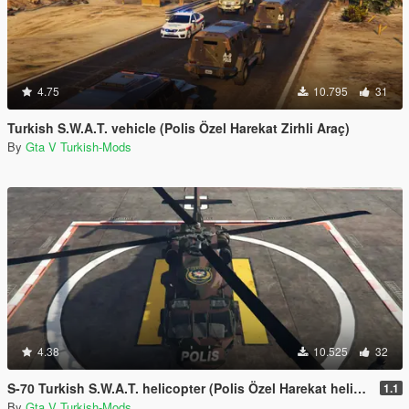
4.75
10.795
31
Turkish S.W.A.T. vehicle (Polis Özel Harekat Zirhli Araç)
By
Gta V Turkish-Mods
4.38
10.525
32
S-70 Turkish S.W.A.T. helicopter (Polis Özel Harekat helikopteri)
1.1
By
Gta V Turkish-Mods