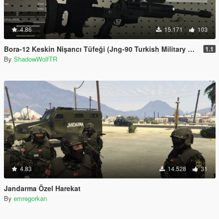
4.86
15.171
103
Bora-12 Keskin Nişancı Tüfeği (Jng-90 Turkish Military Sniper Rifle)
1.1
By
ShadowWolfTR
4.83
14.528
31
Jandarma Özel Harekat
By
emregorkan