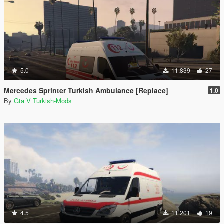
5.0
11.839
27
Mercedes Sprinter Turkish Ambulance [Replace]
1.0
By
Gta V Turkish-Mods
4.5
11.201
19