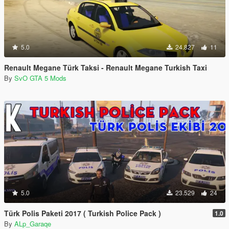
5.0
24.827
11
Renault Megane Türk Taksi - Renault Megane Turkish Taxi
By
SvO GTA 5 Mods
5.0
23.529
24
Türk Polis Paketi 2017 ( Turkish Police Pack )
1.0
By
ALp_Garaqe