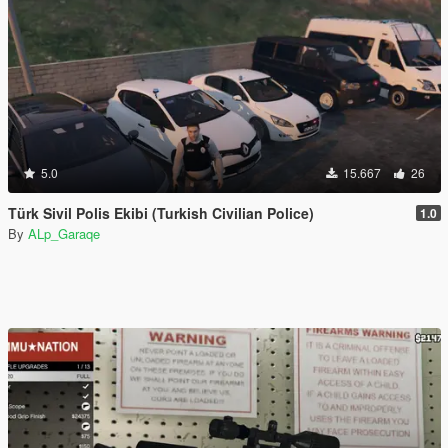
5.0
15.667
26
Türk Sivil Polis Ekibi (Turkish Civilian Police)
1.0
By
ALp_Garaqe