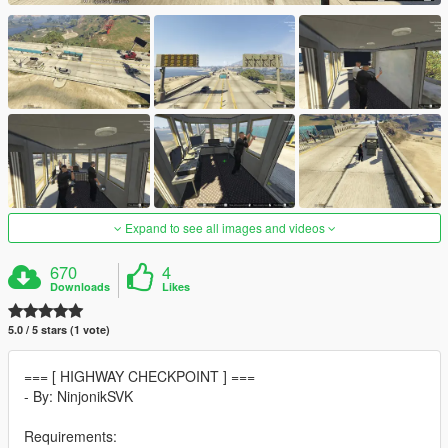
Expand to see all images and videos
670
4
Downloads
Likes
5.0 / 5 stars (1 vote)
=== [ HIGHWAY CHECKPOINT ] ===
- By: NinjonikSVK
Requirements: