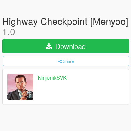
Highway Checkpoint [Menyoo]
1.0
Download
Share
NinjonikSVK