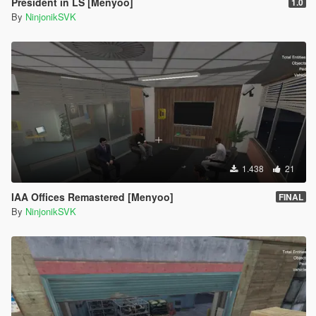
President in LS [Menyoo]
1.0
By
NinjonikSVK
1.438
21
IAA Offices Remastered [Menyoo]
FINAL
By
NinjonikSVK