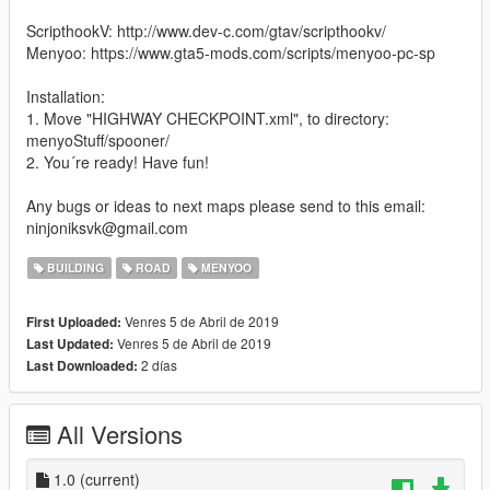
ScripthookV: http://www.dev-c.com/gtav/scripthookv/
Menyoo: https://www.gta5-mods.com/scripts/menyoo-pc-sp
Installation:
1. Move "HIGHWAY CHECKPOINT.xml", to directory:
menyoStuff/spooner/
2. You´re ready! Have fun!
Any bugs or ideas to next maps please send to this email:
ninjoniksvk@gmail.com
BUILDING
ROAD
MENYOO
Venres 5 de Abril de 2019
First Uploaded:
Venres 5 de Abril de 2019
Last Updated:
2 días
Last Downloaded:
All Versions
1.0
(current)