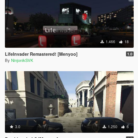
1.466
18
LifeInvader Remastered! [Menyoo]
1.0
By
NinjonikSVK
3.0
1.250
6