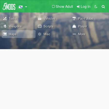
Show Adult
Log In
Tools
Vehicles
Paint Jobs
Weapons
Scripts
Player
Maps
Misc
More