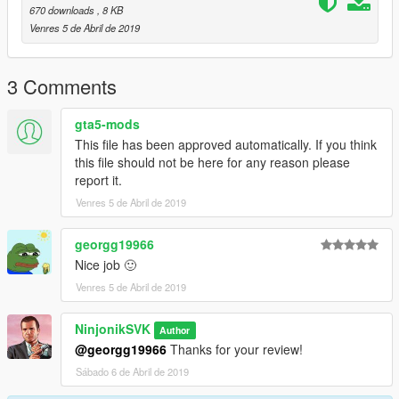
670 downloads
, 8 KB
Venres 5 de Abril de 2019
3 Comments
gta5-mods
This file has been approved automatically. If you think
this file should not be here for any reason please
report it.
Venres 5 de Abril de 2019
georgg19966
Nice job 🙂
Venres 5 de Abril de 2019
NinjonikSVK
Author
@georgg19966
Thanks for your review!
Sábado 6 de Abril de 2019