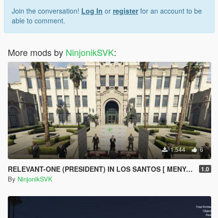
Join the conversation!
Log In
or
register
for an account to be
able to comment.
More mods by
NinjonikSVK
:
1.544
6
RELEVANT-ONE (PRESIDENT) IN LOS SANTOS [ MENYOO ]
1.0
By
NinjonikSVK