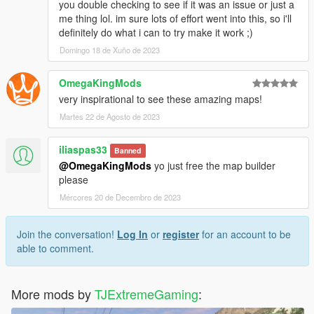
you double checking to see if it was an issue or just a
me thing lol. im sure lots of effort went into this, so i'll
definitely do what i can to try make it work ;)
Domingo 18 de Xuño de 2023
OmegaKingMods
very inspirational to see these amazing maps!
Martes 22 de Agosto de 2023
iliaspas33
Banned
@OmegaKingMods
yo just free the map builder
please
Mércores 20 de Decembro de 2023
Join the conversation!
Log In
or
register
for an account to be
able to comment.
More mods by
TJExtremeGaming
: