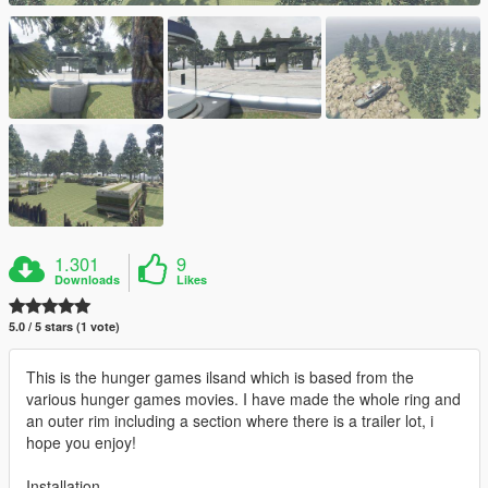
1.301
9
Downloads
Likes
5.0 / 5 stars (1 vote)
This is the hunger games ilsand which is based from the
various hunger games movies. I have made the whole ring and
an outer rim including a section where there is a trailer lot, i
hope you enjoy!
Installation