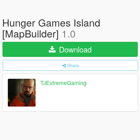
Hunger Games Island
[MapBuilder]
1.0
Download
Share
TJExtremeGaming