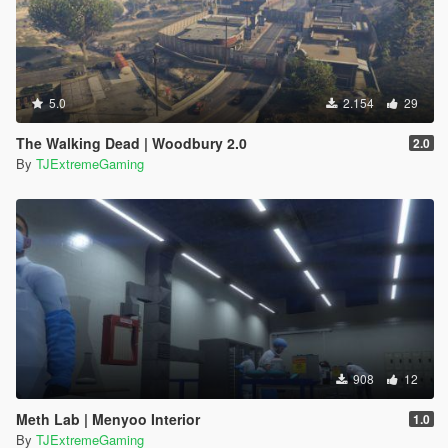
5.0
2.154
29
The Walking Dead | Woodbury 2.0
2.0
By
TJExtremeGaming
908
12
Meth Lab | Menyoo Interior
1.0
By
TJExtremeGaming