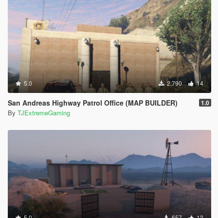
5.0
2.790
14
San Andreas Highway Patrol Office (MAP BUILDER)
1.0
By
TJExtremeGaming
5.0
657
13