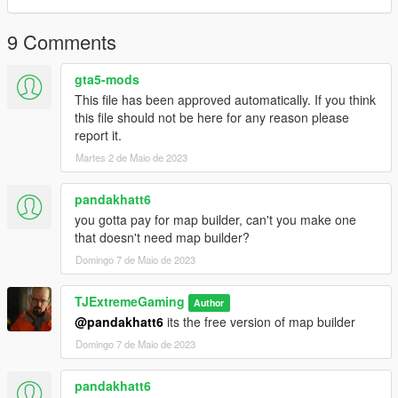
9 Comments
gta5-mods
This file has been approved automatically. If you think
this file should not be here for any reason please
report it.
Martes 2 de Maio de 2023
pandakhatt6
you gotta pay for map builder, can't you make one
that doesn't need map builder?
Domingo 7 de Maio de 2023
TJExtremeGaming
Author
@pandakhatt6
its the free version of map builder
Domingo 7 de Maio de 2023
pandakhatt6