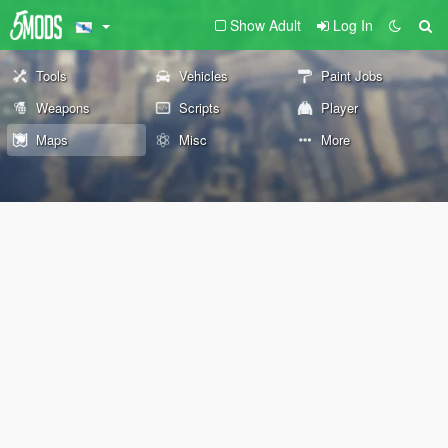
Show Adult
Log In
Tools
Vehicles
Paint Jobs
Weapons
Scripts
Player
Maps
Misc
More