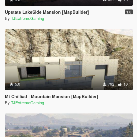
Upstate LakeSide Mansion [MapBuilder]
1.0
By
TJExtremeGaming
5.0
792
10
Mt Chilliad | Mountain Mansion [MapBuilder]
By
TJExtremeGaming