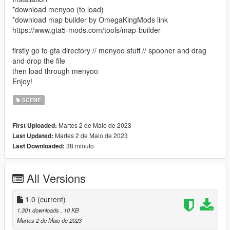
*download menyoo (to load)
*download map builder by OmegaKingMods link
https://www.gta5-mods.com/tools/map-builder
firstly go to gta directory // menyoo stuff // spooner and drag
and drop the file
then load through menyoo
Enjoy!
SCENE
Martes 2 de Maio de 2023
First Uploaded:
Martes 2 de Maio de 2023
Last Updated:
38 minuto
Last Downloaded:
All Versions
1.0
(current)
1.301 downloads
, 10 KB
Martes 2 de Maio de 2023