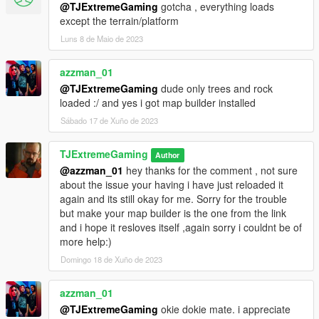
@TJExtremeGaming
gotcha , everything loads
except the terrain/platform
Luns 8 de Maio de 2023
azzman_01
@TJExtremeGaming
dude only trees and rock
loaded :/ and yes i got map builder installed
Sábado 17 de Xuño de 2023
TJExtremeGaming
Author
@azzman_01
hey thanks for the comment , not sure
about the issue your having i have just reloaded it
again and its still okay for me. Sorry for the trouble
but make your map builder is the one from the link
and i hope it resloves itself ,again sorry i couldnt be of
more help:)
Domingo 18 de Xuño de 2023
azzman_01
@TJExtremeGaming
okie dokie mate. i appreciate