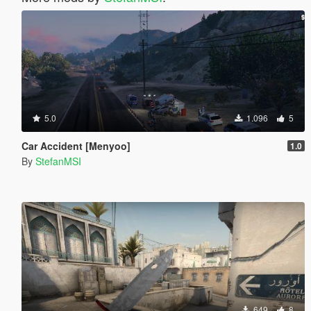
5.0
1.096
5
Car Accident [Menyoo]
1.0
By
StefanMSI
649
8