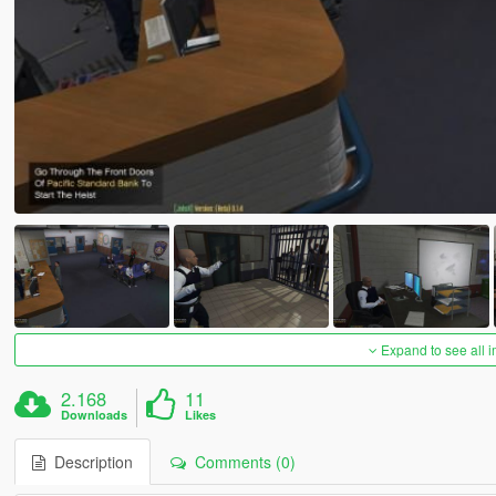
Expand to see all 
2.168
11
Downloads
Likes
Description
Comments (0)