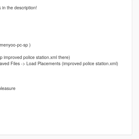
in the description!
/menyoo-pc-sp )
p improved police station.xml there)
ved Files -> Load Placements (improved police station.xml)
 pleasure