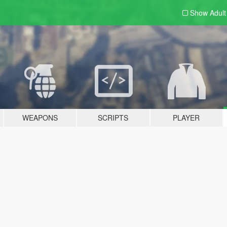
Show Adul
WEAPONS
SCRIPTS
PLAYER