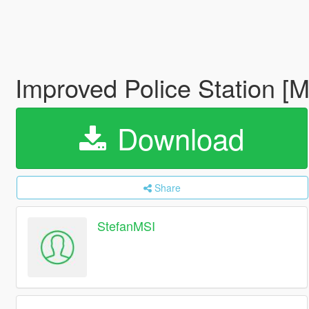
Improved Police Station [
Download
Share
StefanMSI