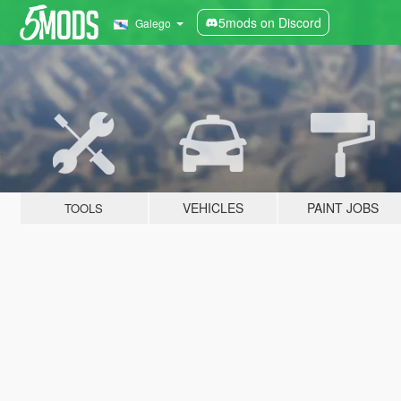
5mods on Discord
Galego
VEHICLES
PAINT JOBS
TOOLS