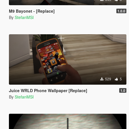
M9 Bayonet - [Replace]
1.0.0
By
StefanMSI
529
5
Juice WRLD Phone Wallpaper [Replace]
1.0
By
StefanMSI