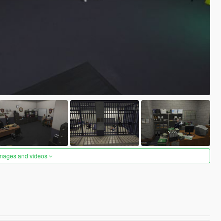
images and videos