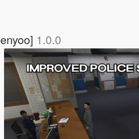
Menyoo]
1.0.0