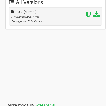
All Versions
1.0.0
(current)
2.168 downloads
, 4 MB
Domingo 3 de Xullo de 2022
More mods by
StefanMSI
: