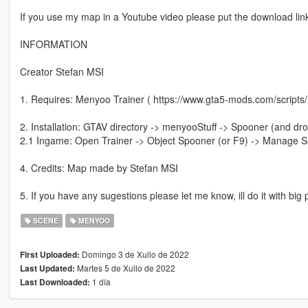
If you use my map in a Youtube video please put the download link 
INFORMATION
Creator Stefan MSI
1. Requires: Menyoo Trainer ( https://www.gta5-mods.com/scripts
2. Installation: GTAV directory -> menyooStuff -> Spooner (and dro
2.1 Ingame: Open Trainer -> Object Spooner (or F9) -> Manage Sa
4. Credits: Map made by Stefan MSI
5. If you have any sugestions please let me know, ill do it with big
SCENE
MENYOO
Domingo 3 de Xullo de 2022
First Uploaded:
Martes 5 de Xullo de 2022
Last Updated:
1 día
Last Downloaded: