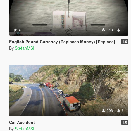
4.0
318
5
English Pound Currency (Replaces Money) [Replace]
1.0
By
StefanMSI
998
6
Car Accident
1.0
By
StefanMSI