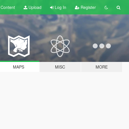
t
Content
Upload
Log In
Register
MAPS
MISC
MORE