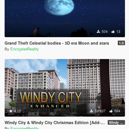
504
13
Grand Theft Celestial bodies - 3D era Moon and stars
1.0
By
EncryptedReality
4.12
59.837
564
Windy City & Windy City Christmas Edition [Add-On]
Windy City 1.4 CME Full (Part 1)
By
EncryptedReality