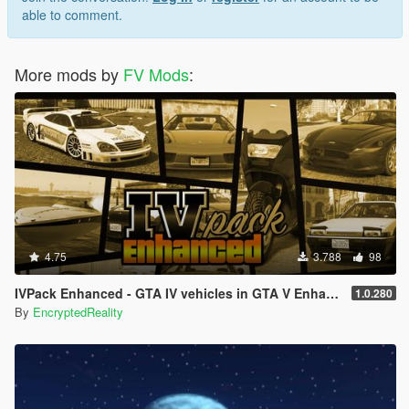
able to comment.
More mods by
FV Mods
:
4.75
3.788
98
IVPack Enhanced - GTA IV vehicles in GTA V Enhanced
1.0.280
By
EncryptedReality