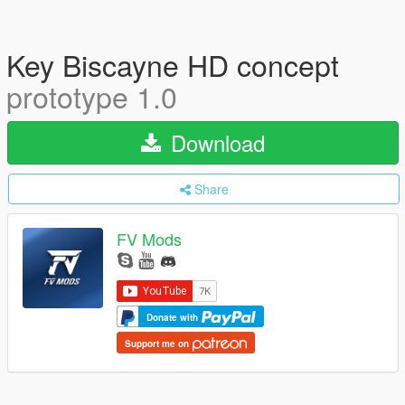
Key Biscayne HD concept
prototype 1.0
Download
Share
FV Mods
Donate with
Support me on