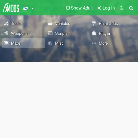
Show Adult
Log In
Tools
Vehicles
Paint Jobs
Weapons
Scripts
Player
Maps
Misc
More