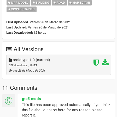
MAP MODEL
BUILDING
ROAD
MAP EDITOR
SIMPLE TRAINER
Venres 26 de Marzo de 2021
First Uploaded:
Venres 26 de Marzo de 2021
Last Updated:
12 horas
Last Downloaded:
All Versions
prototype 1.0
(current)
522 downloads
, 9 MB
Venres 26 de Marzo de 2021
11 Comments
gta5-mods
This file has been approved automatically. If you think
this file should not be here for any reason please
report it.