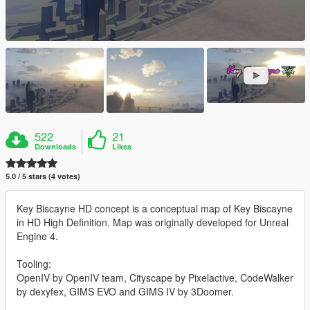
522
21
Downloads
Likes
5.0 / 5 stars (4 votes)
Key Biscayne HD concept is a conceptual map of Key Biscayne
in HD High Definition. Map was originally developed for Unreal
Engine 4.
Tooling:
OpenIV by OpenIV team, Cityscape by Pixelactive, CodeWalker
by dexyfex, GIMS EVO and GIMS IV by 3Doomer.