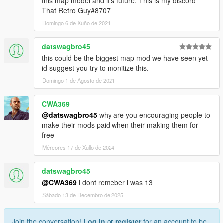
this map model and it's future. This is my discord
That Retro Guy#8707
Domingo 6 de Xuño de 2021
datswagbro45
this could be the biggest map mod we have seen yet
id suggest you try to monitize this.
Domingo 1 de Agosto de 2021
CWA369
@datswagbro45
why are you encouraging people to
make their mods paid when their making them for
free
Mércores 17 de Xullo de 2024
datswagbro45
@CWA369
i dont remeber i was 13
Sábado 13 de Decembro de 2025
Join the conversation!
Log In
or
register
for an account to be