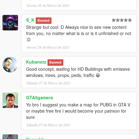
Venres 26 de Marzo de 2021
S_K
Banned
Strange but cool :D Always nice to see new content
from you, no matter what is is or is it unfinished or not
:D
Venres 26 de Marzo de 2021
Kubanetz
Banned
Good concept, waiting for HD Buildings with emissive
windows, trees, props, peds, traffic 😁
Sábado 27 de Marzo de 2021
GTA5gamers
Yo bro I suggest you make a map for PUBG in GTA V
or maybe free fire I would become your patreon for
sure
Sábado 27 de Marzo de 2021