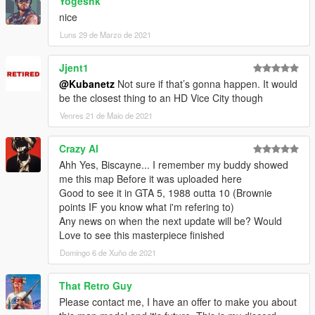
Yogeshk
nice
Luns 29 de Marzo de 2021
Jjent1
@Kubanetz
Not sure if that’s gonna happen. It would
be the closest thing to an HD Vice City though
Venres 21 de Maio de 2021
Crazy Al
Ahh Yes, Biscayne... I remember my buddy showed
me this map Before it was uploaded here
Good to see it in GTA 5, 1988 outta 10 (Brownie
points IF you know what i'm refering to)
Any news on when the next update will be? Would
Love to see this masterpiece finished
Domingo 6 de Xuño de 2021
That Retro Guy
Please contact me, I have an offer to make you about