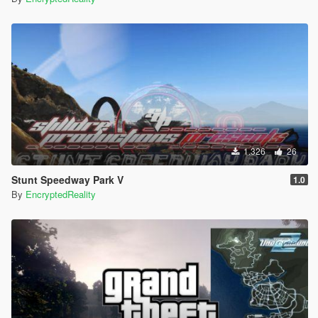
1.326
26
Stunt Speedway Park V
1.0
By
EncryptedReality