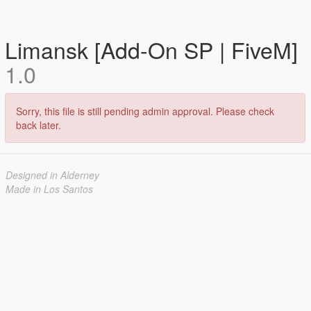
Limansk [Add-On SP | FiveM]
1.0
Sorry, this file is still pending admin approval. Please check
back later.
Designed in Alderney
Made in Los Santos