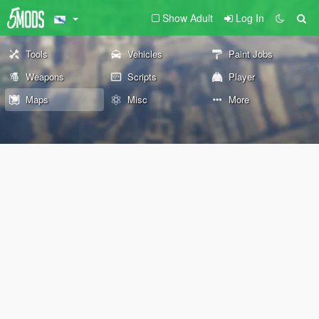
Show Adult
Log In
Tools
Vehicles
Paint Jobs
Weapons
Scripts
Player
Maps
Misc
More