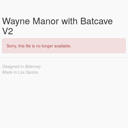
Wayne Manor with Batcave
V2
Sorry, this file is no longer available.
Designed in Alderney
Made in Los Santos