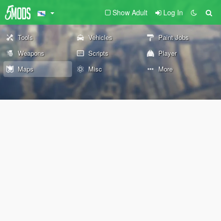
Show Adult
Log In
Tools
Vehicles
Paint Jobs
Weapons
Scripts
Player
Maps
Misc
More