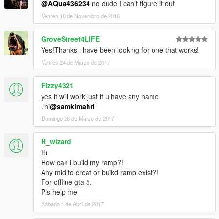
@AQua436234
no dude I can't figure it out
Venres 18 de Novembro de 2016
GroveStreet4LIFE
Yes!Thanks i have been looking for one that works!
Venres 24 de Marzo de 2017
Fizzy4321
yes it will work just if u have any name
.ini
@samkimahri
Domingo 26 de Marzo de 2017
H_wizard
Hi
How can i build my ramp?!
Any mid to creat or buikd ramp exist?!
For offline gta 5.
Pls help me
Sábado 1 de Abril de 2017