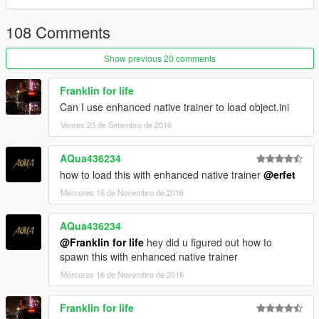
108 Comments
Show previous 20 comments
Franklin for life
Can I use enhanced native trainer to load object.ini
Venres 23 de Setembro de 2016
AQua436234
how to load this with enhanced native trainer
@erfet
Mércores 16 de Novembro de 2016
AQua436234
@Franklin for life
hey did u figured out how to
spawn this with enhanced native trainer
Mércores 16 de Novembro de 2016
Franklin for life