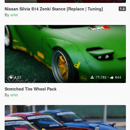
Nissan Silvia S14 Zenki Stance [Replace | Tuning]
1.4
By
erfet
4.83
77.793
644
Stretched Tire Wheel Pack
By
erfet