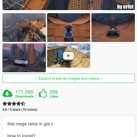
Expand to see all images and videos
171.095
299
Downloads
Likes
4.6 / 5 stars (10 votes)
first mega ramp in gta v
How to install?