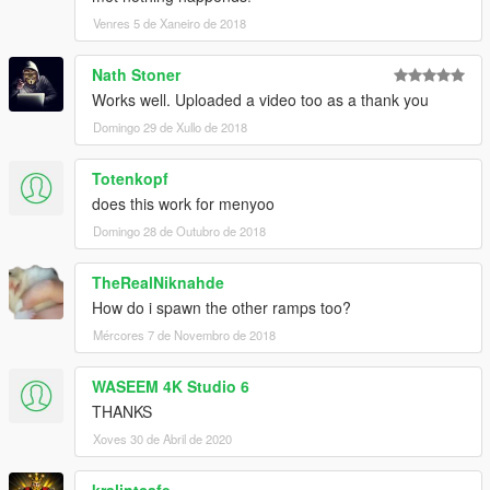
Venres 5 de Xaneiro de 2018
Nath Stoner
Works well. Uploaded a video too as a thank you
Domingo 29 de Xullo de 2018
Totenkopf
does this work for menyoo
Domingo 28 de Outubro de 2018
TheRealNiknahde
How do i spawn the other ramps too?
Mércores 7 de Novembro de 2018
WASEEM 4K Studio 6
THANKS
Xoves 30 de Abril de 2020