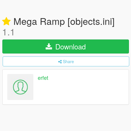
Mega Ramp [objects.ini]
1.1
Download
Share
erfet