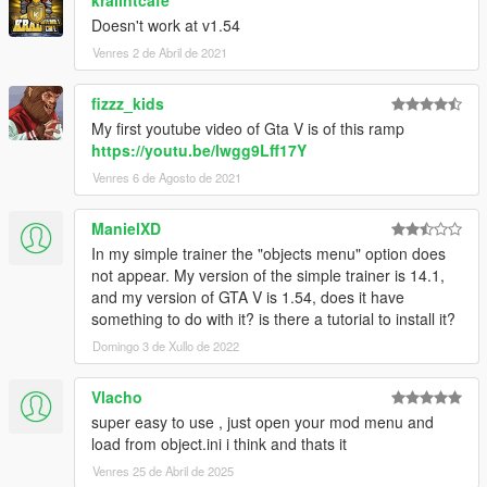
kralintcafe
Doesn't work at v1.54
Venres 2 de Abril de 2021
fizzz_kids
My first youtube video of Gta V is of this ramp
https://youtu.be/lwgg9Lff17Y
Venres 6 de Agosto de 2021
ManielXD
In my simple trainer the "objects menu" option does
not appear. My version of the simple trainer is 14.1,
and my version of GTA V is 1.54, does it have
something to do with it? is there a tutorial to install it?
Domingo 3 de Xullo de 2022
Vlacho
super easy to use , just open your mod menu and
load from object.ini i think and thats it
Venres 25 de Abril de 2025