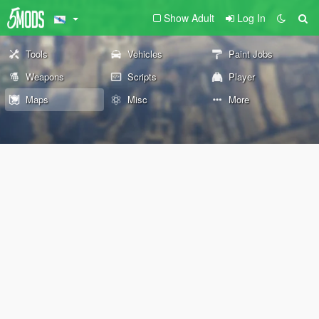
Show Adult
Log In
Tools
Vehicles
Paint Jobs
Weapons
Scripts
Player
Maps
Misc
More