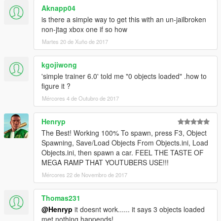
Aknapp04
is there a simple way to get this with an un-jailbroken
non-jtag xbox one if so how
Martes 20 de Xuño de 2017
kgojiwong
'simple trainer 6.0' told me "0 objects loaded" .how to
figure it ?
Mércores 4 de Outubro de 2017
Henryp
The Best! Working 100% To spawn, press F3, Object
Spawning, Save/Load Objects From Objects.ini, Load
Objects.ini, then spawn a car. FEEL THE TASTE OF
MEGA RAMP THAT YOUTUBERS USE!!!
Mércores 22 de Novembro de 2017
Thomas231
@Henryp
it doesnt work...... it says 3 objects loaded
met nothing happends!