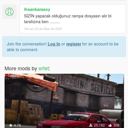
ihsankarasoy
SİZİN yapacak olduğunuz rampa dosyasın alır bi
tarafızına ben .........
Venres 23 de Maio de 2025
Join the conversation!
Log In
or
register
for an account to be
able to comment.
More mods by
erfet
:
4.78
25.182
308