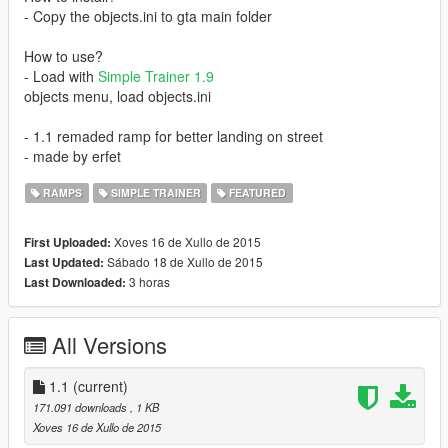
- Copy the objects.ini to gta main folder
How to use?
- Load with
Simple Trainer 1.9
objects menu, load objects.ini
- 1.1 remaded ramp for better landing on street
- made by erfet
RAMPS
SIMPLE TRAINER
FEATURED
Xoves 16 de Xullo de 2015
First Uploaded:
Sábado 18 de Xullo de 2015
Last Updated:
3 horas
Last Downloaded:
All Versions
1.1
(current)
171.091 downloads
, 1 KB
Xoves 16 de Xullo de 2015