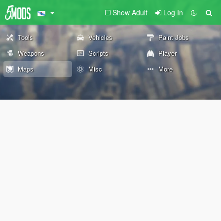
Show Adult
Log In
Tools
Vehicles
Paint Jobs
Weapons
Scripts
Player
Maps
Misc
More