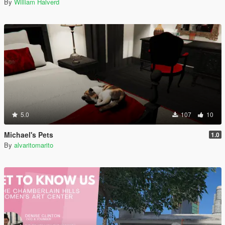
By
William Halverd
5.0
107
10
Michael's Pets
1.0
By
alvaritomarito