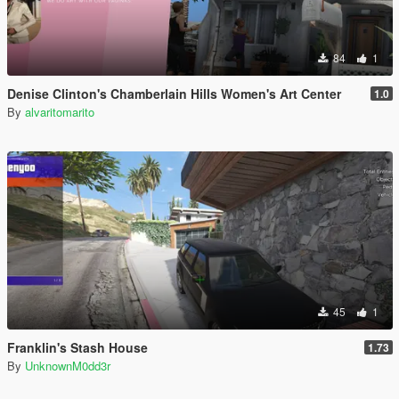
84
1
Denise Clinton's Chamberlain Hills Women's Art Center
1.0
By
alvaritomarito
45
1
Franklin's Stash House
1.73
By
UnknownM0dd3r