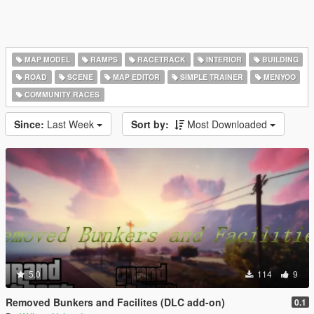
MAP MODEL
RAMPS
RACETRACK
INTERIOR
BUILDING
ROAD
SCENE
MAP EDITOR
SIMPLE TRAINER
MENYOO
COMMUNITY RACES
Since:
Last Week
Sort by:
Most Downloaded
5.0
114
9
Removed Bunkers and Facilites (DLC add-on)
0.1