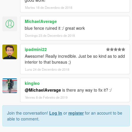
good work!
Martes 18 de Decembro de 2018
MichaelAverage
blue fence ruined it :/ great work
Domingo 23 de Decembro de 2018
ipadmini22
Awesome! Really incredible. Just be so kind as to add
interior to that bureaus ;)
Luns 24 de Decembro de 2018
kingleo
@MichaelAverage
is there any way to fix it? :/
Venres 8 de Febreiro de 2019
Join the conversation!
Log In
or
register
for an account to be
able to comment.