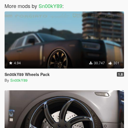
More mods by
Sn00kY89
:
4.94
30.747
301
Sn00kY89 Wheels Pack
1.8
By
Sn00kY89