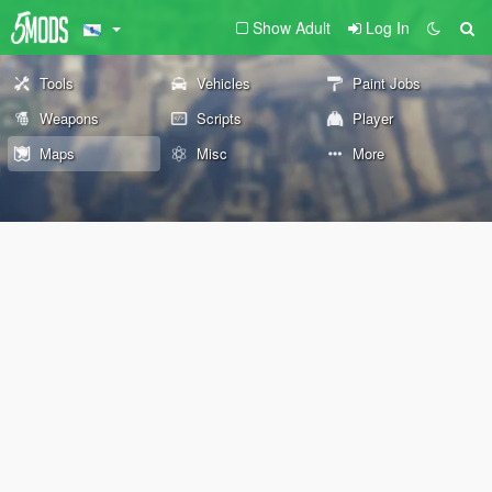
Show Adult
Log In
Tools
Vehicles
Paint Jobs
Weapons
Scripts
Player
Maps
Misc
More