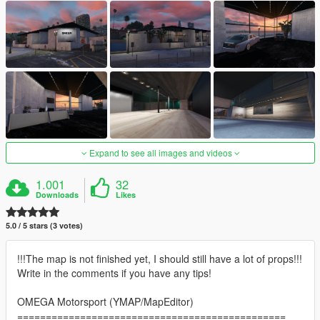
Expand to see all images and videos
1.001
32
Downloads
Likes
5.0 / 5 stars (3 votes)
!!!The map is not finished yet, I should still have a lot of props!!!
Write in the comments if you have any tips!
OMEGA Motorsport (YMAP/MapEditor)
===============================================