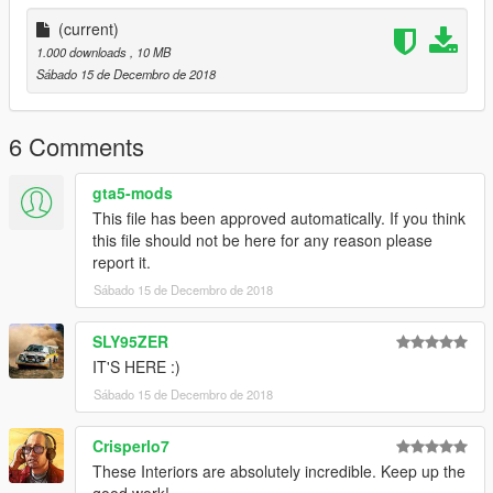
5\_citye\maps\custom_maps.rpf
(current)
===============================================
1.000 downloads
, 10 MB
LOCATION
Sábado 15 de Decembro de 2018
Del Perro, near Del Perro PIER and Great Ocean Highway
6 Comments
===============================================
Thanks for download my map!
gta5-mods
This file has been approved automatically. If you think
this file should not be here for any reason please
report it.
Sábado 15 de Decembro de 2018
SLY95ZER
IT'S HERE :)
Sábado 15 de Decembro de 2018
Crisperlo7
These Interiors are absolutely incredible. Keep up the