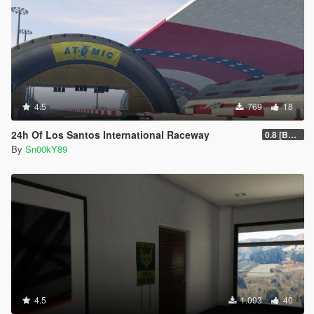
4.5
769
18
24h Of Los Santos International Raceway
0.8 [BETA]
By
Sn00kY89
4.5
1.093
40