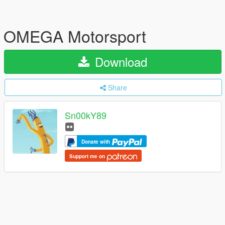
OMEGA Motorsport
Download
Share
Sn00kY89
Donate with
Support me on