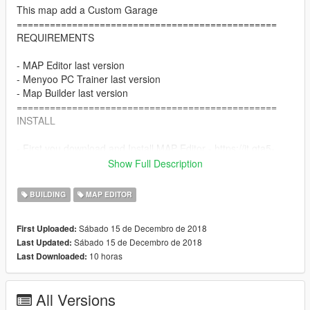
This map add a Custom Garage
===============================================
REQUIREMENTS
- MAP Editor last version
- Menyoo PC Trainer last version
- Map Builder last version
===============================================
INSTALL
- First you download and Install MAP Editor - https://it.gta5-
mods.com/scripts/map-editor
Show Full Description
- You must download and install MAP BUILDER - https://it.gta5-
mods.com/tools/map-builder
BUILDING
MAP EDITOR
- Copy 'OmegaMotorsportNPW.xml' of the following folder
\scripts\AutoloadMaps (this file delete world props in the lot)
Sábado 15 de Decembro de 2018
First Uploaded:
- If you hadn't done so already, you will need to set up the
Sábado 15 de Decembro de 2018
Last Updated:
CustomMaps DLC
10 horas
Last Downloaded:
- All you need to do after that, is drop 'OMEGA MOTORSPORT
Del Perro.ymap' file inside custom_maps.rpf of the following
folder (using OpenIV):
All Versions
\mods\update\x64\dlcpacks\CustomMaps\dlc.rpf\x64\levels\gta