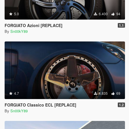
5.0
6.400
94
FORGIATO Azioni [REPLACE]
1.1
By
Sn00kY89
4.7
4.835
69
FORGIATO Classico ECL [REPLACE]
1.2
By
Sn00kY89