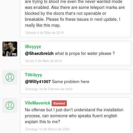
are trying to shoot me even the never wanted mode
yourself now ;) (requir last map editor version 2.8)
was enabled. Also there are some teleport marks are
added a new area ; High Sec / office / Armory and a bunch
blocked by the doors that's not openable or
of dangerous guard in it ( It's in fact the police station
breakable. Please fix these issues in next update, I
from LS ^^ I didn't get as much time as expected to create
really like this map.
new room but will do it as soon as possible)
Sábado 4 de Maio de 2019
iBoyyyz
If you like my map you could like :
Trilakes Town
@Shaezbreizh
what is props for water please ?
Mysterious Island
Xoves 9 de Maio de 2019
Paletocaplypse
Plant Invasion
T0b3yyy
Jungle Biome
@Willy41007
Same problem here
Aquarium Atlantis
And some minor other ;)
Domingo 16 de Febreiro de 2020
Credits :
VileMaverick
Banned
GTA Multi Player team for Object Spawn Unlocker
No offense but I just don't understand the installation
Guadmaz for his map editor
process, can someone who speaks fluent english
Maffins for his Menyoo Trainer
explain this to me?
Domingo 15 de Marzo de 2020
Recommended Mod :