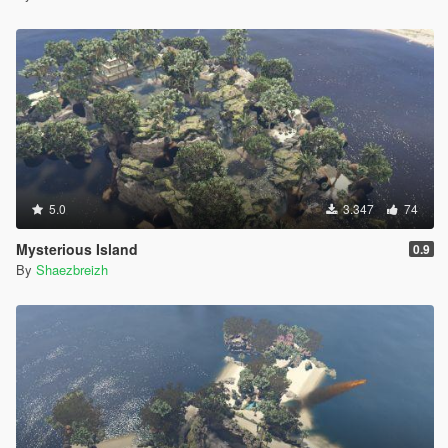
5.0
3.347
74
Mysterious Island
0.9
By
Shaezbreizh