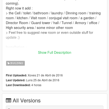
coming).
Right now it add :
> the Cell / toilet / bathroom / laundry / Dinning room / training
room / kitchen / Visit room / conjugal visit room / a garden /
Director Room / Guard tower / hall / Tunnel / Armory / office /
High security area / some minor other room
> Feel free to suggest new room or even outside stuff for
update ;)
Installation :
Step 1.) Instal Map Editor (and his requirments )
Show Full Description
Step 2.) Use the " expandedobjectlist " by renaming it "
Objectlist " (it will remplace the one from map editor zip)
BUILDING
Step 3.) Instal Menyoo Trainer
Step 4.) Put the " prisonplug " into " Spooner " folder from "
Xoves 21 de Abril de 2016
First Uploaded:
menyoostuff " Folder
Luns 25 de Abril de 2016
Last Updated:
4 horas
Last Downloaded:
Step 5.) Launch game, once it start open map editor and load
map " Prison "
Step 6.) Once the map is loaded, Open menyoo and go to "
All Versions
spooner " > " managesaved files " find " PrisonPlug " > Load
placement