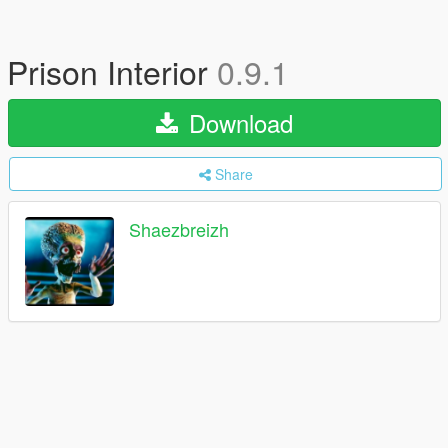
Prison Interior
0.9.1
Download
Share
Shaezbreizh