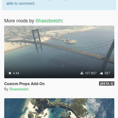
able to comment.
More mods by
Shaezbreizh
:
4.44
107.807
567
Custom Props Add-On
[BETA 3]
By
Shaezbreizh