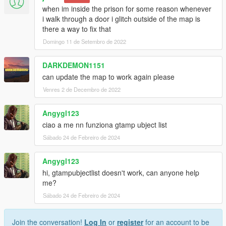
when im inside the prison for some reason whenever
i walk through a door i glitch outside of the map is
there a way to fix that
Domingo 11 de Setembro de 2022
DARKDEMON1151
can update the map to work again please
Venres 2 de Decembro de 2022
Angygl123
ciao a me nn funziona gtamp ubject list
Sábado 24 de Febreiro de 2024
Angygl123
hi, gtampubjectlist doesn't work, can anyone help
me?
Sábado 24 de Febreiro de 2024
Join the conversation!
Log In
or
register
for an account to be