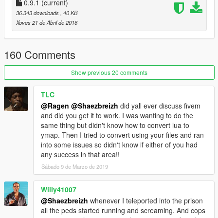
0.9.1
(current)
Step 7.) Have fun
36.343 downloads
, 40 KB
Step 8.) Give FEEDBACK / SUGGESTION ;)
Xoves 21 de Abril de 2016
IMPORTANT THING TO KNOW
:
160 Comments
> some time ped or object can go crazy at loading (misplaced
object / running ped)
Show previous 20 comments
> sometime the interior can dissapear but it should not (its a
problem of loading of the world map not happening fully inside
TLC
the building)
@Ragen
@Shaezbreizh
did yall ever discuss fivem
Increase the drawDistance in game settings seem to reduce
and did you get it to work. I was wanting to do the
this bug
same thing but didn't know how to convert lua to
> there is a tunnel to escape the prison (is not really hided) / I
ymap. Then I tried to convert using your files and ran
plan to add more escape
into some issues so didn't know if either of you had
any success in that area!!
Changelog :
Sábado 9 de Marzo de 2019
v0.9.1 : add a missing marker / removed some ped / minor
thing
v 0.9 : Corrected some minor thing (like misplaced object /
Willy41007
ped etc)
@Shaezbreizh
whenever I teleported into the prison
added some light
all the peds started running and screaming. And cops
I've set all the door Dynamic so it don't requir to do it