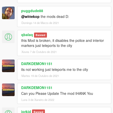
puggdude88
@wittekop
the mods dead D:
Domingo 14 de Marzo de 2021
qbalaq
Banned
this Mod is broken, it disables the police and interior
markers just teleports to the city
Xoves 7 de Outubro de 2021
DARKDEMON1151
its not working just teleports me to the city
Martes 19 de Outubro de 2021
DARKDEMON1151
Can you Please Update The mod tHANK You
Luns 3 de Xaneiro de 2022
jorkid
Banned