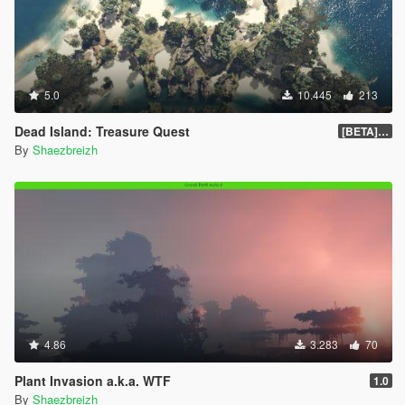
5.0
10.445
213
Dead Island: Treasure Quest
[BETA] 0.2
By
Shaezbreizh
4.86
3.283
70
Plant Invasion a.k.a. WTF
1.0
By
Shaezbreizh