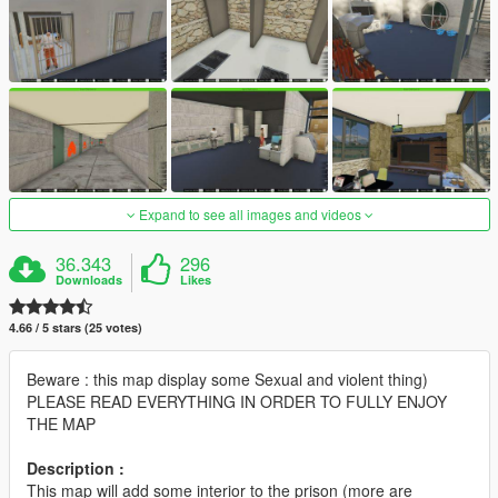
Expand to see all images and videos
36.343
296
Downloads
Likes
4.66 / 5 stars (25 votes)
Beware : this map display some Sexual and violent thing)
PLEASE READ EVERYTHING IN ORDER TO FULLY ENJOY
THE MAP
Description :
This map will add some interior to the prison (more are