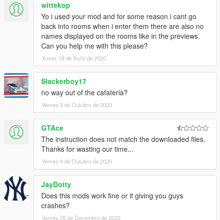
wittekop
Yo i used your mod and for some reason i cant go
back into rooms when i enter them there are also no
names displayed on the rooms like in the previews.
Can you help me with this please?
Xoves 18 de Xuño de 2020
Slackerboy17
no way out of the cafateria?
Venres 2 de Outubro de 2020
GTAce
The instruction does not match the downloaded files.
Thanks for wasting our time...
Venres 9 de Outubro de 2020
JayDotty
Does this mods work fine or it giving you guys
crashes?
Venres 25 de Decembro de 2020