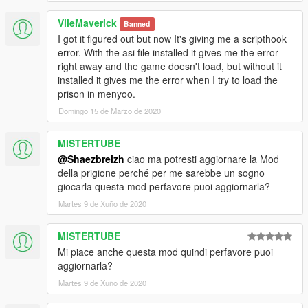
Prison Life
VileMaverick
Banned
I got it figured out but now It's giving me a scripthook
error. With the asi file installed it gives me the error
right away and the game doesn't load, but without it
installed it gives me the error when I try to load the
prison in menyoo.
Domingo 15 de Marzo de 2020
MISTERTUBE
@Shaezbreizh
ciao ma potresti aggiornare la Mod
della prigione perché per me sarebbe un sogno
giocarla questa mod perfavore puoi aggiornarla?
Martes 9 de Xuño de 2020
MISTERTUBE
Mi piace anche questa mod quindi perfavore puoi
aggiornarla?
Martes 9 de Xuño de 2020