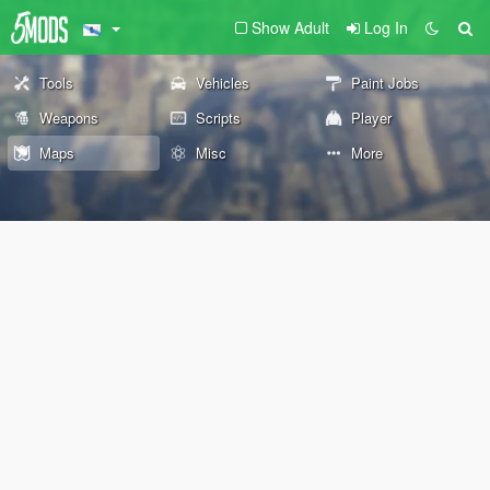
Show Adult
Log In
Tools
Vehicles
Paint Jobs
Weapons
Scripts
Player
Maps
Misc
More