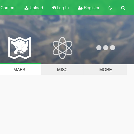
t
Content
Upload
Log In
Register
MAPS
MISC
MORE