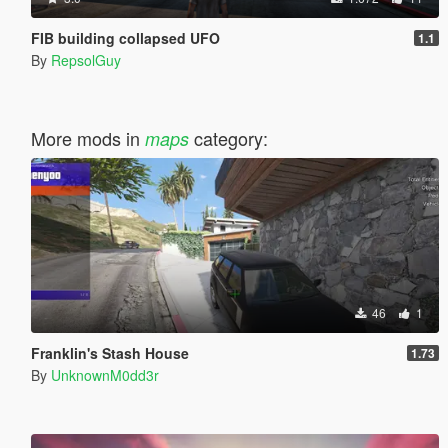
FIB building collapsed UFO
1.1
By
RepsolGuy
More mods in
category:
maps
46
1
Franklin's Stash House
1.73
By
UnknownM0dd3r