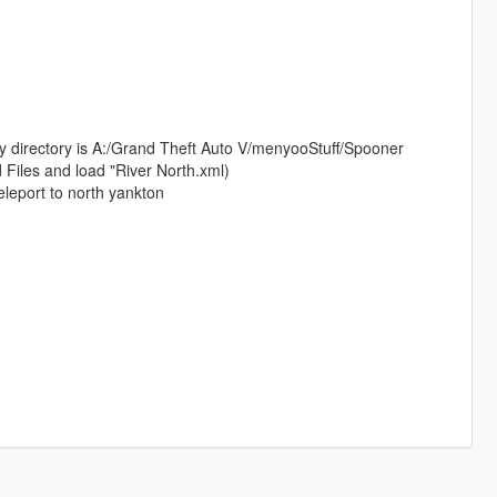
my directory is A:/Grand Theft Auto V/menyooStuff/Spooner
 Files and load "River North.xml)
eleport to north yankton