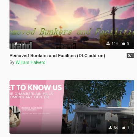
5.0
114
9
Removed Bunkers and Facilites (DLC add-on)
0.1
By
William Halverd
84
1