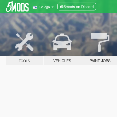
5mods on Discord
Galego
VEHICLES
PAINT JOBS
TOOLS