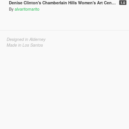
Denise Clinton's Chamberlain Hills Women's Art Center
1.0
By
alvaritomarito
Designed in Alderney
Made in Los Santos