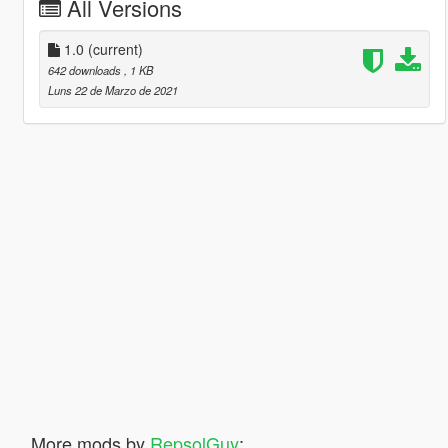
All Versions
1.0
(current)
642 downloads
, 1 KB
Luns 22 de Marzo de 2021
More mods by
RepsolGuy
: