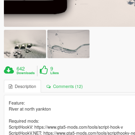
642
9
Downloads
Likes
Description
Comments (12)
Feature:
River at north yankton
Required mods:
ScriptHookV: https://www.gta5-mods.com/tools/script-hook-v
ScriptHookV.NET: https://www.gta5-mods.com/tools/scripthookv-ne