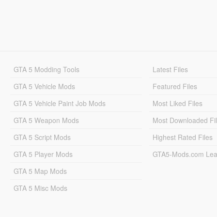
GTA 5 Modding Tools
Latest Files
GTA 5 Vehicle Mods
Featured Files
GTA 5 Vehicle Paint Job Mods
Most Liked Files
GTA 5 Weapon Mods
Most Downloaded Fi
GTA 5 Script Mods
Highest Rated Files
GTA 5 Player Mods
GTA5-Mods.com Lea
GTA 5 Map Mods
GTA 5 Misc Mods