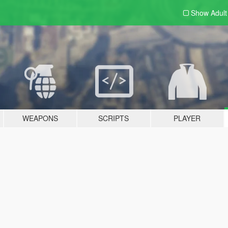
Show Adul
WEAPONS
SCRIPTS
PLAYER