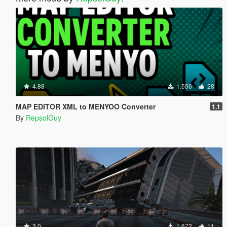
4.88
1.556
28
MAP EDITOR XML to MENYOO Converter
1.1
By
RepsolGuy
3.0
1.672
11