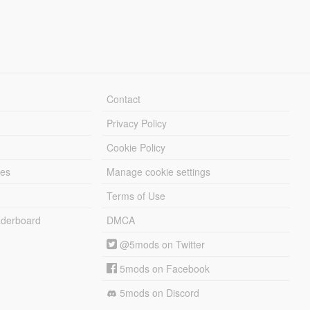
Contact
Privacy Policy
Cookie Policy
les
Manage cookie settings
Terms of Use
derboard
DMCA
@5mods on Twitter
5mods on Facebook
5mods on Discord