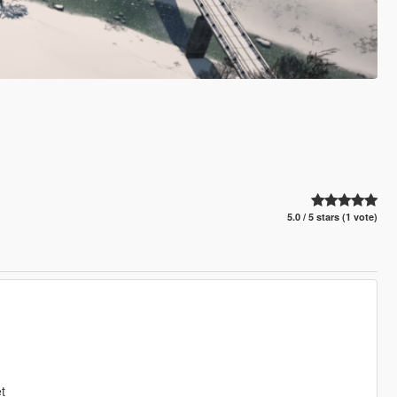
5.0 / 5 stars (1 vote)
t