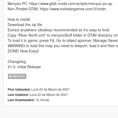
Menyoo PC: https://www.gta5-mods.com/scripts/menyoo-pc-sp
Non-Pirated GTAV: https://www.rockstargames.com/V/order
How to install:
Download the zip file
Extract anywhere (desktop recommended so it's easy to find)
Copy "River North.xml" to menyooStuff folder in GTAV directory (
To load it in game, press F8, Go to object spooner, Manage Saved
WARNING to load this map you need to teleport, load it and then t
DONE! Now Enjoy!
Changelog:
V1.0: Initial Release
MENYOO
Luns 22 de Marzo de 2021
First Uploaded:
Luns 22 de Marzo de 2021
Last Updated:
15 minuto
Last Downloaded: