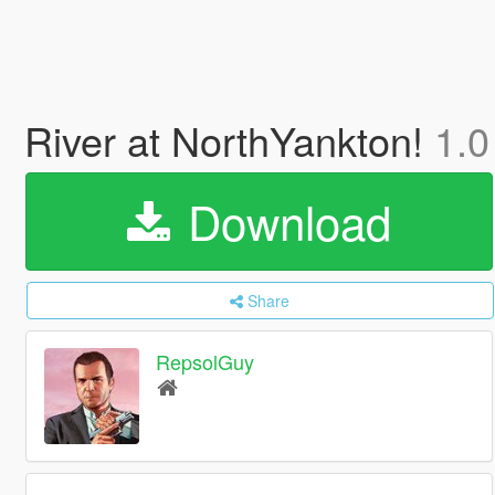
River at NorthYankton!
1.0
Download
Share
RepsolGuy