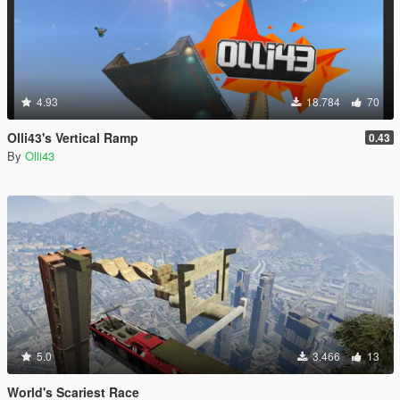
4.93
18.784
70
Olli43's Vertical Ramp
0.43
By
Olli43
5.0
3.466
13
World's Scariest Race