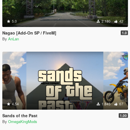
5.0
2.180
42
Nagao [Add-On SP / FiveM]
1.0
By
AnLan
4.54
1.845
67
Sands of the Past
1.00
By
OmegaKingMods