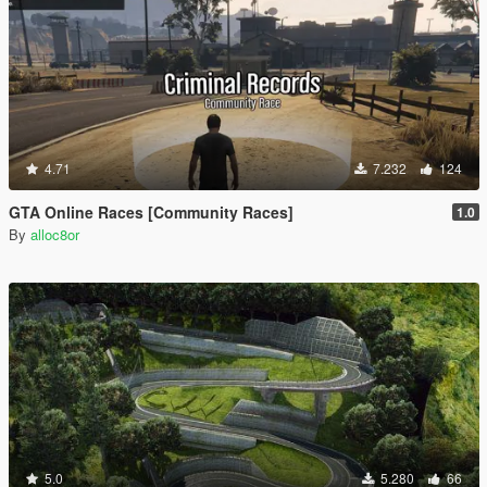
4.71
7.232
124
GTA Online Races [Community Races]
1.0
By
alloc8or
5.0
5.280
66