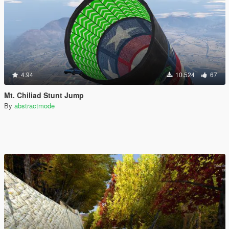
4.94
10.524
67
Mt. Chiliad Stunt Jump
By
abstractmode