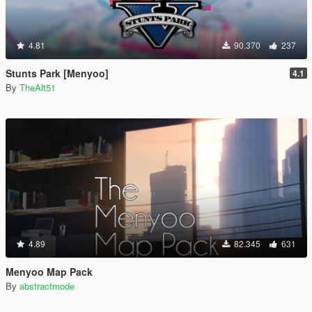
4.81
90.370
237
Stunts Park [Menyoo]
4.1
By
TheAlt51
4.89
82.345
631
Menyoo Map Pack
By
abstractmode