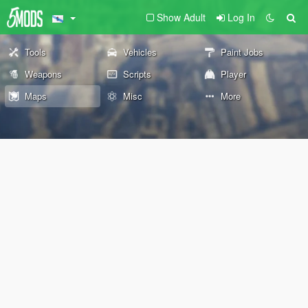
Show Adult
Log In
Tools
Vehicles
Paint Jobs
Weapons
Scripts
Player
Maps
Misc
More