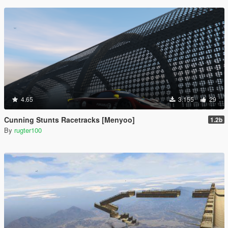
4.65
3.155
29
Cunning Stunts Racetracks [Menyoo]
1.2b
By
rugter100