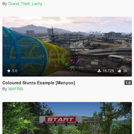
By
Grand_Theft_Lachy
5.0
16.726
36
Coloured Stunts Example [Menyoo]
1.0
By
MAFINS