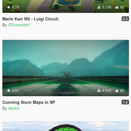
4.79
5.138
69
Mario Kart Wii - Luigi Circuit
0.3
By
GTAmer4567
4.91
8.026
85
Cunning Stunt Maps in SP
1.2
By
drp4lyf