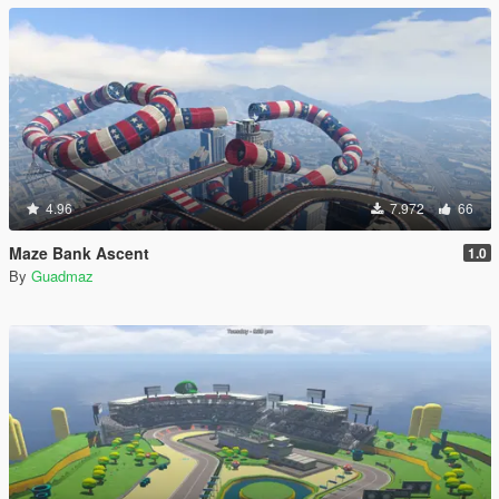
4.96
7.972
66
Maze Bank Ascent
1.0
By
Guadmaz