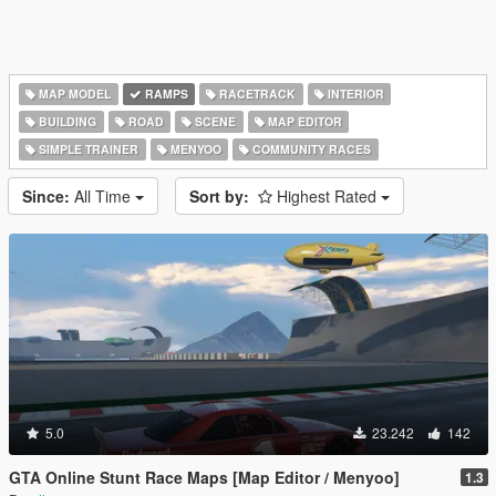
MAP MODEL
RAMPS
RACETRACK
INTERIOR
BUILDING
ROAD
SCENE
MAP EDITOR
SIMPLE TRAINER
MENYOO
COMMUNITY RACES
Since:
All Time
Sort by:
Highest Rated
5.0
23.242
142
GTA Online Stunt Race Maps [Map Editor / Menyoo]
1.3