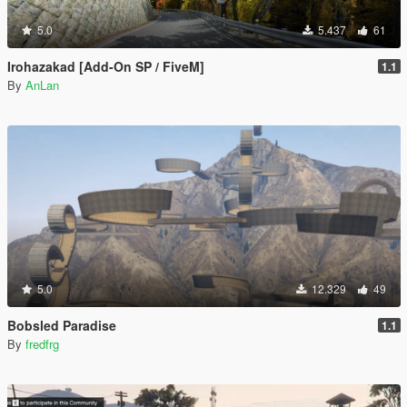
5.0
5.437
61
Irohazakad [Add-On SP / FiveM]
1.1
By
AnLan
5.0
12.329
49
Bobsled Paradise
1.1
By
fredfrg