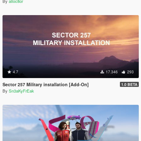
By
alloc8or
4.7
17.346
293
Sector 257 Military installation [Add-On]
1.0 BETA
By
Sn3aKyFrEak