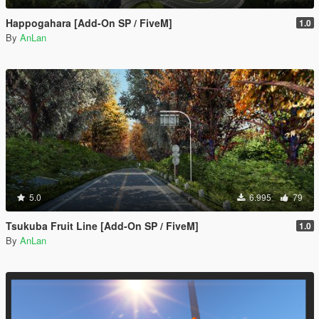
Happogahara [Add-On SP / FiveM]
1.0
By
AnLan
5.0
6.995
79
Tsukuba Fruit Line [Add-On SP / FiveM]
1.0
By
AnLan