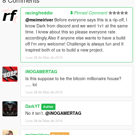
racingfreddie
Pinned Comment
@meimeiriver
Before everyone says this is a rip-off, I
know Dark from discord and we went 1v1 at the same
time. I knew about this so please everyone rate
accordingly.Also if anyone else wants to have a build
off I'm very welcome! Challenge is always fun and It
inspired both of us to build a new project.
Luns 28 de Maio de 2018
iNOGAMERTAG
Is this suppose to be the bitcoin millionaire house?
..... lol
Luns 28 de Maio de 2018
DarkYT
Author
No it isn’t.
@iNOGAMERTAG
Luns 28 de Maio de 2018
meimeiriver