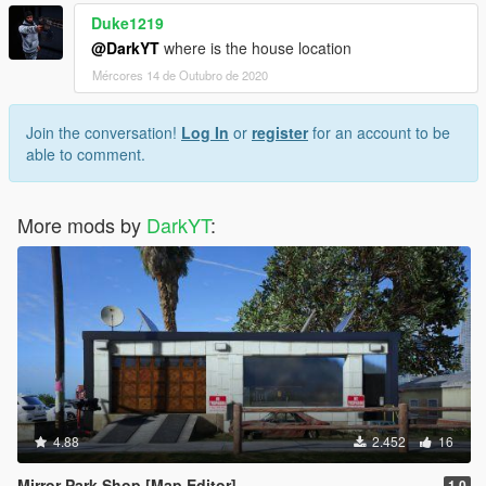
Duke1219
@DarkYT
where is the house location
Mércores 14 de Outubro de 2020
Join the conversation!
Log In
or
register
for an account to be
able to comment.
More mods by
DarkYT
:
4.88
2.452
16
Mirror Park Shop [Map Editor]
1.0