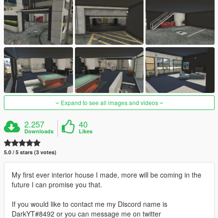
Expand to see all images and videos
2.257
40
Downloads
Likes
5.0 / 5 stars (3 votes)
My first ever interior house I made, more will be coming in the
future I can promise you that.
If you would like to contact me my Discord name is
DarkYT#8492 or you can message me on twitter