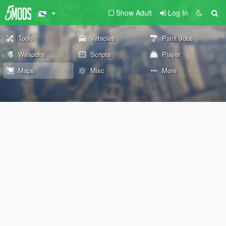
Show Adult
Log In
Tools
Vehicles
Paint Jobs
Weapons
Scripts
Player
Maps
Misc
More