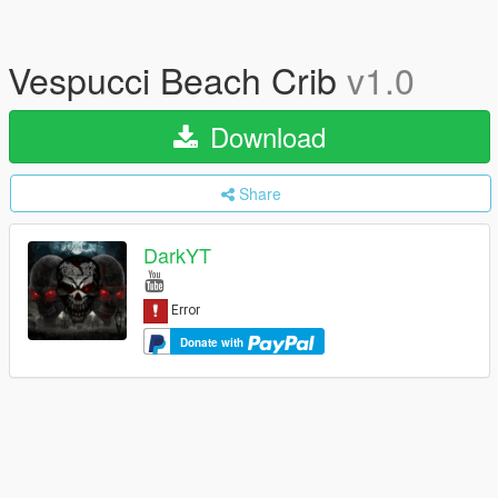
Vespucci Beach Crib
v1.0
Download
Share
DarkYT
Donate with