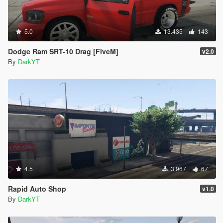
5.0
13.435
143
Dodge Ram SRT-10 Drag [FiveM]
v2.0
By
DarkYT
4.5
3.967
67
Rapid Auto Shop
v1.0
By
DarkYT