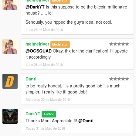
Moderator
@DarkYT
Is this suppose to be the bitcoin millionaire
house? ..... lol
Seriously, you ripped the guy's idea; not cool.
Luns 28 de Maio de 2018
meimeiriver
Moderator
@OGSQUAD
Okay, thx for the clarification! I'll upvote
it accordingly.
Luns 28 de Maio de 2018
Danti
to be really honest, it's a pretty good job,it's much
simpler, I really like it! good Job!
Mércores 30 de Maio de 2018
DarkYT
Author
Thanks Man! Appreciate it!
@Danti
Xoves 31 de Maio de 2018