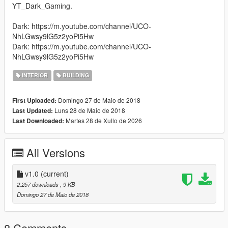
YT_Dark_Gaming.
Dark: https://m.youtube.com/channel/UCO-
NhLGwsy9lG5z2yoPi5Hw
Dark: https://m.youtube.com/channel/UCO-
NhLGwsy9lG5z2yoPi5Hw
INTERIOR
BUILDING
Domingo 27 de Maio de 2018
First Uploaded:
Luns 28 de Maio de 2018
Last Updated:
Martes 28 de Xullo de 2026
Last Downloaded:
All Versions
v1.0
(current)
2.257 downloads
, 9 KB
Domingo 27 de Maio de 2018
8 Comments