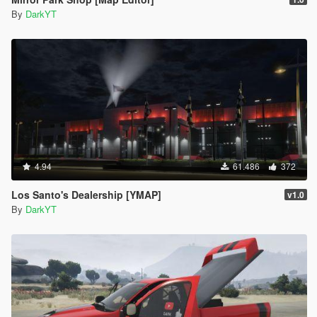
By
DarkYT
4.94
61.486
372
Los Santo's Dealership [YMAP]
v1.0
By
DarkYT