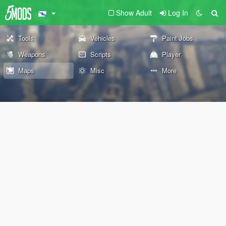
Show Adult
Log In
Tools
Vehicles
Paint Jobs
Weapons
Scripts
Player
Maps
Misc
More