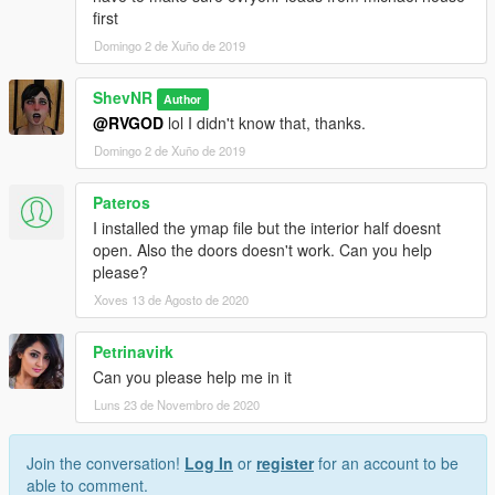
first
Domingo 2 de Xuño de 2019
ShevNR
Author
@RVGOD
lol I didn't know that, thanks.
Domingo 2 de Xuño de 2019
Pateros
I installed the ymap file but the interior half doesnt
open. Also the doors doesn't work. Can you help
please?
Xoves 13 de Agosto de 2020
Petrinavirk
Can you please help me in it
Luns 23 de Novembro de 2020
Join the conversation!
Log In
or
register
for an account to be
able to comment.