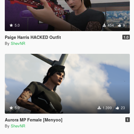
5.0
454
9
Paige Harris HACKED Outfit
1.0
By
ShevNR
5.0
1.399
23
Aurora MP Female [Menyoo]
1
By
ShevNR