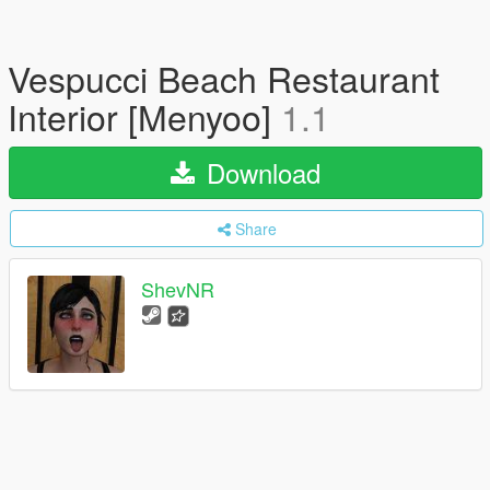
Vespucci Beach Restaurant
Interior [Menyoo]
1.1
Download
Share
ShevNR