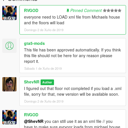
RVGOD
Pinned Comment
everyone need to LOAD xml file from Michaels house
and the floors will load
Domingo 2 de Xuño de 2019
gta5-mods
This file has been approved automatically. If you think
this file should not be here for any reason please
report it.
Sábado 1 de Xuño de 2019
ShevNR
Author
I figured out that floor not completed if you load a .xml
file, sorry for that, new version will be available soon.
Domingo 2 de Xuño de 2019
RVGOD
@ShevNR
you can still use it as an xml file // you
have to make sure evryonr loads from michael house