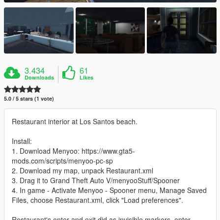
3.434
61
Downloads
Likes
5.0 / 5 stars (1 vote)
Restaurant interior at Los Santos beach.
Install:
1. Download Menyoo: https://www.gta5-
mods.com/scripts/menyoo-pc-sp
2. Download my map, unpack Restaurant.xml
3. Drag it to Grand Theft Auto V/menyooStuff/Spooner
4. In game - Activate Menyoo - Spooner menu, Manage Saved
Files, choose Restaurant.xml, click "Load preferences".
Restaurant's enter and exit did as invisible markers, enter