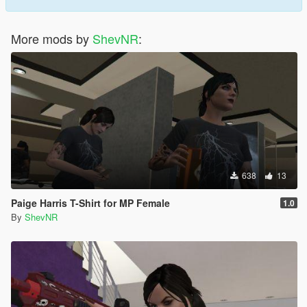
More mods by
ShevNR
:
638
13
Paige Harris T-Shirt for MP Female
1.0
By
ShevNR