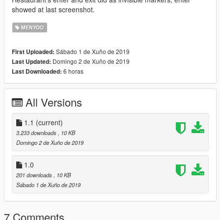
showed at last screenshot.
MENYOO
Sábado 1 de Xuño de 2019
First Uploaded:
Domingo 2 de Xuño de 2019
Last Updated:
6 horas
Last Downloaded:
All Versions
1.1
(current)
3.233 downloads
, 10 KB
Domingo 2 de Xuño de 2019
1.0
201 downloads
, 10 KB
Sábado 1 de Xuño de 2019
7 Comments