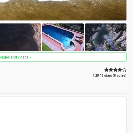
images and videos
4.25 / 5 stars (8 votes)