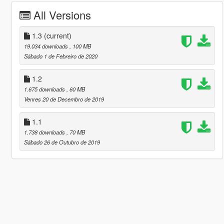
All Versions
1.3
(current)
19.034 downloads
, 100 MB
Sábado 1 de Febreiro de 2020
1.2
1.675 downloads
, 60 MB
Venres 20 de Decembro de 2019
1.1
1.738 downloads
, 70 MB
Sábado 26 de Outubro de 2019