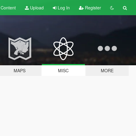
t
Content
Upload
Log In
Register
MAPS
MISC
MORE