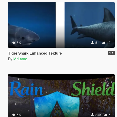
5.0
51
10
Tiger Shark Enhanced Texture
1.1
By
MrLame
5.0
249
5