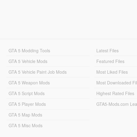
GTA 5 Modding Tools
Latest Files
GTA 5 Vehicle Mods
Featured Files
GTA 5 Vehicle Paint Job Mods
Most Liked Files
GTA 5 Weapon Mods
Most Downloaded Fi
GTA 5 Script Mods
Highest Rated Files
GTA 5 Player Mods
GTA5-Mods.com Lea
GTA 5 Map Mods
GTA 5 Misc Mods