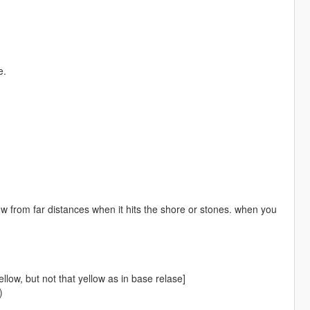
e.
ow from far distances when it hits the shore or stones. when you
llow, but not that yellow as in base relase]
)