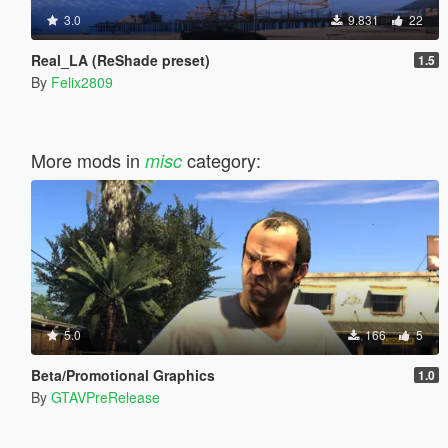
3.0
9.831
22
Real_LA (ReShade preset)
1.5
By
Felix2809
More mods in
category:
misc
5.0
166
5
Beta/Promotional Graphics
1.0
By
GTAVPreRelease