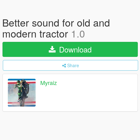
Better sound for old and
modern tractor
1.0
Download
Share
Myraiz