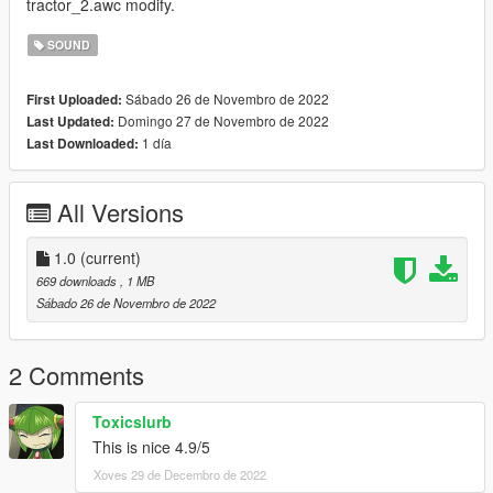
tractor_2.awc modify.
SOUND
Sábado 26 de Novembro de 2022
First Uploaded:
Domingo 27 de Novembro de 2022
Last Updated:
1 día
Last Downloaded:
All Versions
1.0
(current)
669 downloads
, 1 MB
Sábado 26 de Novembro de 2022
2 Comments
Toxicslurb
This is nice 4.9/5
Xoves 29 de Decembro de 2022