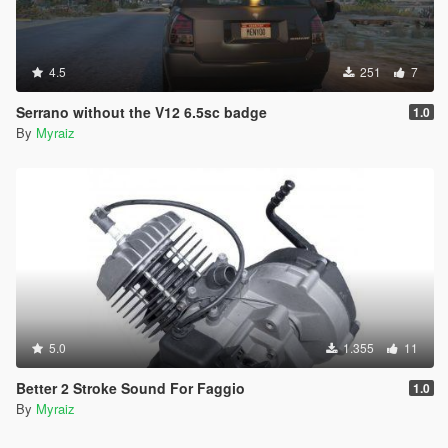
4.5
251
7
Serrano without the V12 6.5sc badge
1.0
By
Myraiz
5.0
1.355
11
Better 2 Stroke Sound For Faggio
1.0
By
Myraiz