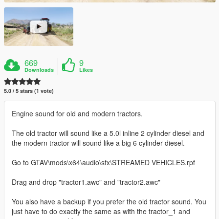
669
9
Downloads
Likes
5.0 / 5 stars (1 vote)
Engine sound for old and modern tractors.
The old tractor will sound like a 5.0l inline 2 cylinder diesel and
the modern tractor will sound like a big 6 cylinder diesel.
Go to GTAV\mods\x64\audio\sfx\STREAMED VEHICLES.rpf
Drag and drop "tractor1.awc" and "tractor2.awc"
You also have a backup if you prefer the old tractor sound. You
just have to do exactly the same as with the tractor_1 and