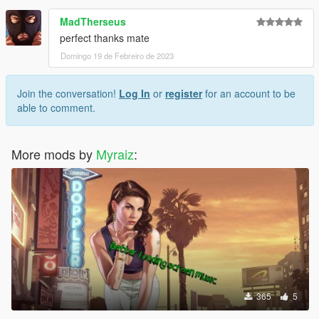
MadTherseus
perfect thanks mate
Domingo 19 de Febreiro de 2023
Join the conversation!
Log In
or
register
for an account to be
able to comment.
More mods by
Myraiz
:
365
5