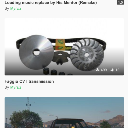
Loading music replace by His Mentor (Remake)
1.0
By
Myraiz
499
12
Faggio CVT transmission
By
Myraiz