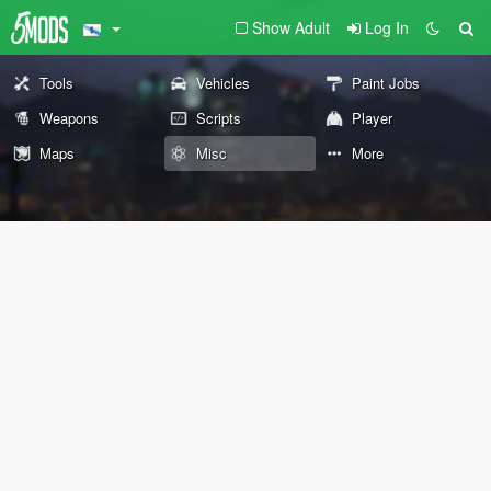
Show Adult
Log In
Tools
Vehicles
Paint Jobs
Weapons
Scripts
Player
Maps
Misc
More