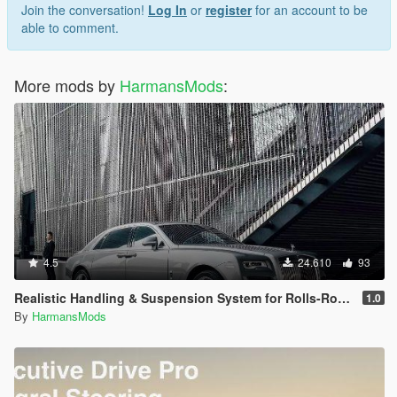
Join the conversation!
Log In
or
register
for an account to be
able to comment.
More mods by
HarmansMods
:
4.5
24.610
93
Realistic Handling & Suspension System for Rolls-Royce Ghost LHD
1.0
By
HarmansMods