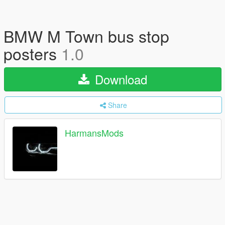
BMW M Town bus stop
posters
1.0
Download
Share
HarmansMods