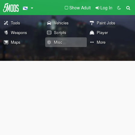
Show Adult
Log In
Tools
Vehicles
Paint Jobs
Weapons
Scripts
Player
Maps
Misc
More