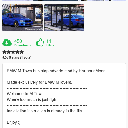
450
11
Downloads
Likes
5.0 / 5 stars (1 vote)
BMW M Town bus stop adverts mod by HarmansMods.
--------------------------------------------------------
Made exclusively for BMW M lovers.
--------------------------------------------------------
Welcome to M Town.
Where too much is just right.
--------------------------------------------------------
Installation instruction is already in the file.
--------------------------------------------------------
Enjoy :)