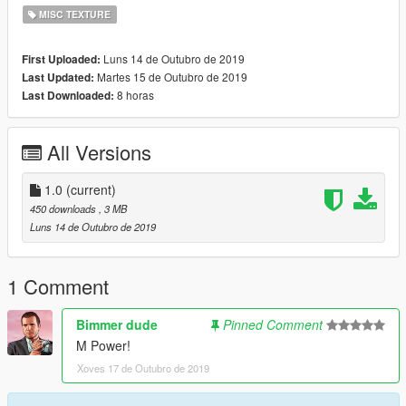
MISC TEXTURE
Luns 14 de Outubro de 2019
First Uploaded:
Martes 15 de Outubro de 2019
Last Updated:
8 horas
Last Downloaded:
All Versions
1.0
(current)
450 downloads
, 3 MB
Luns 14 de Outubro de 2019
1 Comment
Bimmer dude
Pinned Comment
M Power!
Xoves 17 de Outubro de 2019