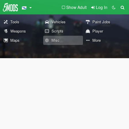
Show Adult
Log In
Tools
Vehicles
Paint Jobs
Weapons
Scripts
Player
Maps
Misc
More