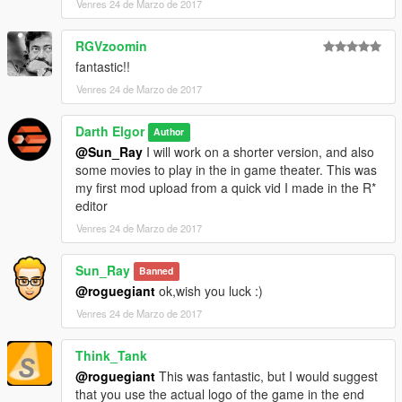
Venres 24 de Marzo de 2017
RGVzoomin
fantastic!!
Venres 24 de Marzo de 2017
Darth Elgor
Author
@Sun_Ray
I will work on a shorter version, and also
some movies to play in the in game theater. This was
my first mod upload from a quick vid I made in the R*
editor
Venres 24 de Marzo de 2017
Sun_Ray
Banned
@roguegiant
ok,wish you luck :)
Venres 24 de Marzo de 2017
Think_Tank
@roguegiant
This was fantastic, but I would suggest
that you use the actual logo of the game in the end