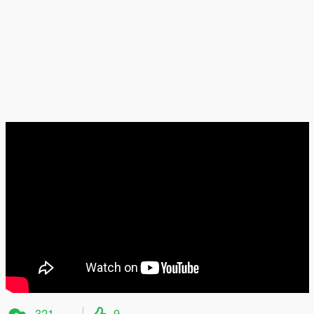
321
9