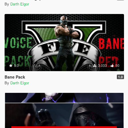
By
Darth Elgor
5.0
3.033
50
Bane Pack
1.0
By
Darth Elgor