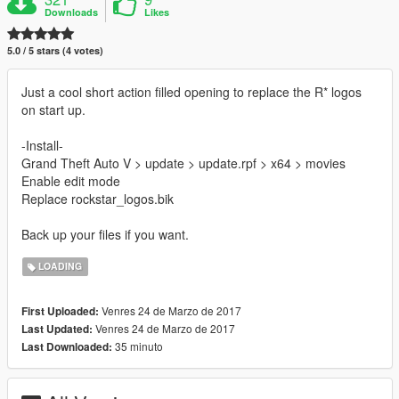
Downloads
Likes
5.0 / 5 stars (4 votes)
Just a cool short action filled opening to replace the R* logos
on start up.
-Install-
Grand Theft Auto V > update > update.rpf > x64 > movies
Enable edit mode
Replace rockstar_logos.bik
Back up your files if you want.
LOADING
Venres 24 de Marzo de 2017
First Uploaded:
Venres 24 de Marzo de 2017
Last Updated:
35 minuto
Last Downloaded: