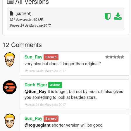
All Versions
(current)
321 downloads
, 30 MB
Venres 24 de Marzo de 2017
12 Comments
Sun_Ray
Banned
very nice but does it longer than original?
Venres 24 de Marzo de 2017
Darth Elgor
Author
@Sun_Ray
It is longer, but not by much. It also gives
you something to look at besides stars.
Venres 24 de Marzo de 2017
Sun_Ray
Banned
@roguegiant
shorter version will be good