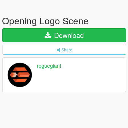
Opening Logo Scene
Download
Share
roguegiant