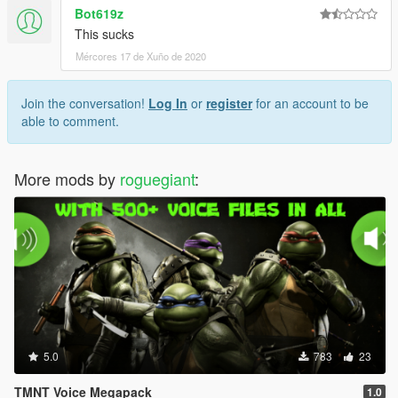
Bot619z
This sucks
Mércores 17 de Xuño de 2020
Join the conversation!
Log In
or
register
for an account to be
able to comment.
More mods by
roguegiant
:
5.0
783
23
TMNT Voice Megapack
1.0