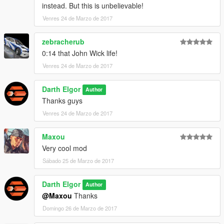
instead. But this is unbelievable!
Venres 24 de Marzo de 2017
zebracherub
0:14 that John Wick life!
Venres 24 de Marzo de 2017
Darth Elgor
Author
Thanks guys
Venres 24 de Marzo de 2017
Maxou
Very cool mod
Sábado 25 de Marzo de 2017
Darth Elgor
Author
@Maxou
Thanks
Domingo 26 de Marzo de 2017