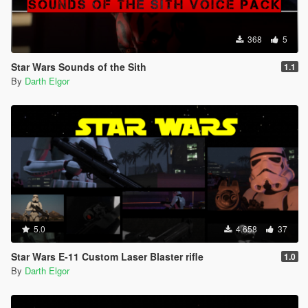
368
5
Star Wars Sounds of the Sith
1.1
By
Darth Elgor
5.0
4.658
37
Star Wars E-11 Custom Laser Blaster rifle
1.0
By
Darth Elgor