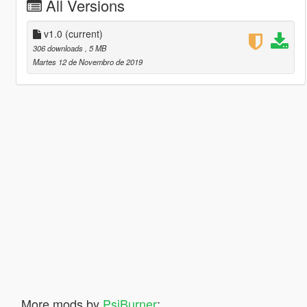
All Versions
v1.0
(current)
306 downloads
, 5 MB
Martes 12 de Novembro de 2019
More mods by
PsiBurner
: