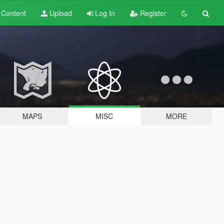
t
Content
Upload
Log In
Register
MAPS
MISC
MORE