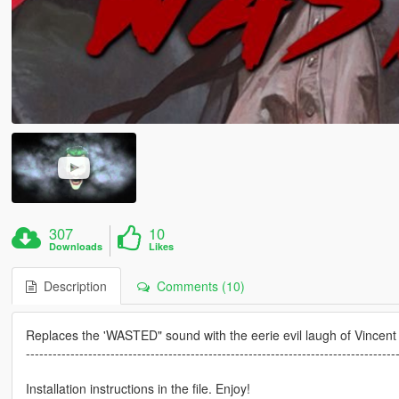
307
10
Downloads
Likes
Description
Comments (10)
Replaces the 'WASTED" sound with the eerie evil laugh of Vincent 
-----------------------------------------------------------------------------------
Installation instructions in the file. Enjoy!