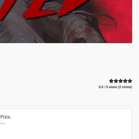
5.0 / 5 stars (2 votes)
Price.
----