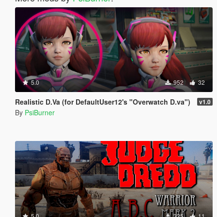
5.0
952
32
Realistic D.Va (for DefaultUser12's "Overwatch D.va")
v1.0
By
PsiBurner
5.0
325
11