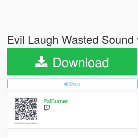
Evil Laugh Wasted Sound
Download
Share
PsiBurner