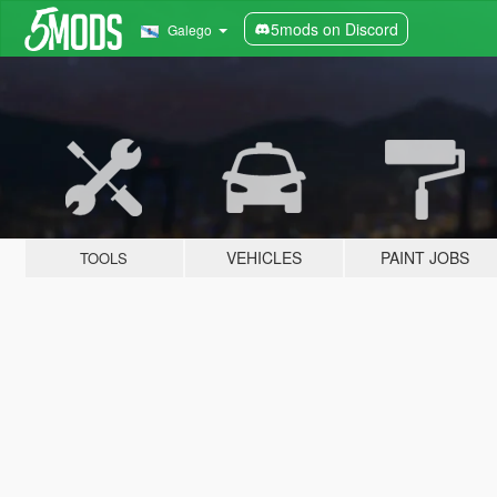
5mods on Discord
Galego
VEHICLES
PAINT JOBS
TOOLS