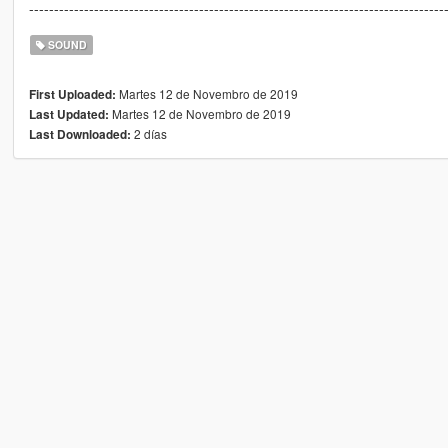
-----------------------------------------------------------------------------------
SOUND
Martes 12 de Novembro de 2019
First Uploaded:
Martes 12 de Novembro de 2019
Last Updated:
2 días
Last Downloaded: