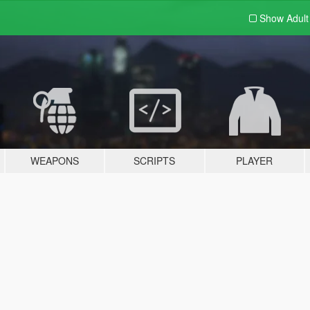
Show Adul
WEAPONS
SCRIPTS
PLAYER