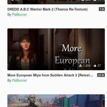
DREDD A.B.C Warrior Mark 2 (Thanos Re-Texture)
1.0
By
PsiBurner
1.200
27
More European Miya from Sudden Attack 2 [Retexture]
v1.0
By
PsiBurner