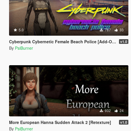
5.0
787
33
Cyberpunk Cybernetic Female Beach Police [Add-On / Replace]
v1.0
By
PsiBurner
932
24
More European Hanna Sudden Attack 2 [Retexture]
v1.0
By
PsiBurner