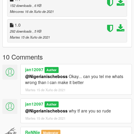
152 downloads
, 6 KB
Mércores 16 de Xuño de 2021
1.0
292 downloads
, 5 KB
Martes 15 de Xuño de 2021
10 Comments
jan12097
Author
@Nigerianischeboss
Okay... can you tel me whats
wrong than i can make it better
Martes 15 de Xuño de 2021
jan12097
Author
@Nigerianischeboss
why tf are you so rude
Martes 15 de Xuño de 2021
ReNNie
Moderator