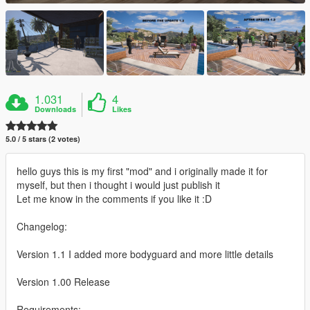
1.031
4
Downloads
Likes
5.0 / 5 stars (2 votes)
hello guys this is my first "mod" and i originally made it for
myself, but then i thought i would just publish it
Let me know in the comments if you like it :D
Changelog:
Version 1.1 I added more bodyguard and more little details
Version 1.00 Release
Requirements: