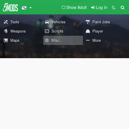
Show Adult
Log In
Tools
Vehicles
Paint Jobs
Weapons
Scripts
Player
Maps
Misc
More