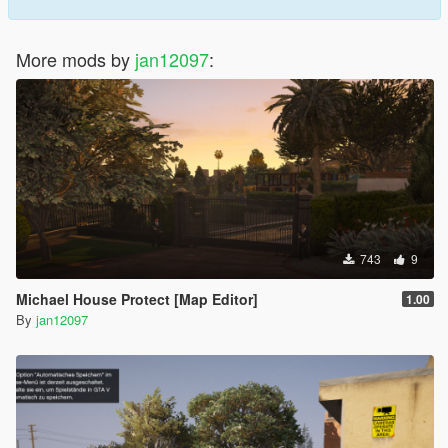
More mods by
jan12097
:
743
9
Michael House Protect [Map Editor]
1.00
By
jan12097