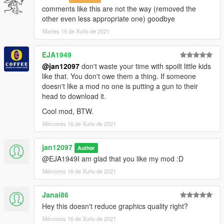
comments like this are not the way (removed the
other even less appropriate one) goodbye
Martes 15 de Xuño de 2021
EJA1949
@jan12097
don't waste your time with spoilt little kids
like that. You don't owe them a thing. If someone
doesn't like a mod no one is putting a gun to their
head to download it.
Cool mod, BTW.
Mércores 16 de Xuño de 2021
jan12097
Author
@EJA1949I am glad that you like my mod :D
Mércores 16 de Xuño de 2021
Janai86
Hey this doesn't reduce graphics quality right?
Mércores 16 de Xuño de 2021