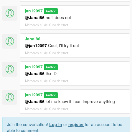
jan12097
Author
@Janai86
no it does not
Mércores 16 de Xuño de 2021
Janai86
@jan12097
Cool, I'll try it out
Mércores 16 de Xuño de 2021
jan12097
Author
@Janai86
thx :D
Mércores 16 de Xuño de 2021
jan12097
Author
@Janai86
let me know if I can improve anything
Mércores 16 de Xuño de 2021
Join the conversation!
Log In
or
register
for an account to be
able to comment.