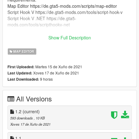
Map Editor https://de.gta5-mods.com/scripts/map-editor
Script Hook V https://de.gta5-mods.com/tools/script-hook-v
Script Hook V .NET https://de.gta5-
mods.com/tools/scripthookv-net
Optional:
Show Full Description
AK47 74 Combo Mod https://www.gta5-
mods.com/weapons/ak47-74-combo-mod
MAP EDITOR
Glock 17 https://www.gta5-mods.com/weapons/glock-17
H&K P30L [Animated] https://www.gta5-mods.com/weapons/h-
Martes 15 de Xuño de 2021
First Uploaded:
k-p30l-animated
Xoves 17 de Xuño de 2021
Last Updated:
and i and i use redux btw https://gta5redux.com/
9 horas
Last Downloaded:
installation:
Just Drag and Drop the xml file in your gta v main directory :)
All Versions
YOU ARE NOT ALLOWED TO SELL OR REUPLOAD THIS
MOD WITHOUT MY PERMISSION!
1.2
(current)
593 downloads
, 10 KB
Xoves 17 de Xuño de 2021
1.1