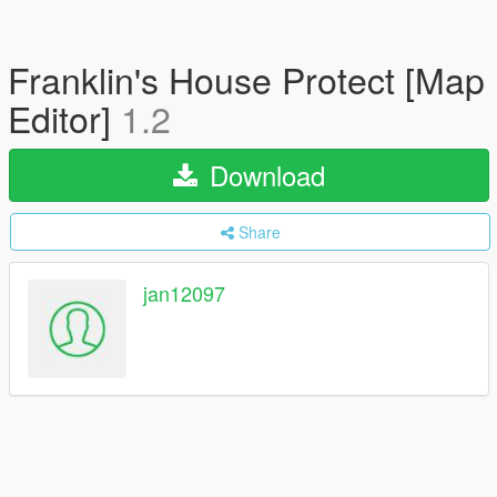
Franklin's House Protect [Map
Editor]
1.2
Download
Share
jan12097