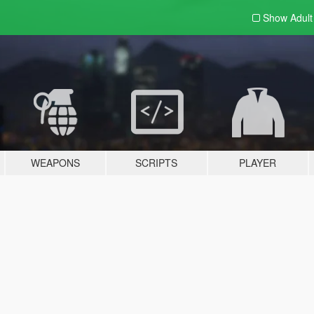
Show Adul
WEAPONS
SCRIPTS
PLAYER