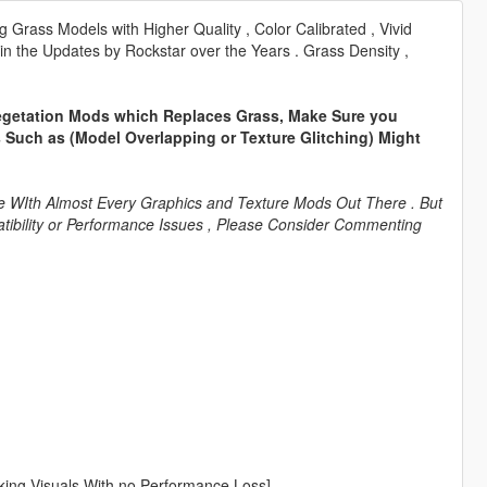
rass Models with Higher Quality , Color Calibrated , Vivid
 in the Updates by Rockstar over the Years . Grass Density ,
 Vegetation Mods which Replaces Grass, Make Sure you
ues Such as (Model Overlapping or Texture Glitching) Might
tible WIth Almost Every Graphics and Texture Mods Out There . But
mpatibility or Performance Issues , Please Consider Commenting
ing Visuals With no Performance Loss]