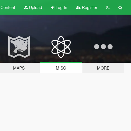
t
Content
Upload
Log In
Register
MAPS
MISC
MORE