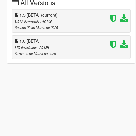
All Versions
1.5 [BETA]
(current)
8.513 downloads
, 40 MB
Sábado 22 de Marzo de 2025
1.0 [BETA]
670 downloads
, 20 MB
Xoves 20 de Marzo de 2025