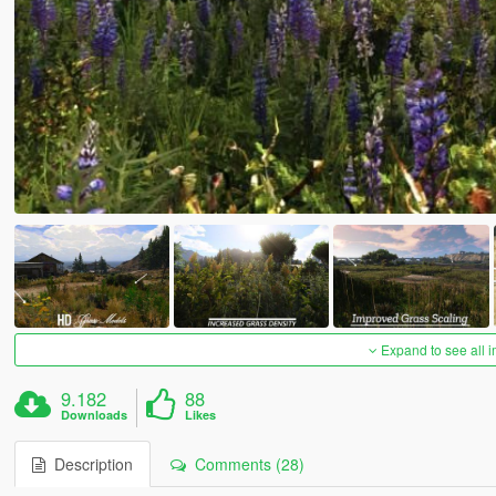
Expand to see all 
9.182
88
Downloads
Likes
Description
Comments (28)