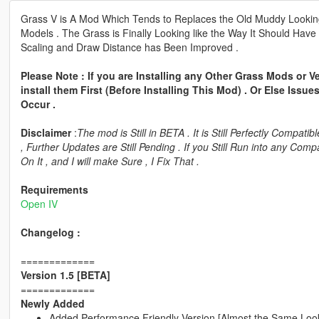
Grass V is A Mod Which Tends to Replaces the Old Muddy Looking G
Models . The Grass is Finally Looking like the Way It Should Have
Scaling and Draw Distance has Been Improved .
Please Note : If you are Installing any Other Grass Mods or
install them First (Before Installing This Mod) . Or Else Iss
Occur .
Disclaimer
:
The mod is Still in BETA . It is Still Perfectly Compa
, Further Updates are Still Pending . If you Still Run into any Co
On It , and I will make Sure , I Fix That .
Requirements
Open IV
Changelog :
=============
Version 1.5 [BETA]
=============
Newly Added
Added Performance Friendly Version [Almost the Same Look