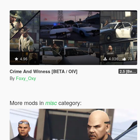
4.96
4.036
73
Crime And Witness [BETA / OIV]
2.5 [Beta]
By
Foxy_Oxy
More mods in
category:
misc