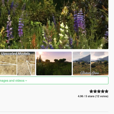
images and videos
4.96 / 5 stars (12 votes)