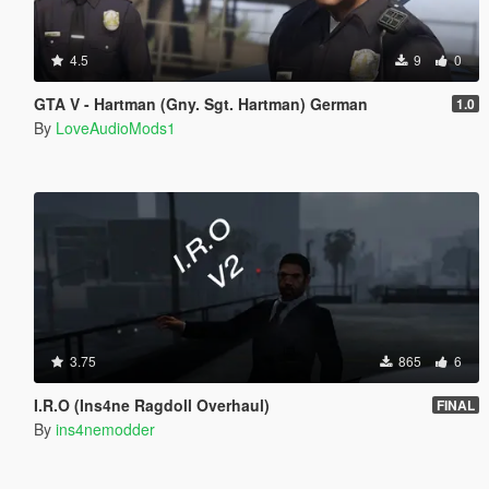
4.5
9
0
GTA V - Hartman (Gny. Sgt. Hartman) German
1.0
By
LoveAudioMods1
3.75
865
6
I.R.O (Ins4ne Ragdoll Overhaul)
FINAL
By
ins4nemodder