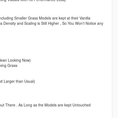
luding Smaller Grass Models are kept at their Vanilla
ss Density and Scaling is Still Higher , So You Won't Notice any
lean Looking Now)
king Grass
t Larger than Usual)
out There . As Long as the Models are kept Untouched