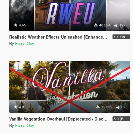
4.65
48.224
197
Realistic Weather Effects Unleashed [Enhanced | Legacy | OIV]
1.1 FINAL [Enhanced]
By
Foxy_Oxy
4.9
12.339
89
Vanilla Vegetation Overhaul [Deprecated / Discontinued]
5.0 [BETA]
By
Foxy_Oxy