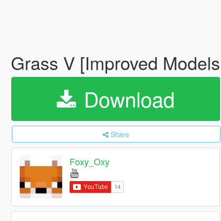
Grass V [Improved Models 
Download
Share
Foxy_Oxy