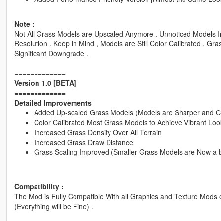
Note :
Not All Grass Models are Upscaled Anymore . Unnoticed Models Inc
Resolution . Keep in Mind , Models are Still Color Calibrated . Gra
Significant Downgrade .
=============
Version 1.0 [BETA]
=============
Detailed Improvements
Added Up-scaled Grass Models (Models are Sharper and C
Color Calibrated Most Grass Models to Achieve Vibrant Loo
Increased Grass Density Over All Terrain
Increased Grass Draw Distance
Grass Scaling Improved (Smaller Grass Models are Now a bi
Compatibility :
The Mod is Fully Compatible With all Graphics and Texture Mods 
(Everything will be Fine) .