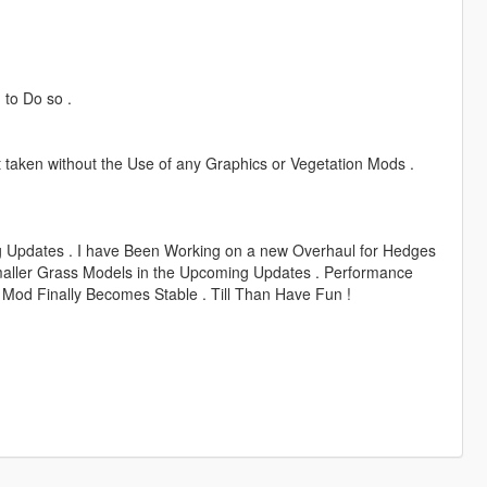
 to Do so .
taken without the Use of any Graphics or Vegetation Mods .
 Updates . I have Been Working on a new Overhaul for Hedges
maller Grass Models in the Upcoming Updates . Performance
 Mod Finally Becomes Stable . Till Than Have Fun !