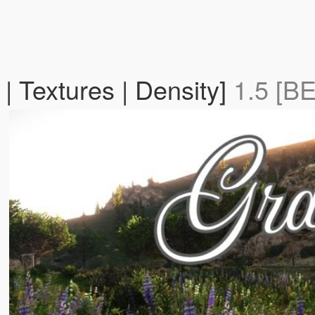
| Textures | Density]
1.5 [B