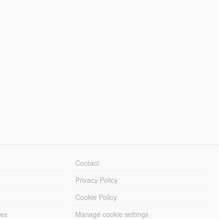
Contact
Privacy Policy
Cookie Policy
les
Manage cookie settings