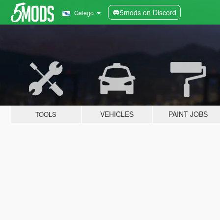
5mods on Discord
Galego
VEHICLES
PAINT JOBS
TOOLS