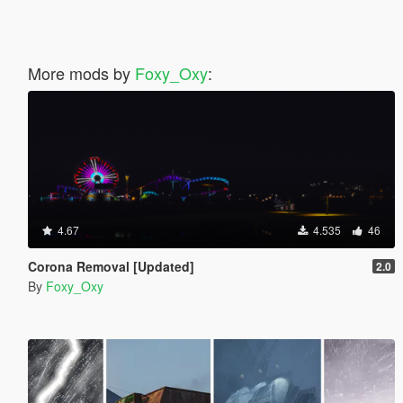
More mods by
Foxy_Oxy
:
4.67
4.535
46
Corona Removal [Updated]
2.0
By
Foxy_Oxy