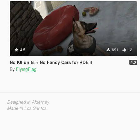
4.5
691
12
No K9 units + No Fancy Cars for RDE 4
4.0
By
FlyingFlag
Designed in Alderney
Made in Los Santos