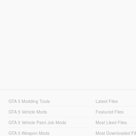
GTA 5 Modding Tools
Latest Files
GTA 5 Vehicle Mods
Featured Files
GTA 5 Vehicle Paint Job Mods
Most Liked Files
GTA 5 Weapon Mods
Most Downloaded Fi