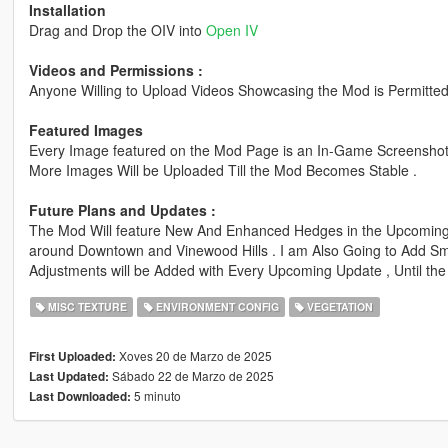
Installation
Drag and Drop the OIV into
Open IV
Videos and Permissions :
Anyone Willing to Upload Videos Showcasing the Mod is Permitted
Featured Images
Every Image featured on the Mod Page is an In-Game Screenshot 
More Images Will be Uploaded Till the Mod Becomes Stable .
Future Plans and Updates :
The Mod Will feature New And Enhanced Hedges in the Upcoming
around Downtown and Vinewood Hills . I am Also Going to Add S
Adjustments will be Added with Every Upcoming Update , Until the
MISC TEXTURE
ENVIRONMENT CONFIG
VEGETATION
Xoves 20 de Marzo de 2025
First Uploaded:
Sábado 22 de Marzo de 2025
Last Updated:
5 minuto
Last Downloaded: