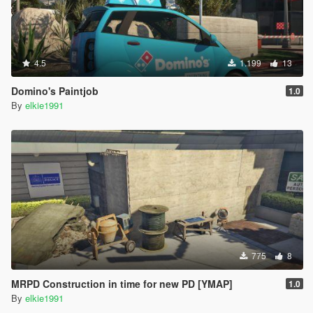
4.5
1.199
13
Domino's Paintjob
1.0
By
elkie1991
775
8
MRPD Construction in time for new PD [YMAP]
1.0
By
elkie1991