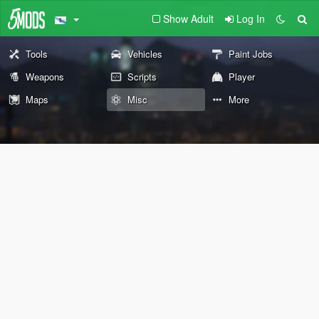
Show Adult
Log In
Tools
Vehicles
Paint Jobs
Weapons
Scripts
Player
Maps
Misc
More