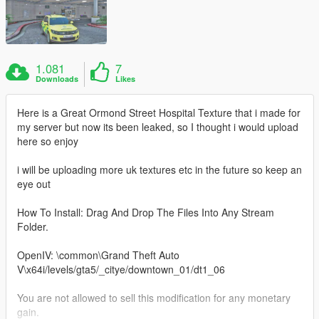
1.081
7
Downloads
Likes
Here is a Great Ormond Street Hospital Texture that i made for
my server but now its been leaked, so I thought i would upload
here so enjoy
i will be uploading more uk textures etc in the future so keep an
eye out
How To Install: Drag And Drop The Files Into Any Stream
Folder.
OpenIV: \common\Grand Theft Auto
V\x64i/levels/gta5/_citye/downtown_01/dt1_06
You are not allowed to sell this modification for any monetary
gain.