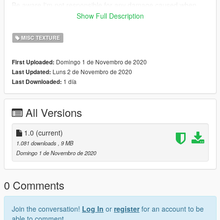
Be aware I'm not responsible for any damage caused when
installing this modification.
Show Full Description
Need any help or want to check out other textures then come
MISC TEXTURE
over to the discord
www.discord.io/GGCUnknownRP
Domingo 1 de Novembro de 2020
First Uploaded:
Luns 2 de Novembro de 2020
Last Updated:
Support me
1 día
Last Downloaded:
paypal.me/elkie1991
All Versions
1.0
(current)
1.081 downloads
, 9 MB
Domingo 1 de Novembro de 2020
0 Comments
Join the conversation!
Log In
or
register
for an account to be
able to comment.