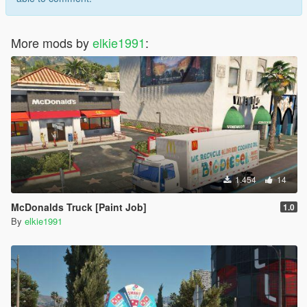
More mods by
elkie1991
:
1.454
14
McDonalds Truck [Paint Job]
1.0
By
elkie1991