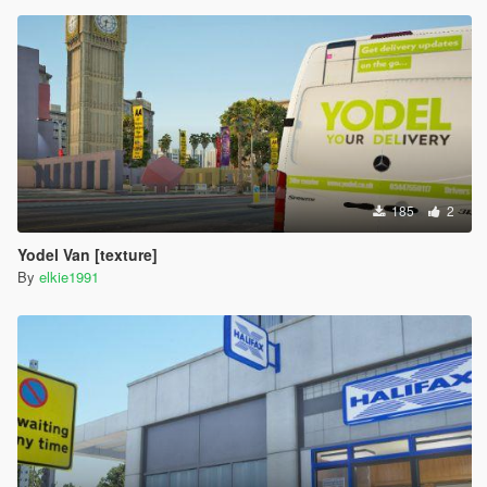
185
2
Yodel Van [texture]
By
elkie1991