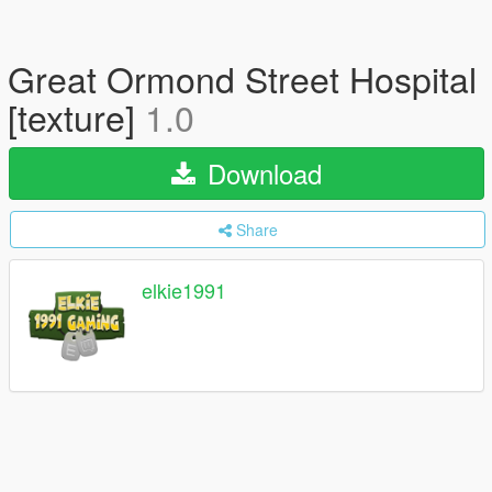
Great Ormond Street Hospital
[texture]
1.0
Download
Share
elkie1991