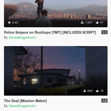
4.43
1.641
41
Police Snipers on Rooftops [YMT] [INCLUDES SCRIPT]
1.1
By
Ilikeeditingpolice01
669
16
The Deal [Mission Maker]
1.0
By
Ilikeeditingpolice01