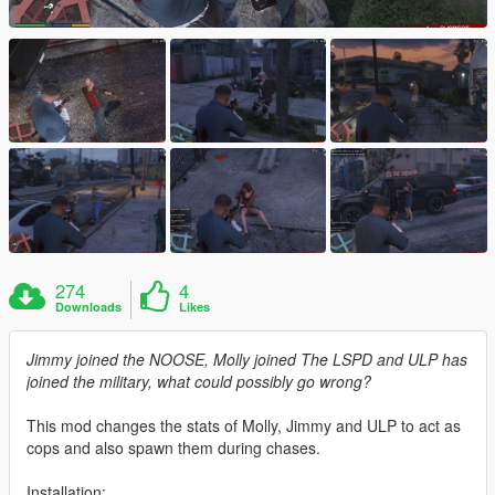
274
4
Downloads
Likes
Jimmy joined the NOOSE, Molly joined The LSPD and ULP has
joined the military, what could possibly go wrong?
This mod changes the stats of Molly, Jimmy and ULP to act as
cops and also spawn them during chases.
Installation: