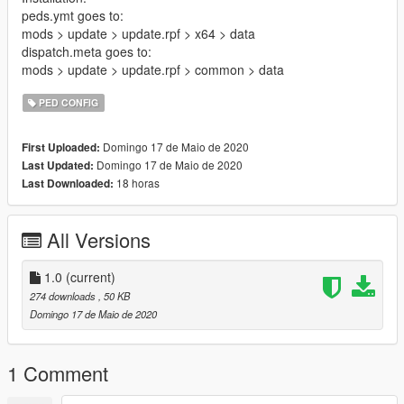
peds.ymt goes to:
mods > update > update.rpf > x64 > data
dispatch.meta goes to:
mods > update > update.rpf > common > data
PED CONFIG
Domingo 17 de Maio de 2020
First Uploaded:
Domingo 17 de Maio de 2020
Last Updated:
18 horas
Last Downloaded:
All Versions
1.0
(current)
274 downloads
, 50 KB
Domingo 17 de Maio de 2020
1 Comment