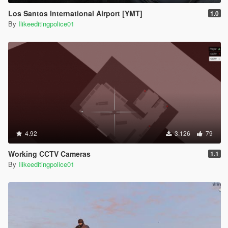
Los Santos International Airport [YMT]
1.0
By
Ilikeeditingpolice01
4.92
3.126
79
Working CCTV Cameras
1.1
By
Ilikeeditingpolice01