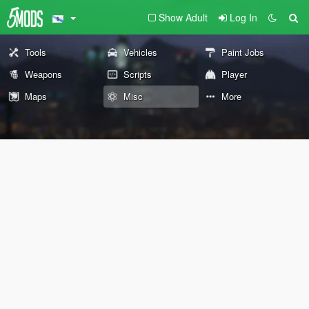
Show Adult
Log In
Tools
Vehicles
Paint Jobs
Weapons
Scripts
Player
Maps
Misc
More