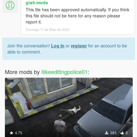
gta5-mods
This file has been approved automatically. If you think
this file should not be here for any reason please
report it.
Domingo 17 de Maio de 2020
Join the conversation!
Log In
or
register
for an account to be
able to comment.
More mods by
Ilikeeditingpolice01
:
4.75
383
6