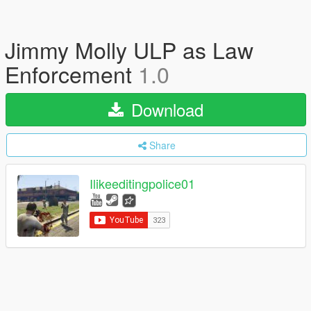
Jimmy Molly ULP as Law
Enforcement
1.0
Download
Share
Ilikeeditingpolice01