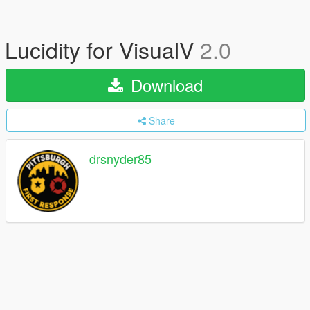
Lucidity for VisualV
2.0
Download
Share
drsnyder85