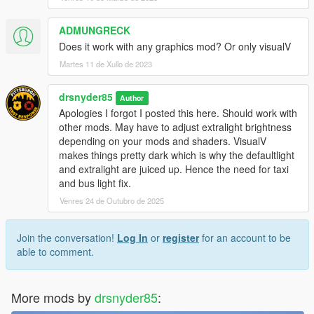
emissives
ADMUNGRECK
Does it work with any graphics mod? Or only visualV
Martes 11 de Xullo de 2023
drsnyder85
Author
Apologies I forgot I posted this here. Should work with
other mods. May have to adjust extralight brightness
depending on your mods and shaders. VisualV
makes things pretty dark which is why the defaultlight
and extralight are juiced up. Hence the need for taxi
and bus light fix.
Venres 24 de Outubro de 2025
Join the conversation!
Log In
or
register
for an account to be
able to comment.
More mods by
drsnyder85
: