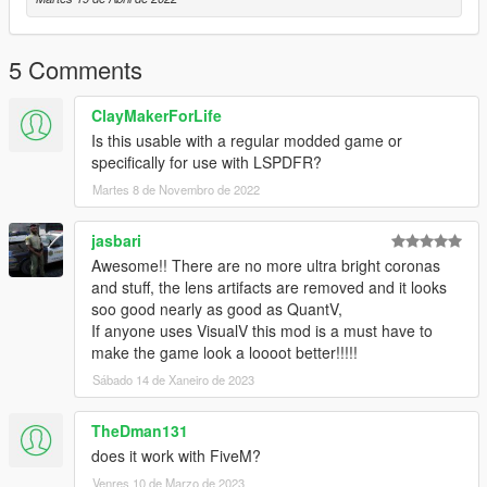
https://www.gta5-mods.com/misc/visualv
Replace the visualsettings.dat file after you have installed
5 Comments
VisualV
I recommend making a backup of this file as a cautionary
ClayMakerForLife
measure before replacing and verify the
Is this usable with a regular modded game or
game functions after installing VisualV and before installing the
specifically for use with LSPDFR?
shader
Martes 8 de Novembro de 2022
Get shader here
https://reshade.me/
jasbari
Awesome!! There are no more ultra bright coronas
This mod was created for use on a RTX 2060 graphics card
and stuff, the lens artifacts are removed and it looks
with all graphics settings to
soo good nearly as good as QuantV,
the max except for extended shadows.
If anyone uses VisualV this mod is a must have to
make the game look a loooot better!!!!!
All credit for mods visible in the generated screenshots go to
their respectful owners.
Sábado 14 de Xaneiro de 2023
Thanks guys and hope you enjoy!!!
TheDman131
does it work with FiveM?
Update Includes adjustments to defaultlight and extralight
Venres 10 de Marzo de 2023