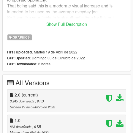
That being said this is a moderate visual increase and is
intended to be used by the average eveyday joe
So if you like your lights to look authentic then try this out.
Off you go!!!
Show Full Description
Works with all emergency vehicle lighting mods.
GRAPHICS
Features
Martes 19 de Abril de 2022
First Uploaded:
Domingo 30 de Outubro de 2022
Last Updated:
-Greater detailed lighting at short range, mid range and long
6 horas
Last Downloaded:
range on all vehicles as well as other lighting.
-Better brightness and clarity on all vehicle lighting at increased
distances.
All Versions
-Brighter and realistic turn signals, brake lights and emergency
lights.
2.0
(current)
INSTALLATION
3.245 downloads
, 9 KB
Sábado 29 de Outubro de 2022
Using OpenIV, replace the file in
/mods/update/update.rpf/common/data/
1.0
835 downloads
, 9 KB
Get VisualV here:
Martes 19 de Abril de 2022