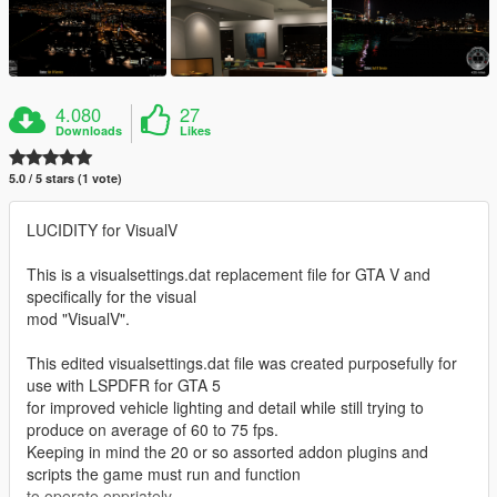
4.080
27
Downloads
Likes
5.0 / 5 stars (1 vote)
LUCIDITY for VisualV
This is a visualsettings.dat replacement file for GTA V and
specifically for the visual
mod "VisualV".
This edited visualsettings.dat file was created purposefully for
use with LSPDFR for GTA 5
for improved vehicle lighting and detail while still trying to
produce on average of 60 to 75 fps.
Keeping in mind the 20 or so assorted addon plugins and
scripts the game must run and function
to operate oppriately.