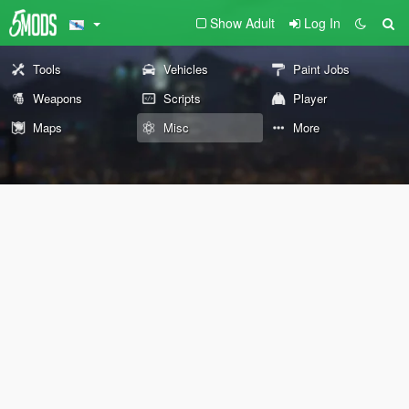
Show Adult
Log In
Tools
Vehicles
Paint Jobs
Weapons
Scripts
Player
Maps
Misc
More