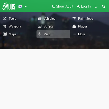
Show Adult
Log In
Tools
Vehicles
Paint Jobs
Weapons
Scripts
Player
Maps
Misc
More