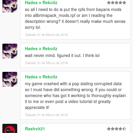
Hades v Rekoilz
combine1/x64/levels/pres/vehiclemods/global2_mods - Vanilla
so all I need to do is put the rpfs from bayans mods
work extended just extract and rename it then replace it
into allbrimspack_mods.rpf or am I reading the
and you can figure it out others for the name.
description wrong? it doesn't really make much sense
sorry lol.
put the flatbed3 wovvehicles.rpf
Sábado 31 de Marzo de 2018
for the tip combine2
combine2/x64/textures.rpf- La roads extract that and replace
Hades v Rekoilz
that one for the wheel mods all of them has names so you can
wait never mind. figured it out. I think lol
get that
Sábado 31 de Marzo de 2018
Just for the BAYAN ASHGAR's wheels you need to download
and extract all that 6 pack of rims in one folder than put them
combine2/x64/levels/allbrimspack/vehiclemods/allbrimspack_m
Hades v Rekoilz
ods.rpf
my game crashed with a pop stating corrupted data
so I must have did something wrong. if you could or
At first you can little confused but when you start you'll get used
someone who has got it working to thoroughly explain
to it and you'll definitely thanks me later :D
it to me or even post a video tutorial id greatly
appreciate it!
And don't forget the download https://www.gta5-
Sábado 31 de Marzo de 2018
mods.com/misc/real-posters-graffiti-and-tags-for-la you can just
add this to dlclist its not fit the combine :D
Rashvit21