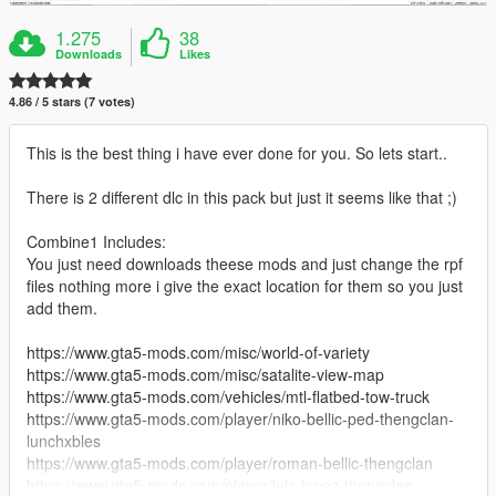
1.275
38
Downloads
Likes
4.86 / 5 stars (7 votes)
This is the best thing i have ever done for you. So lets start..
There is 2 different dlc in this pack but just it seems like that ;)
Combine1 Includes:
You just need downloads theese mods and just change the rpf
files nothing more i give the exact location for them so you just
add them.
https://www.gta5-mods.com/misc/world-of-variety
https://www.gta5-mods.com/misc/satalite-view-map
https://www.gta5-mods.com/vehicles/mtl-flatbed-tow-truck
https://www.gta5-mods.com/player/niko-bellic-ped-thengclan-
lunchxbles
https://www.gta5-mods.com/player/roman-bellic-thengclan
https://www.gta5-mods.com/player/luis-lopez-thengclan