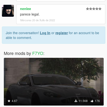
nenlee
parece legal.
Mércores 20 de Xullo de 2022
Join the conversation!
Log In
or
register
for an account to be
able to comment.
More mods by
F7YO
:
4.67
11.568
176