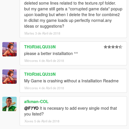
deleted some lines related to the texture.rpf folder.
but my game still gets a "corrupted game data" popup
upon loading but when I delete the line for combine2
in dlclist my game loads up perfectly normal.any
ideas or suggestions?
Martes 3 de Abril de 2018
TH3R38LQU33N
please a better installiation ^^
Mércores 4 de Abril de 2018
TH3R38LQU33N
My Game is crashing without a Installiation Readme
Mércores 4 de Abril de 2018
afkman-COL
@F7YO
It is necesary to add every single mod that
you listed?
Xoves 5 de Abril de 2018