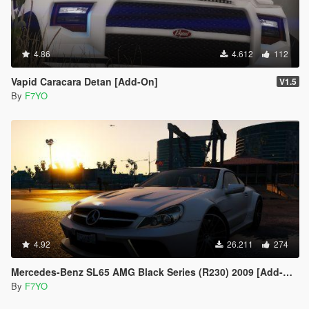
4.86
4.612
112
Vapid Caracara Detan [Add-On]
V1.5
By
F7YO
4.92
26.211
274
Mercedes-Benz SL65 AMG Black Series (R230) 2009 [Add-On | Animated | Template | Auto-Spoiler]
By
F7YO