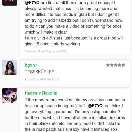
@F7YO
bro first of all thanx for a great concept I
always wanted that since it is becoming more and
more difficult to add mods in gta5 but I don’t get it I
am trying to add flatbed3 but I don’t understand how
to do it can you make a video or something for once
which will make it clear
I am giving 4.5 stars just because its a great mod will
give it 5 once it starts working
Sábado 31 de Marzo de 2018
bgvn7
TEŞEKKÜRLER..
Luns 2 de Abril de 2018
Hades v Rekoilz
if the moderators could delete my previous comments
to clear up space id appreciate it!
@F7YO
so I think I
got everything figured out. I'm only using combine2
for the rims which I have all of them installed, textures
in their places etc etc. the only mod I didn't install is
the la road patch as I already have it installed so I