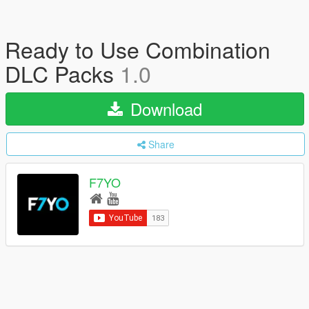
Ready to Use Combination
DLC Packs
1.0
Download
Share
F7YO