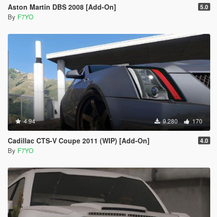
Aston Martin DBS 2008 [Add-On]
5.0
By
F7YO
4.94
9.280
170
Cadillac CTS-V Coupe 2011 (WIP) [Add-On]
4.0
By
F7YO