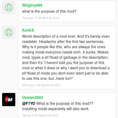
Wrighty999
what is the purpose of this mod?
Domingo 15 de Abril de 2018
KeithX
Worst description of a mod ever. And it's barely even
readable. Headache after the first two sentences.
Why is it people like this, who are always the ones
making mods everyone needs smh. It sucks. Makes
mod, types a sh*tload of garbage in the descripition,
and then it's "i havent told you the purpose of this
mod or what it does or why i want you to download a
sh*tload of mods you dont even want just to be able
to use this one..but..have fun!"
Domingo 1 de Agosto de 2021
Usman2002
@F7YO
What is the purpose of this mod??
Installing mods separately will also work
Venres 6 de Agosto de 2021