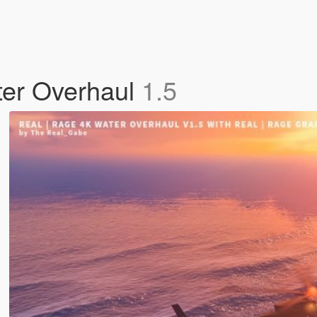
ter Overhaul
1.5