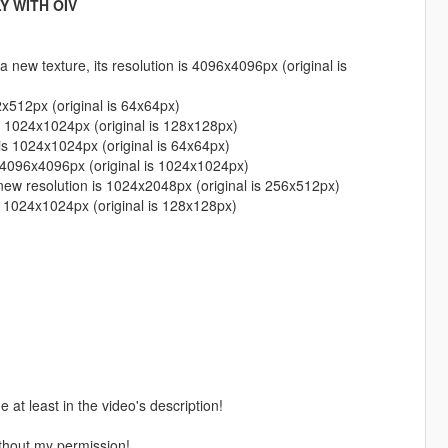
Y WITH OIV
 new texture, its resolution is 4096x4096px (original is
2x512px (original is 64x64px)
s 1024x1024px (original is 128x128px)
is 1024x1024px (original is 64x64px)
s 4096x4096px (original is 1024x1024px)
new resolution is 1024x2048px (original is 256x512px)
s 1024x1024px (original is 128x128px)
 at least in the video's description!
thout my permission!