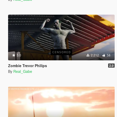
5.0
2.212
58
Zombie Trevor Philips
2.0
By
Real_Gabe