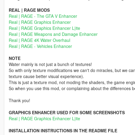
REAL | RAGE MODS
Real | RAGE - The GTA V Enhancer
Real | RAGE Graphics Enhancer
Real | RAGE Graphics Enhancer L|ite
Real | RAGE Weapons and Damage Enhancer
Real | RAGE 4K Water Overhaul
Real | RAGE - Vehicles Enhancer
NOTE
Water mainly is not just a bunch of textures!
So with only texture modifications we can't do miracles, but we can
texture cause better visual experience).
This is just a texture mod, not moding the shaders, the game engi
So when you use this mod, or complaining about the differences b
Thank you!
GRAPHICS ENHANCER USED FOR SOME SCREENSHOTS
Real | RAGE Graphics Enhancer L|ite
INSTALLATION INSTRUCTIONS IN THE README FILE