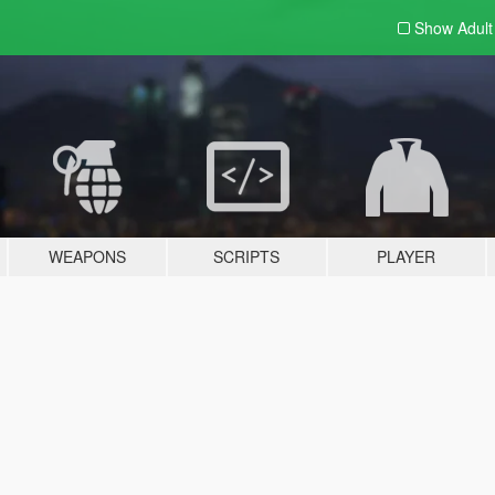
Show Adul
WEAPONS
SCRIPTS
PLAYER