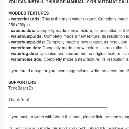
YOU CAN INSTALL THIS MOD MANUALLY OR AUTOMATICALL
MODDED TEXTURES
-
waterclear.dds:
This is the main water texture. Completly made a
256x256px)
-
caustic.dds:
Completly made a new texture, its resolution is 51
-
waterbump.dds:
Completly made a new texture, its resolution i
-
waterbump2.dds:
Completly made a new texture, its resolution 
-
waterfoam.dds:
Completly made a new texture, its resolution i
-
waterfog.dds:
Upscaled and sharpened the original texture, its 
-
waternoise.dds:
Completly made a new texture, its resolution i
If you found a bug, or you have suggestions, write me a comment!
SUPPORTERS
TedeBear1E1
Thank You!
___________________________________________
If you make a video with/about this mod, please link the mod's page
Do not claim you made this mod and don’t upload it to nowhere wi