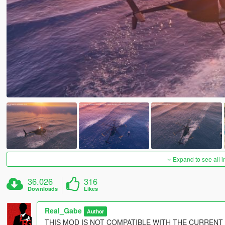
Expand to see all 
36.026
316
Downloads
Likes
Real_Gabe
Author
THIS MOD IS NOT COMPATIBLE WITH THE CURRENT