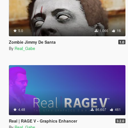
5.0
1.066
16
Zombie Jimmy De Santa
1.0
By
Real_Gabe
4.48
86.607
461
Real | RAGE V - Graphics Enhancer
3.2.0
By
Real_Gabe