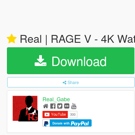
Real | RAGE V - 4K Wa
Download
Share
Real_Gabe
Donate with