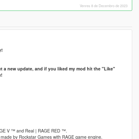
Venres 8 de Decembro de 2023
y!
t a new update, and if you liked my mod hit the "Like"
u!
 RAGE V ™ and Real | RAGE RED ™.
es made by Rockstar Games with RAGE game engine.