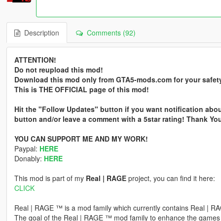
Description
Comments (92)
ATTENTION!
Do not reupload this mod!
Download this mod only from GTA5-mods.com for your safet
This is THE OFFICIAL page of this mod!
Hit the "Follow Updates" button if you want notification abou
button and/or leave a comment with a 5star rating! Thank Yo
YOU CAN SUPPORT ME AND MY WORK!
Paypal:
HERE
Donably:
HERE
This mod is part of my
Real | RAGE
project, you can find it here:
CLICK
Real | RAGE ™ is a mod family which currently contains Real |
The goal of the Real | RAGE ™ mod family to enhance the gam