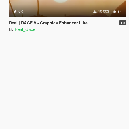
5.0
10.003
84
Real | RAGE V - Graphics Enhancer L|ite
1.5
By
Real_Gabe