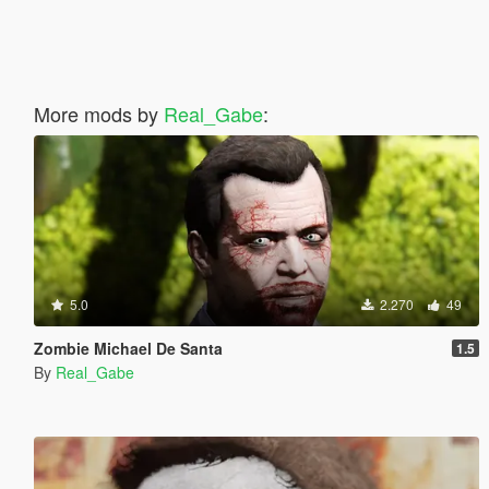
More mods by
Real_Gabe
:
5.0
2.270
49
Zombie Michael De Santa
1.5
By
Real_Gabe