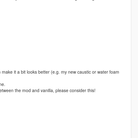
 make it a bit looks better (e.g. my new caustic or water foam
ne.
etween the mod and vanilla, please consider this!