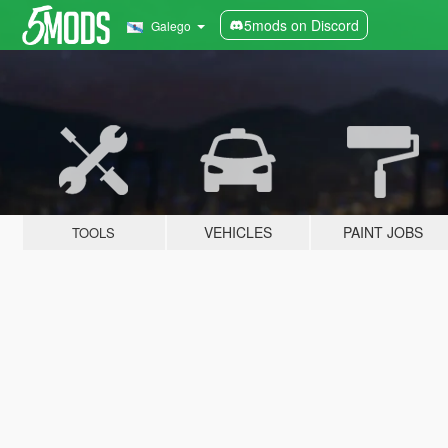
5mods on Discord
Galego
VEHICLES
PAINT JOBS
TOOLS