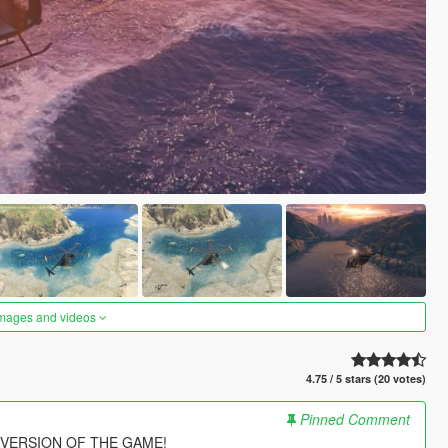
images and videos
4.75 / 5 stars (20 votes)
Pinned Comment
 VERSION OF THE GAME!