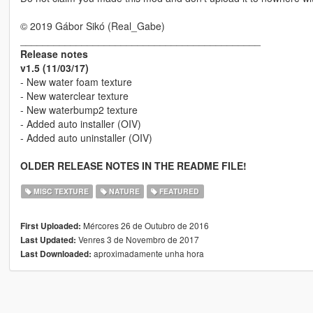
© 2019 Gábor Sikó (Real_Gabe)
___________________________________________
Release notes
v1.5 (11/03/17)
- New water foam texture
- New waterclear texture
- New waterbump2 texture
- Added auto installer (OIV)
- Added auto uninstaller (OIV)
OLDER RELEASE NOTES IN THE README FILE!
MISC TEXTURE
NATURE
FEATURED
Mércores 26 de Outubro de 2016
First Uploaded:
Venres 3 de Novembro de 2017
Last Updated:
aproximadamente unha hora
Last Downloaded: