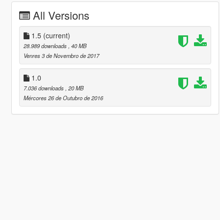
All Versions
1.5
(current)
28.989 downloads
, 40 MB
Venres 3 de Novembro de 2017
1.0
7.036 downloads
, 20 MB
Mércores 26 de Outubro de 2016