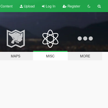
t
Content
Upload
Log In
Register
MAPS
MISC
MORE