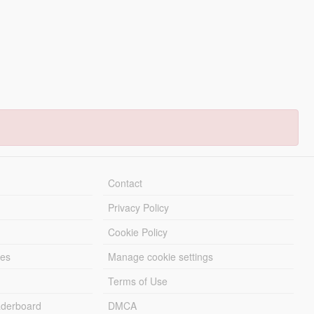
Contact
Privacy Policy
Cookie Policy
les
Manage cookie settings
Terms of Use
derboard
DMCA