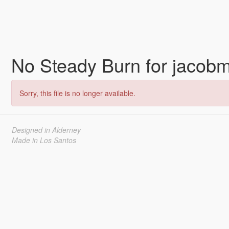
No Steady Burn for jaco
Sorry, this file is no longer available.
Designed in Alderney
Made in Los Santos