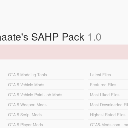
bmaate's SAHP Pack
1.0
GTA 5 Modding Tools
Latest Files
GTA 5 Vehicle Mods
Featured Files
GTA 5 Vehicle Paint Job Mods
Most Liked Files
GTA 5 Weapon Mods
Most Downloaded Fi
GTA 5 Script Mods
Highest Rated Files
GTA 5 Player Mods
GTA5-Mods.com Lea