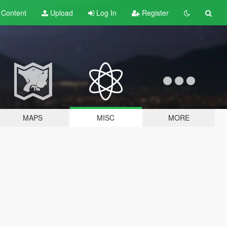
t
Content
Upload
Log In
Register
MAPS
MISC
MORE