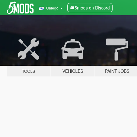
5mods on Discord
Galego
VEHICLES
PAINT JOBS
TOOLS