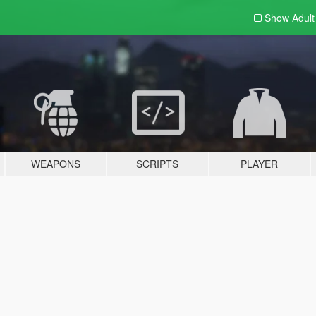
Show Adul
WEAPONS
SCRIPTS
PLAYER