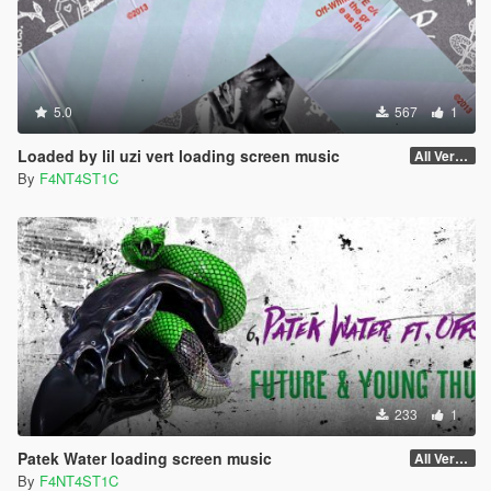
5.0
567
1
Loaded by lil uzi vert loading screen music
All Versions
By
F4NT4ST1C
233
1
Patek Water loading screen music
All Versions
By
F4NT4ST1C