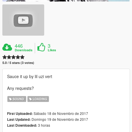
446
3
Downloads
Likes
5.0 / 5 stars (3 votes)
Sauce it up by lil uzi vert
Any requests?
SOUND
LOADING
Sábado 18 de Novembro de 2017
First Uploaded:
Domingo 19 de Novembro de 2017
Last Updated:
3 horas
Last Downloaded: