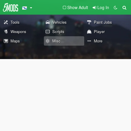
Show Adult
Log In
Tools
Vehicles
Paint Jobs
Weapons
Scripts
Player
Maps
Misc
More