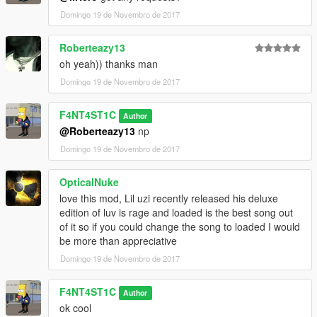
Domingo 19 de Novembro de 2017
Roberteazy13
oh yeah)) thanks man
Domingo 19 de Novembro de 2017
F4NT4ST1C
Author
@Roberteazy13
np
Domingo 19 de Novembro de 2017
OpticalNuke
love this mod, Lil uzi recently released his deluxe
edition of luv is rage and loaded is the best song out
of it so if you could change the song to loaded I would
be more than appreciative
Domingo 19 de Novembro de 2017
F4NT4ST1C
Author
ok cool