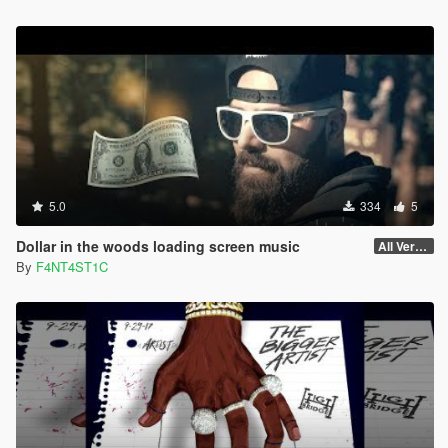
5.0
334
5
Dollar in the woods loading screen music
All Versions
By
F4NT4ST1C