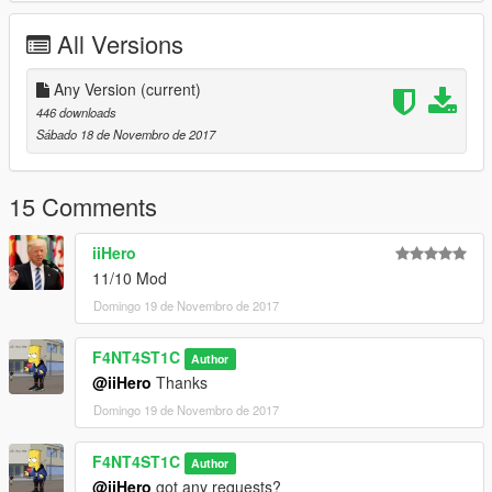
All Versions
Any Version
(current)
446 downloads
Sábado 18 de Novembro de 2017
15 Comments
iiHero
11/10 Mod
Domingo 19 de Novembro de 2017
F4NT4ST1C
Author
@iiHero
Thanks
Domingo 19 de Novembro de 2017
F4NT4ST1C
Author
@iiHero
got any requests?