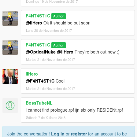
Domingo 19 de Novembro de 2017
F4NT4ST1C
Author
@iiHero
Ok it should be out soon
Luns 20 de Novembro de 2017
F4NT4ST1C
Author
@OpticalNuke
@iiHero
They're both out now :)
Martes 21 de Novembro de 2017
iiHero
@F4NT4ST1C
Cool
Martes 21 de Novembro de 2017
BossTubeNL
i cannot find prologue.rpf ijn sfx only RESIDENt.rpf
Sábado 7 de Xullo de 2018
Join the conversation!
Log In
or
register
for an account to be