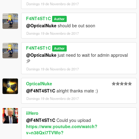
Domingo 19 de Novembro de 2017
F4NT4ST1C
Author
@OpticalNuke
should be out soon
Domingo 19 de Novembro de 2017
F4NT4ST1C
Author
@OpticalNuke
just need to wait for admin approval
:P
Domingo 19 de Novembro de 2017
OpticalNuke
@F4NT4ST1C
alright thanks mate :)
Domingo 19 de Novembro de 2017
iiHero
@F4NT4ST1C
Could you upload
https://www.youtube.com/watch?
v=n38Qxi7TVWo?