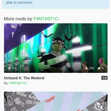
able to comment.
More mods by
F4NT4ST1C
:
5.0
282
4
Unfazed ft. The Weeknd
1.0
By
F4NT4ST1C