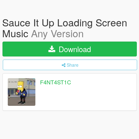
Sauce It Up Loading Screen
Music
Any Version
Download
Share
F4NT4ST1C