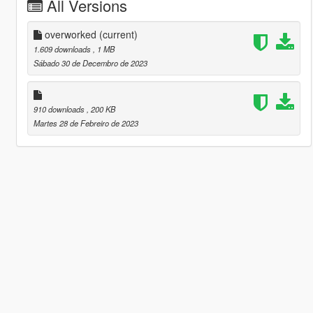
All Versions
overworked
(current)
1.609 downloads
, 1 MB
Sábado 30 de Decembro de 2023
910 downloads
, 200 KB
Martes 28 de Febreiro de 2023