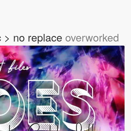
 > no replace
overworked