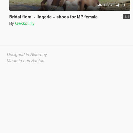
1.234
31
Bridal floral - lingerie + shoes for MP female
1.1
By
GekkoLilly
Designed in Alderney
Made in Los Santos