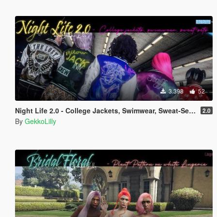
3.398
52
Night Life 2.0 - College Jackets, Swimwear, Sweat-Sets for Male & Female MP / RP
2.0
By
GekkoLilly