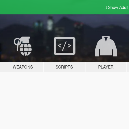
Show Adul
WEAPONS
SCRIPTS
PLAYER