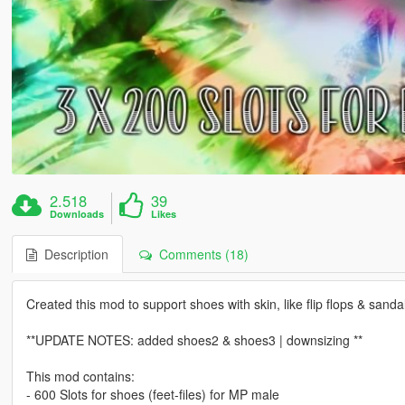
2.518
39
Downloads
Likes
Description
Comments (18)
Created this mod to support shoes with skin, like flip flops & sanda
**UPDATE NOTES: added shoes2 & shoes3 | downsizing **
This mod contains:
- 600 Slots for shoes (feet-files) for MP male