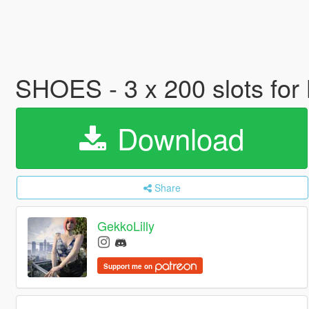
SHOES - 3 x 200 slots fo
Download
Share
GekkoLilly
Support me on