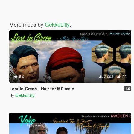
More mods by
GekkoLilly
:
5.0
2.093
23
Lost in Green - Hair for MP male
1.0
By
GekkoLilly