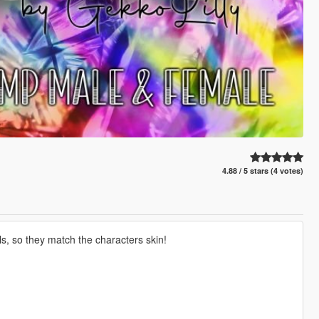
4.88 / 5 stars (4 votes)
ls, so they match the characters skin!