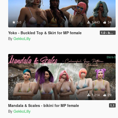
5.0
1.443
34
Yoko - Buckled Top & Skirt for MP female
1.0 - better performance
By
GekkoLilly
1.214
29
Mandala & Scales - bikini for MP female
1.1
By
GekkoLilly