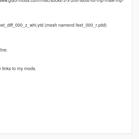
 - feet_diff_000_z_whi.ytd (mesh namend feet_000_r.ydd)
fine.
 links to my mods.