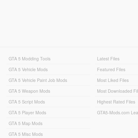
GTA 5 Modding Tools
Latest Files
GTA 5 Vehicle Mods
Featured Files
GTA 5 Vehicle Paint Job Mods
Most Liked Files
GTA 5 Weapon Mods
Most Downloaded Fi
GTA 5 Script Mods
Highest Rated Files
GTA 5 Player Mods
GTA5-Mods.com Lea
GTA 5 Map Mods
GTA 5 Misc Mods