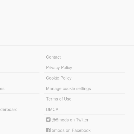
Contact
Privacy Policy
Cookie Policy
les
Manage cookie settings
Terms of Use
derboard
DMCA
@5mods on Twitter
5mods on Facebook