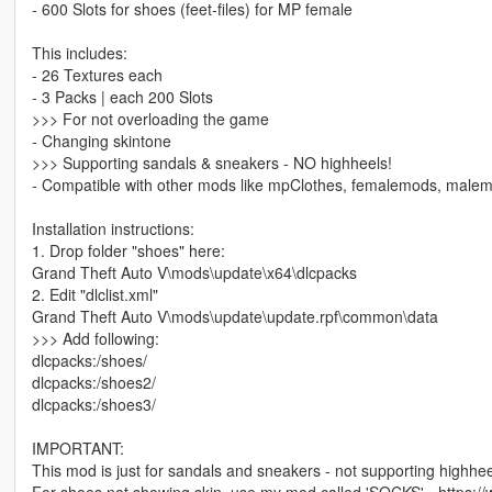
- 600 Slots for shoes (feet-files) for MP female
This includes:
- 26 Textures each
- 3 Packs | each 200 Slots
>>> For not overloading the game
- Changing skintone
>>> Supporting sandals & sneakers - NO highheels!
- Compatible with other mods like mpClothes, femalemods, male
Installation instructions:
1. Drop folder "shoes" here:
Grand Theft Auto V\mods\update\x64\dlcpacks
2. Edit "dlclist.xml"
Grand Theft Auto V\mods\update\update.rpf\common\data
>>> Add following:
dlcpacks:/shoes/
dlcpacks:/shoes2/
dlcpacks:/shoes3/
IMPORTANT:
This mod is just for sandals and sneakers - not supporting highhee
For shoes not showing skin, use my mod called 'SOCKS' - https: