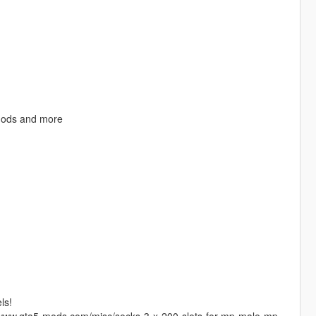
mods and more
ls!
//www.gta5-mods.com/misc/socks-3-x-200-slots-for-mp-male-mp-