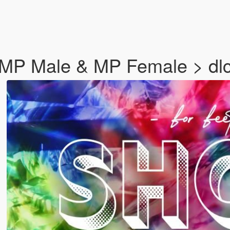
r MP Male & MP Female > dlc