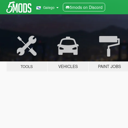
5mods on Discord
Galego
VEHICLES
PAINT JOBS
TOOLS