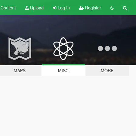
t
Content
Upload
Log In
Register
MAPS
MISC
MORE