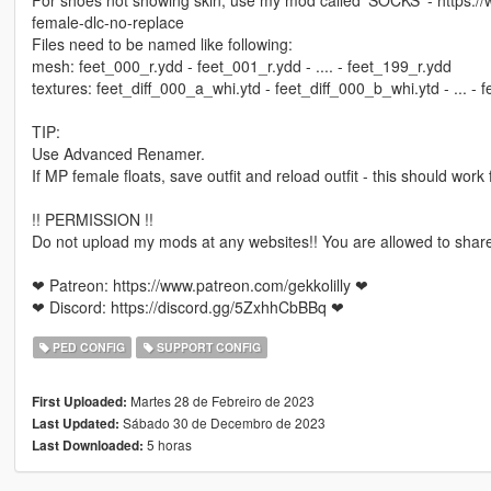
female-dlc-no-replace
Files need to be named like following:
mesh: feet_000_r.ydd - feet_001_r.ydd - .... - feet_199_r.ydd
textures: feet_diff_000_a_whi.ytd - feet_diff_000_b_whi.ytd - ...
TIP:
Use Advanced Renamer.
If MP female floats, save outfit and reload outfit - this should work 
!! PERMISSION !!
Do not upload my mods at any websites!! You are allowed to share
❤ Patreon: https://www.patreon.com/gekkolilly ❤
❤ Discord: https://discord.gg/5ZxhhCbBBq ❤
PED CONFIG
SUPPORT CONFIG
Martes 28 de Febreiro de 2023
First Uploaded:
Sábado 30 de Decembro de 2023
Last Updated:
5 horas
Last Downloaded: