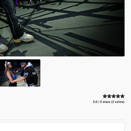
5.0 / 5 stars (2 votes)