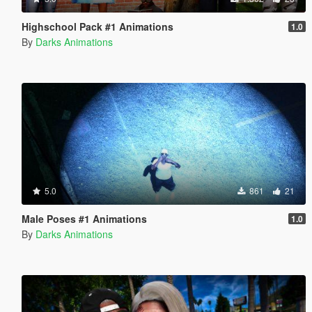
Highschool Pack #1 Animations
1.0
By
Darks Animations
5.0
861
21
Male Poses #1 Animations
1.0
By
Darks Animations