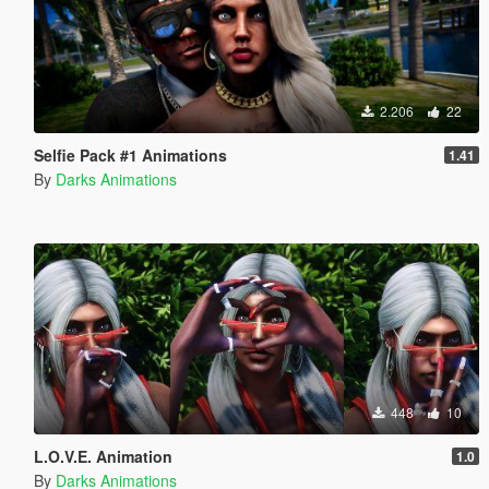
2.206
22
Selfie Pack #1 Animations
1.41
By
Darks Animations
448
10
L.O.V.E. Animation
1.0
By
Darks Animations