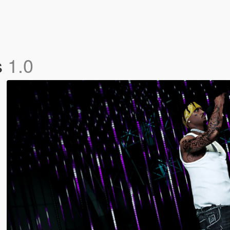
s
1.0