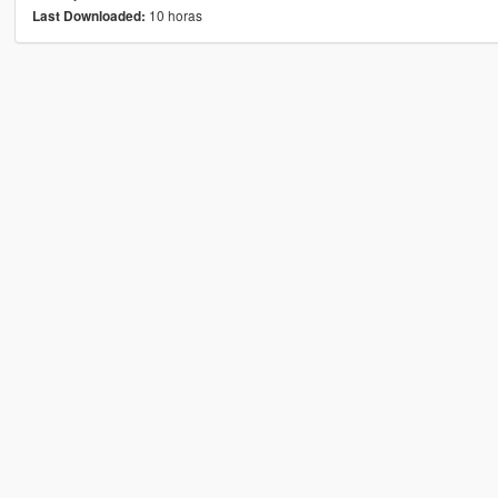
10 horas
Last Downloaded: