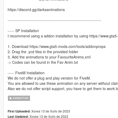
https://discord.gg/darksanimations
-----------------------------------------------------------------------
----- SP Installation
I recommend using a addon installation by using https://www.gt
1. Download https://www.gta5-mods.com/tools/addonprops
2. Drag the .ycd files in the provided folder
3. Add the animations to your FavouriteAnims.xml
-> Codes can be found in the Fav Anim.txt
----- FiveM Installation
We do not offer a plug and play version for FiveM.
You are allowed to use these animation on any server without clai
Also we do not offer script support, you have to get them to work b
ANIMATION
Xoves 13 de Xullo de 2023
First Uploaded:
Xoves 13 de Xullo de 2023
Last Updated: