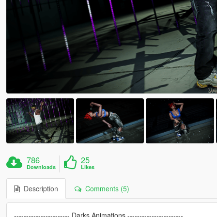
786
25
Downloads
Likes
Description
Comments (5)
----------------------- Darks Animations -----------------------