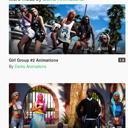
904
21
Girl Group #2 Animations
1.0
By
Darks Animations
5.0
1.302
23