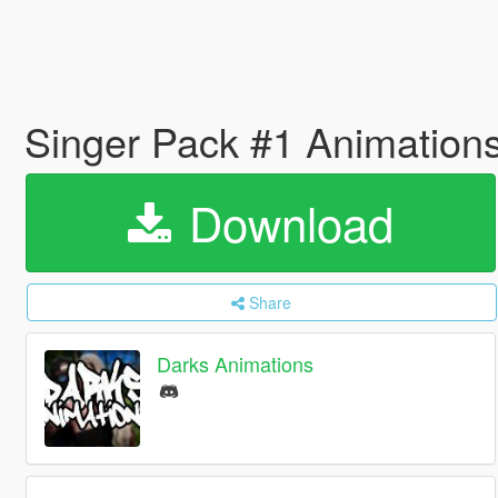
Singer Pack #1 Animation
Download
Share
Darks Animations