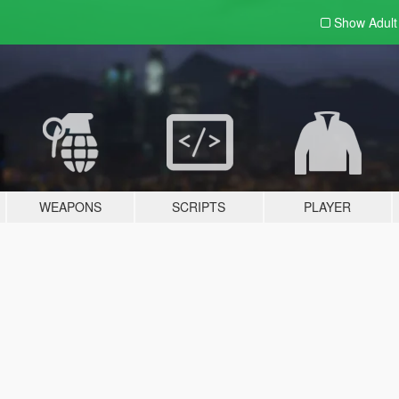
Show Adul
WEAPONS
SCRIPTS
PLAYER