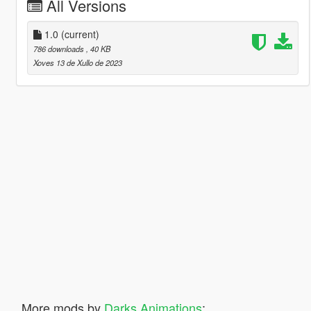
All Versions
1.0
(current)
786 downloads
, 40 KB
Xoves 13 de Xullo de 2023
More mods by
Darks Animations
: