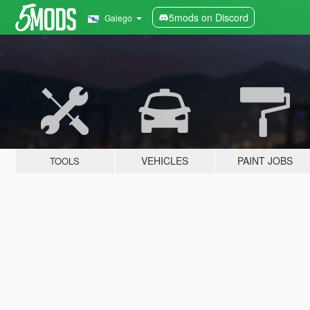
5mods on Discord
Galego
VEHICLES
PAINT JOBS
TOOLS