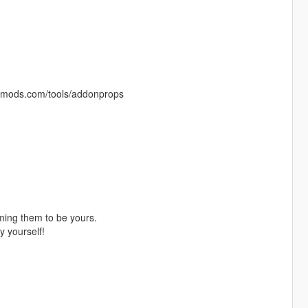
a5-mods.com/tools/addonprops
ming them to be yours.
y yourself!