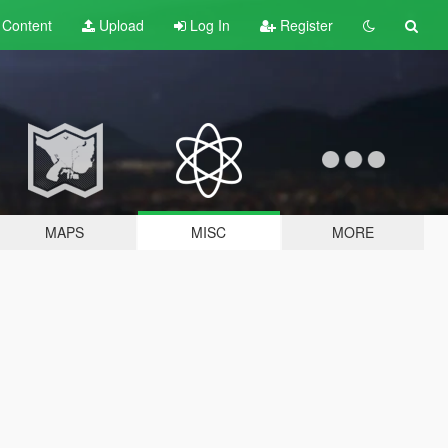
t
Content
Upload
Log In
Register
MAPS
MISC
MORE