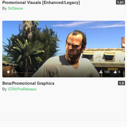
Promotional Visuals [Enhanced/Legacy]
1.01
By
SirDesse
5.0
195
6
Beta/Promotional Graphics
1.0
By
GTAVPreRelease