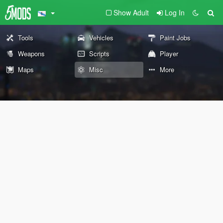
Show Adult
Log In
Tools
Vehicles
Paint Jobs
Weapons
Scripts
Player
Maps
Misc
More