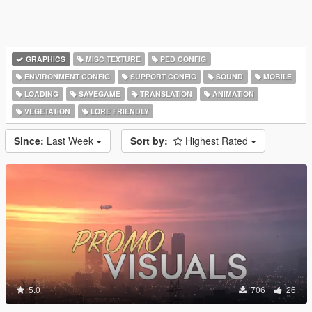
GRAPHICS
MISC TEXTURE
PED CONFIG
ENVIRONMENT CONFIG
SUPPORT CONFIG
SOUND
MOBILE
LOADING
SAVEGAME
TRANSLATION
ANIMATION
VEGETATION
LORE FRIENDLY
Since:
Last Week
Sort by:
Highest Rated
5.0
706
26