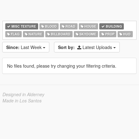
MISC TEXTURE
BLOOD
ROAD
HOUSE
BUILDING
FLAG
NATURE
BILLBOARD
SKYDOME
PROP
HUD
Since:
Last Week
Sort by:
Latest Uploads
No files found, please try changing your filtering criteria.
Designed in Alderney
Made in Los Santos