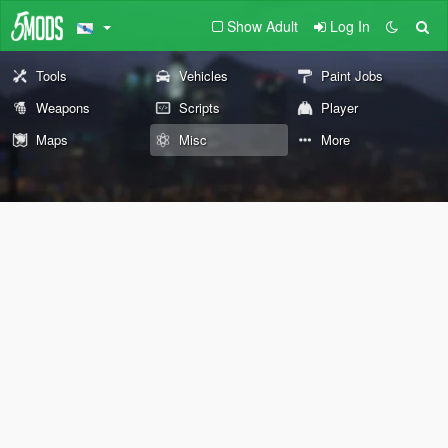
Show Adult
Log In
Tools
Vehicles
Paint Jobs
Weapons
Scripts
Player
Maps
Misc
More