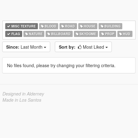
MISC TEXTURE
BLOOD
ROAD
HOUSE
BUILDING
FLAG
NATURE
BILLBOARD
SKYDOME
PROP
HUD
Since:
Last Month
Sort by:
Most Liked
No files found, please try changing your filtering criteria.
Designed in Alderney
Made in Los Santos