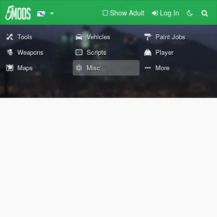
Show Adult
Log In
Tools
Vehicles
Paint Jobs
Weapons
Scripts
Player
Maps
Misc
More