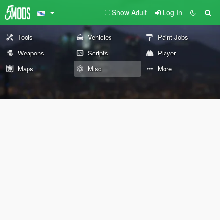
Show Adult
Log In
Tools
Vehicles
Paint Jobs
Weapons
Scripts
Player
Maps
Misc
More