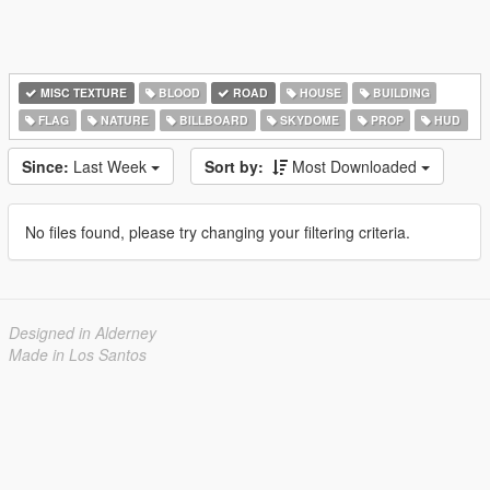
MISC TEXTURE
BLOOD
ROAD
HOUSE
BUILDING
FLAG
NATURE
BILLBOARD
SKYDOME
PROP
HUD
Since:
Last Week
Sort by:
Most Downloaded
No files found, please try changing your filtering criteria.
Designed in Alderney
Made in Los Santos