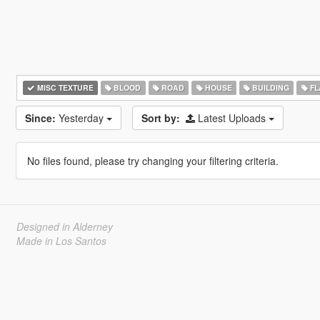
MISC TEXTURE
BLOOD
ROAD
HOUSE
BUILDING
FL
Since:
Yesterday
Sort by:
Latest Uploads
No files found, please try changing your filtering criteria.
Designed in Alderney
Made in Los Santos