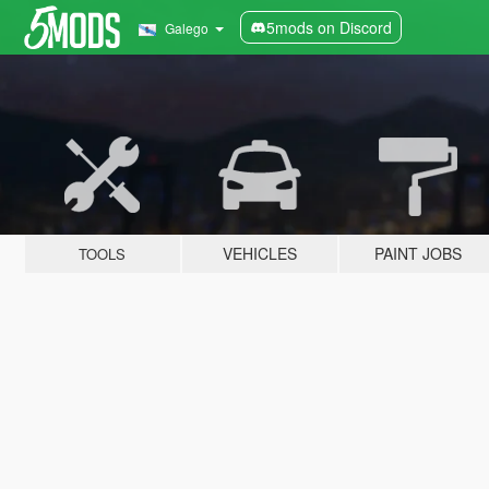
5mods on Discord
Galego
VEHICLES
PAINT JOBS
TOOLS