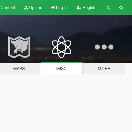
t
Content
Upload
Log In
Register
MAPS
MISC
MORE