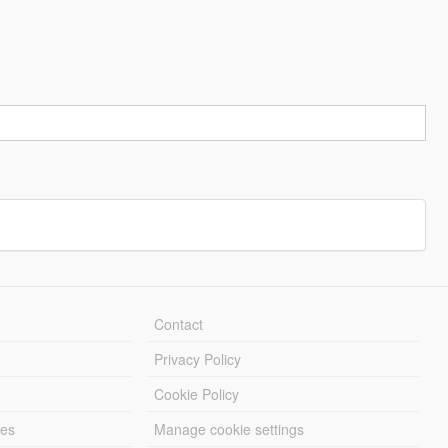
Contact
Privacy Policy
Cookie Policy
les
Manage cookie settings