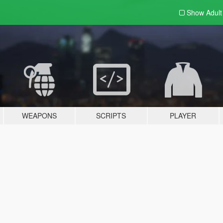
Show Adul
WEAPONS
SCRIPTS
PLAYER