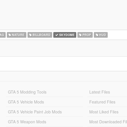
AG
NATURE
BILLBOARD
SKYDOME
PROP
HUD
GTA 5 Modding Tools
Latest Files
GTA 5 Vehicle Mods
Featured Files
GTA 5 Vehicle Paint Job Mods
Most Liked Files
GTA 5 Weapon Mods
Most Downloaded Fi