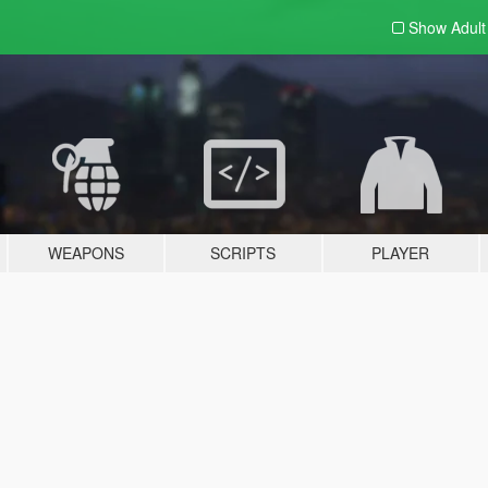
Show Adul
WEAPONS
SCRIPTS
PLAYER