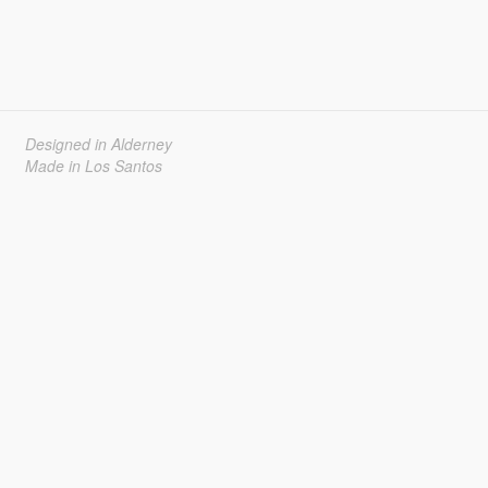
Designed in Alderney
Made in Los Santos