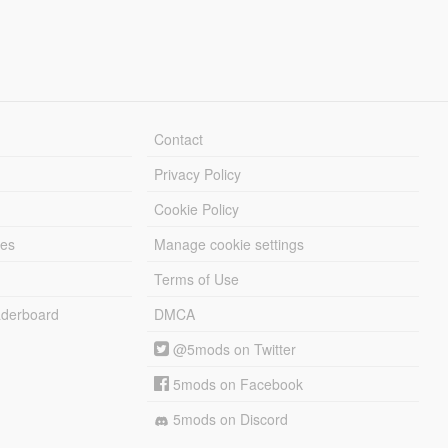
Contact
Privacy Policy
Cookie Policy
les
Manage cookie settings
Terms of Use
derboard
DMCA
@5mods on Twitter
5mods on Facebook
5mods on Discord