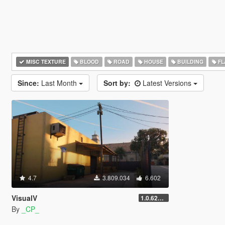
MISC TEXTURE
BLOOD
ROAD
HOUSE
BUILDING
FL
Since:
Last Month
Sort by:
Latest Versions
4.7
3.809.034
6.602
VisualV
1.0.620 (Legacy)
By
_CP_