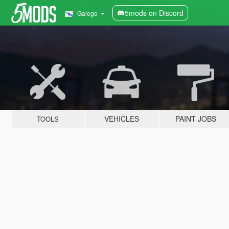
5mods on Discord
Galego
VEHICLES
PAINT JOBS
TOOLS