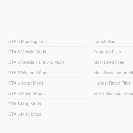
GTA 5 Modding Tools
Latest Files
GTA 5 Vehicle Mods
Featured Files
GTA 5 Vehicle Paint Job Mods
Most Liked Files
GTA 5 Weapon Mods
Most Downloaded Fi
GTA 5 Script Mods
Highest Rated Files
GTA 5 Player Mods
GTA5-Mods.com Lea
GTA 5 Map Mods
GTA 5 Misc Mods