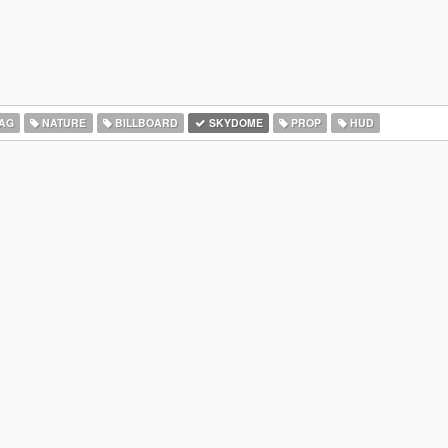
AG
NATURE
BILLBOARD
SKYDOME
PROP
HUD