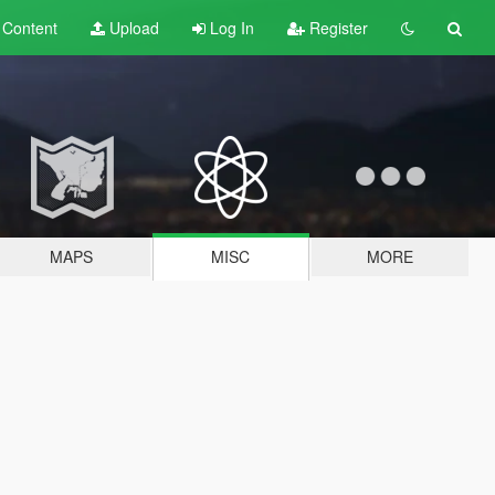
t
Content
Upload
Log In
Register
MAPS
MISC
MORE