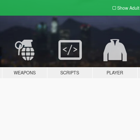
Show Adul
WEAPONS
SCRIPTS
PLAYER