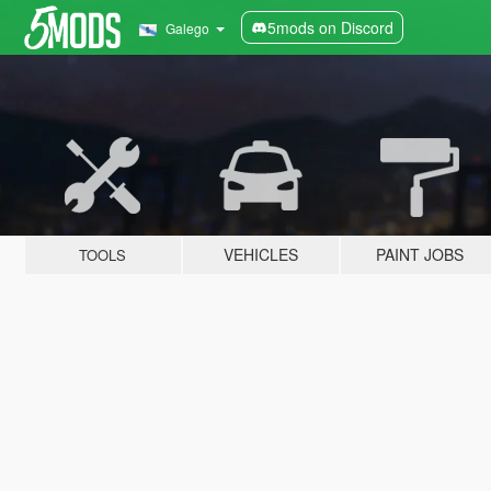
5mods on Discord
Galego
VEHICLES
PAINT JOBS
TOOLS