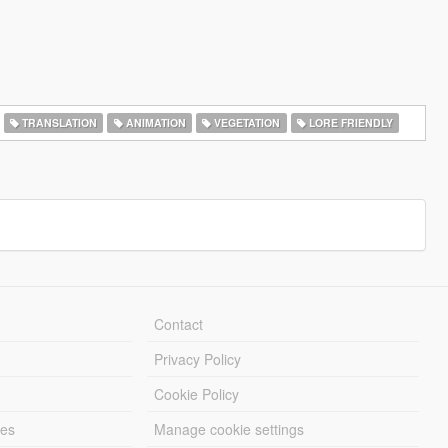
TRANSLATION
ANIMATION
VEGETATION
LORE FRIENDLY
Contact
Privacy Policy
Cookie Policy
les
Manage cookie settings