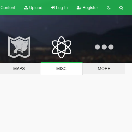
t
Content
Upload
Log In
Register
MAPS
MISC
MORE