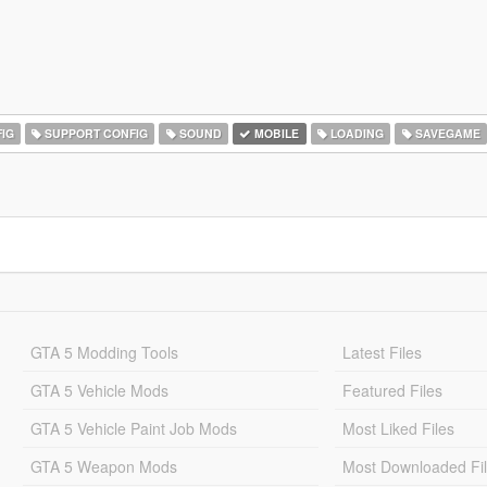
IG
SUPPORT CONFIG
SOUND
MOBILE
LOADING
SAVEGAME
GTA 5 Modding Tools
Latest Files
GTA 5 Vehicle Mods
Featured Files
GTA 5 Vehicle Paint Job Mods
Most Liked Files
GTA 5 Weapon Mods
Most Downloaded Fi