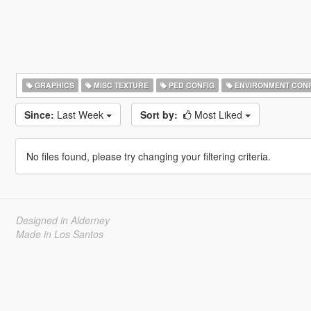
GRAPHICS
MISC TEXTURE
PED CONFIG
ENVIRONMENT CONF
Since:
Last Week
Sort by:
Most Liked
No files found, please try changing your filtering criteria.
Designed in Alderney
Made in Los Santos