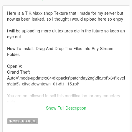
Here is a T.K.Maxx shop Texture that i made for my server but
now its been leaked, so I thought i would upload here so enjoy
i will be uploading more uk textures etc in the future so keep an
eye out
How To Install: Drag And Drop The Files Into Any Stream
Folder.
OpenIV:
Grand Theft
AutoV\mods\update\x64\dlcpacks\patchday2ng\dlc.rpf\x64\level
s\gta5\_citye\downtown_01\dt1_15.rpf\
You are not allowed to sell this modification for any monetary
gain.
Be aware I'm not responsible for any damage caused when
Show Full Description
installing this modification.
MISC TEXTURE
Need any help or want to check out other textures then come
over to the discord