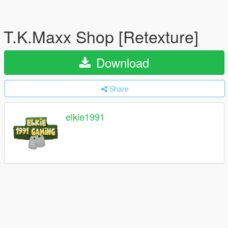
T.K.Maxx Shop [Retexture]
Download
Share
elkie1991