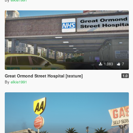
1.083
7
Great Ormond Street Hospital [texture]
1.0
By
elkie1991