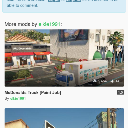
able to comment.
More mods by
elkie1991
:
1.454
14
McDonalds Truck [Paint Job]
1.0
By
elkie1991