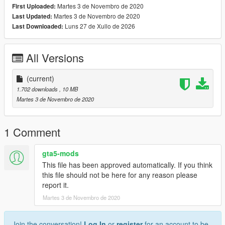
Martes 3 de Novembro de 2020
First Uploaded:
www.discord.io/GGCUnknownRP
Martes 3 de Novembro de 2020
Last Updated:
Luns 27 de Xullo de 2026
Last Downloaded:
Support me
www.paypal.me/elkie1991
All Versions
(current)
1.702 downloads
, 10 MB
Martes 3 de Novembro de 2020
1 Comment
gta5-mods
This file has been approved automatically. If you think
this file should not be here for any reason please
report it.
Martes 3 de Novembro de 2020
Join the conversation!
Log In
or
register
for an account to be