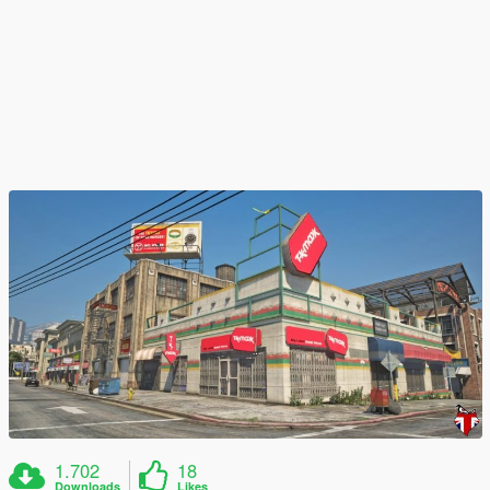
1.702
18
Downloads
Likes