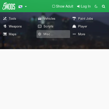
Show Adult
Log In
Tools
Vehicles
Paint Jobs
Weapons
Scripts
Player
Maps
Misc
More