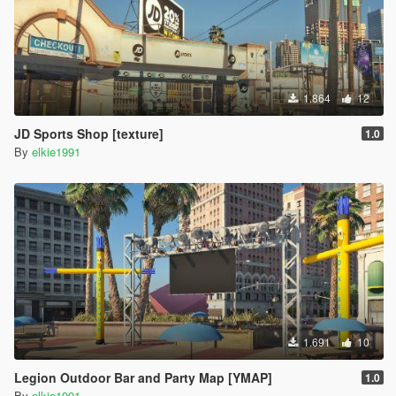
1.864
12
JD Sports Shop [texture]
1.0
By
elkie1991
1.691
10
Legion Outdoor Bar and Party Map [YMAP]
1.0
By
elkie1991