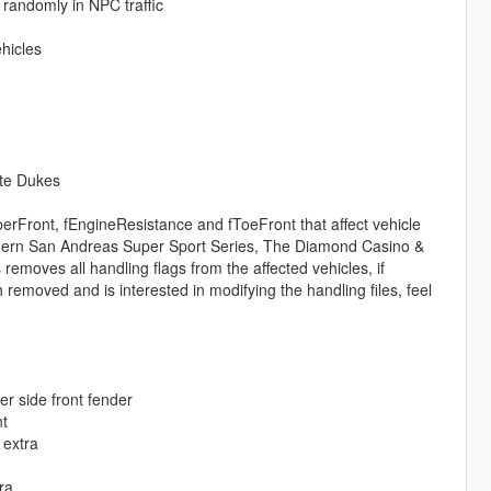
 randomly in NPC traffic
hicles
nte Dukes
rFront, fEngineResistance and fToeFront that affect vehicle
uthern San Andreas Super Sport Series, The Diamond Casino &
emoves all handling flags from the affected vehicles, if
emoved and is interested in modifying the handling files, feel
r side front fender
nt
 extra
ra