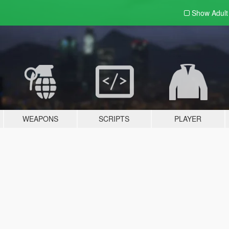
Show Adul
WEAPONS
SCRIPTS
PLAYER