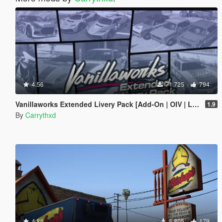
4.56
71.725
794
Vanillaworks Extended Livery Pack [Add-On | OIV | Liveries]
1.9
By
Carrythxd
4.86
5.805
179