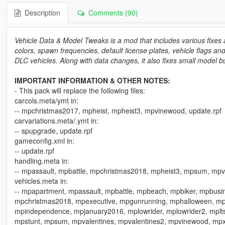
Description
Comments (90)
Vehicle Data & Model Tweaks is a mod that includes various fixes
colors, spawn frequencies, default license plates, vehicle flags a
DLC vehicles. Along with data changes, it also fixes small model 
IMPORTANT INFORMATION & OTHER NOTES:
- This pack will replace the following files:
carcols.meta/ymt in:
-- mpchristmas2017, mpheist, mpheist3, mpvinewood, update.rpf
carvariations.meta/.ymt in:
-- spupgrade, update.rpf
gameconfig.xml in:
-- update.rpf
handling.meta in:
-- mpassault, mpbattle, mpchristmas2018, mpheist3, mpsum, mp
vehicles.meta in:
-- mpapartment, mpassault, mpbattle, mpbeach, mpbiker, mpbus
mpchristmas2018, mpexecutive, mpgunrunning, mphalloween, mphe
mpindependence, mpjanuary2016, mplowrider, mplowrider2, mplts
mpstunt, mpsum, mpvalentines, mpvalentines2, mpvinewood, mp