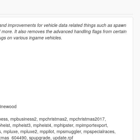
 and improvements for vehicle data related things such as spawn
nd more. It also removes the advanced handling flags from certain
bugs on various ingame vehicles.
vinewood
iness, mpbusiness2, mpchristmas2, mpchristmas2017,
ist, mpheist3, mpheist4, mphipster, mpimportexport,
, mpluxe, mpluxe2, mppilot, mpsmuggler, mpspecialraces,
xmas_604490, spupgrade, update.rpf