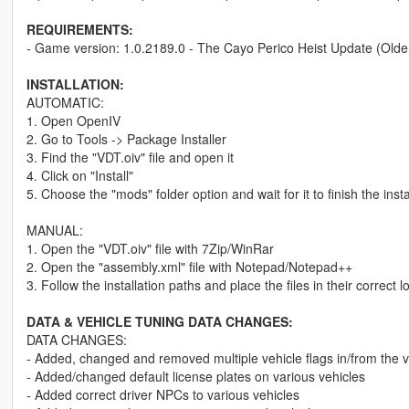
REQUIREMENTS:
- Game version: 1.0.2189.0 - The Cayo Perico Heist Update (Olde
INSTALLATION:
AUTOMATIC:
1. Open OpenIV
2. Go to Tools -> Package Installer
3. Find the "VDT.oiv" file and open it
4. Click on "Install"
5. Choose the "mods" folder option and wait for it to finish the insta
MANUAL:
1. Open the "VDT.oiv" file with 7Zip/WinRar
2. Open the "assembly.xml" file with Notepad/Notepad++
3. Follow the installation paths and place the files in their correct l
DATA & VEHICLE TUNING DATA CHANGES:
DATA CHANGES:
- Added, changed and removed multiple vehicle flags in/from the v
- Added/changed default license plates on various vehicles
- Added correct driver NPCs to various vehicles