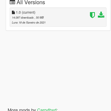
All Versions
1.0
(current)
14.087 downloads
, 50 MB
Luns 18 de Xaneiro de 2021
More mods by
Carrythxd
: