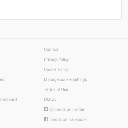
Contact
Privacy Policy
Cookie Policy
les
Manage cookie settings
Terms of Use
derboard
DMCA
@5mods on Twitter
5mods on Facebook