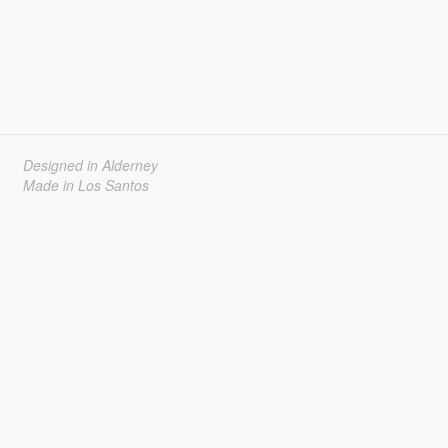
Designed in Alderney
Made in Los Santos