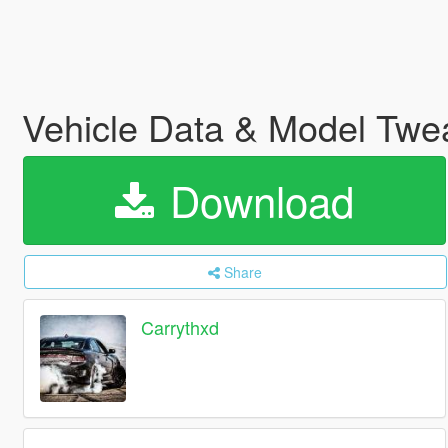
Vehicle Data & Model Tw
Download
Share
Carrythxd