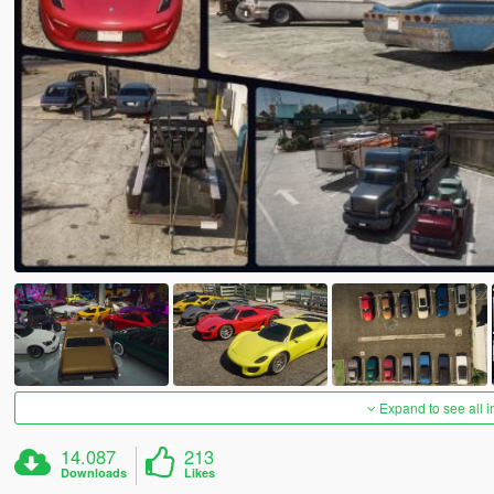
Expand to see all 
14.087
213
Downloads
Likes