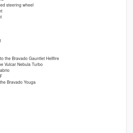
ced steering wheel
ht
t
t
 to the Bravado Gauntlet Hellfire
he Vulcar Nebula Turbo
abrio
9F
o the Bravado Youga