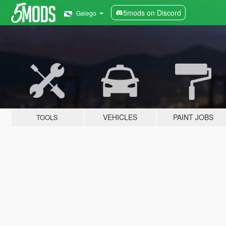
5mods on Discord
Galego
VEHICLES
PAINT JOBS
TOOLS