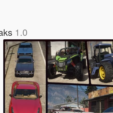
eaks
1.0