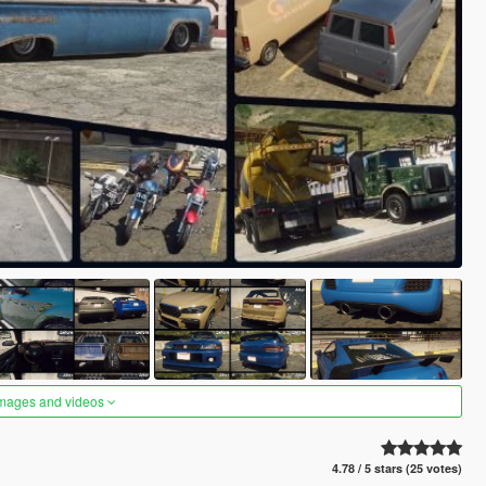
images and videos
4.78 / 5 stars (25 votes)