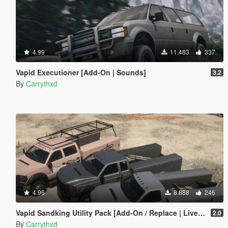
4.99
11.483
337
Vapid Executioner [Add-On | Sounds]
3.2
By
Carrythxd
4.96
8.888
246
Vapid Sandking Utility Pack [Add-On / Replace | Liveries]
2.0
By
Carrythxd