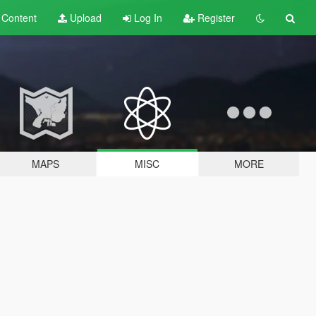
t
Content
Upload
Log In
Register
MAPS
MISC
MORE