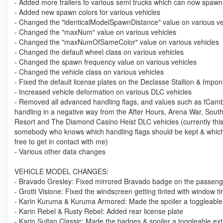
- Added more trailers to various semi trucks which can now spawn
- Added new spawn colors for various vehicles
- Changed the "identicalModelSpawnDistance" value on various ve
- Changed the "maxNum" value on various vehicles
- Changed the "maxNumOfSameColor" value on various vehicles
- Changed the default wheel class on various vehicles
- Changed the spawn frequency value on various vehicles
- Changed the vehicle class on various vehicles
- Fixed the default license plates on the Declasse Stallion & Impo
- Increased vehicle deformation on various DLC vehicles
- Removed all advanced handling flags, and values such as fCambe
handling in a negative way from the After Hours, Arena War, So
Resort and The Diamond Casino Heist DLC vehicles (currently this r
somebody who knows which handling flags should be kept & which r
free to get in contact with me)
- Various other data changes
VEHICLE MODEL CHANGES:
- Bravado Gresley: Fixed mirrored Bravado badge on the passenge
- Grotti Visione: Fixed the windscreen getting tinted with window ti
- Karin Kuruma & Kuruma Armored: Made the spoiler a toggleable
- Karin Rebel & Rusty Rebel: Added rear license plate
- Karin Sultan Classic: Made the badges & spoiler a toggleable ext