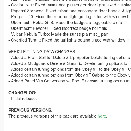
- Ocelot Lynx: Fixed misnamed passenger door light, fixed mispla
- Pegassi Zorrusso: Fixed misnamed passenger door handle & lig
- Progen T20: Fixed the rear red light getting tinted with window tin
- Ubermacht Rebla GTS: Made the badges a toggleable extra
- Ubermacht Revolter: Fixed incorrect badge normals
- Vulcar Nebula Turbo: Made the sunstrip a misc_ part
- Överflöd Tyrant: Fixed the tail lights getting tinted with window tin
VEHICLE TUNING DATA CHANGES:
- Added a Front Splitter Delete & Lip Spoiler Delete tuning options
- Added a Mudguards Delete & Sunstrip Delete tuning options to t
- Added certain tuning options from the Obey 9F to the Obey 9F C
- Added certain tuning options from Obey 9F Cabrio to the Obey 
- Added Panel Van Conversion w/ Roof Extension tuning option t
CHANGELOG:
- Initial release.
PREVIOUS VERSIONS:
The previous versions of this pack are available
here
.