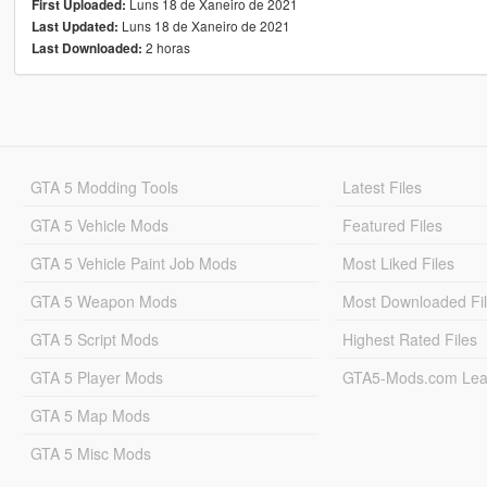
Luns 18 de Xaneiro de 2021
First Uploaded:
Luns 18 de Xaneiro de 2021
Last Updated:
2 horas
Last Downloaded:
GTA 5 Modding Tools
Latest Files
GTA 5 Vehicle Mods
Featured Files
GTA 5 Vehicle Paint Job Mods
Most Liked Files
GTA 5 Weapon Mods
Most Downloaded Fi
GTA 5 Script Mods
Highest Rated Files
GTA 5 Player Mods
GTA5-Mods.com Lea
GTA 5 Map Mods
GTA 5 Misc Mods