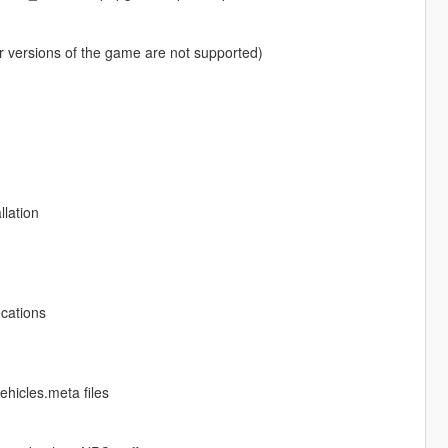
r versions of the game are not supported)
llation
ocations
ehicles.meta files