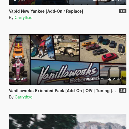
Vapid New Yankee [Add-On / Replace]
1.0
By
Carrythxd
4.47
487.379
2.641
Vanillaworks Extended Pack [Add-On | OIV | Tuning | Liveries]
2.5
By
Carrythxd