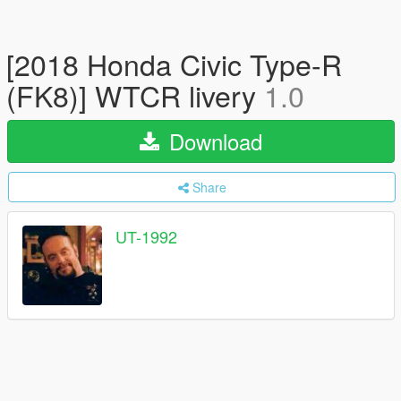
[2018 Honda Civic Type-R
(FK8)] WTCR livery
1.0
Download
Share
UT-1992