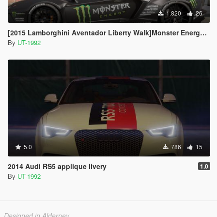
1.820
26
[2015 Lamborghini Aventador Liberty Walk]Monster Energy livery
By
UT-1992
5.0
786
15
2014 Audi RS5 applique livery
1.0
By
UT-1992
Designed in Alderney