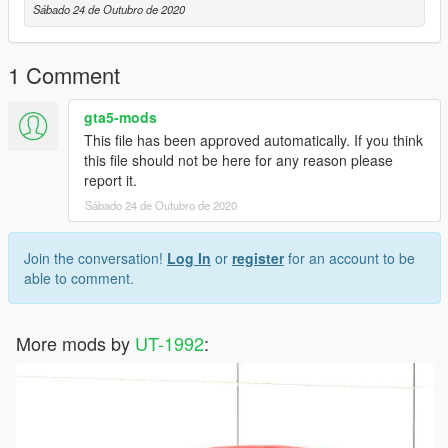
Sábado 24 de Outubro de 2020
1 Comment
gta5-mods
This file has been approved automatically. If you think
this file should not be here for any reason please
report it.
Sábado 24 de Outubro de 2020
Join the conversation!
Log In
or
register
for an account to be
able to comment.
More mods by
UT-1992
: