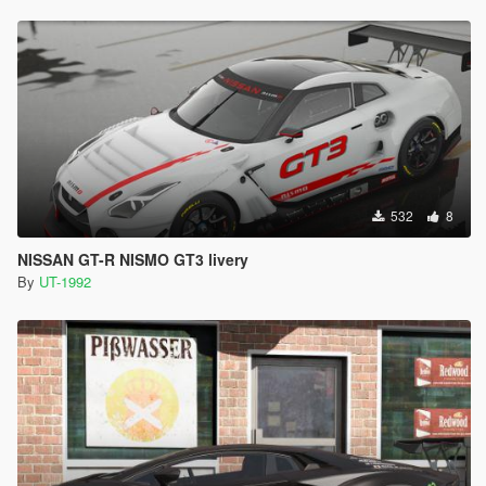
532
8
NISSAN GT-R NISMO GT3 livery
By
UT-1992