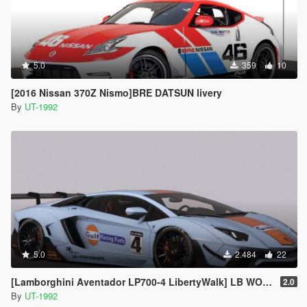
5.0
359
10
[2016 Nissan 370Z Nismo]BRE DATSUN livery
By
UT-1992
5.0
2.484
22
[Lamborghini Aventador LP700-4 LibertyWalk] LB WORKS GULF livery
2.0
By
UT-1992