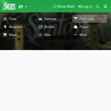
Show Adult
Log In
Tools
Vehicles
Paint Jobs
Weapons
Scripts
Player
Maps
Misc
More