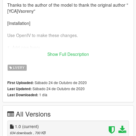
Thanks to the author of the model to thank the original author "
[YCA]Vsoreny"
[Installation]
Use OpenIV to make these changes.
1. Add new livery
Show Full Description
Use OpenIV Grand Theft Auto Grand Theft Auto
V\update\x64\dlcpacks\fk8\dlc.rpf\x64\vehicles.rpf\
LIVERY
Drag the "livery" folder map into fk8.ytd
Sábado 24 de Outubro de 2020
First Uploaded:
Sábado 24 de Outubro de 2020
Last Updated:
Complete！
1 día
Last Downloaded:
All Versions
1.0
(current)
634 downloads
, 700 KB