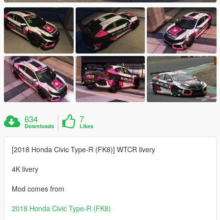
634
7
Downloads
Likes
[2018 Honda Civic Type-R (FK8)] WTCR livery
4K livery
Mod comes from
2018 Honda Civic Type-R (FK8)