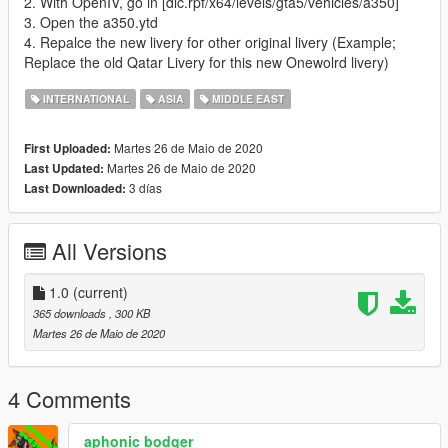
2. With OpenIV, go in [dlc.rpf/x64/levels/gta5/vehicles/a350]
3. Open the a350.ytd
4. Repalce the new livery for other original livery (Example;
Replace the old Qatar Livery for this new Onewolrd livery)
INTERNATIONAL
ASIA
MIDDLE EAST
Martes 26 de Maio de 2020
First Uploaded:
Martes 26 de Maio de 2020
Last Updated:
3 días
Last Downloaded:
All Versions
1.0
(current)
365 downloads
, 300 KB
Martes 26 de Maio de 2020
4 Comments
aphonic bodger