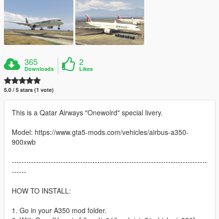
365
2
Downloads
Likes
5.0 / 5 stars (1 vote)
This is a Qatar Airways "Onewolrd" special livery.
Model: https://www.gta5-mods.com/vehicles/airbus-a350-
900xwb
--------------------------------------------------------------------------------
------
HOW TO INSTALL:
1. Go in your A350 mod folder.