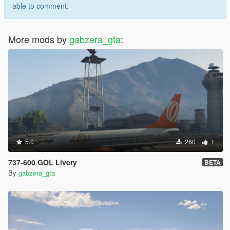
able to comment.
More mods by
gabzera_gta
:
5.0
260
1
737-600 GOL Livery
BETA
By
gabzera_gta