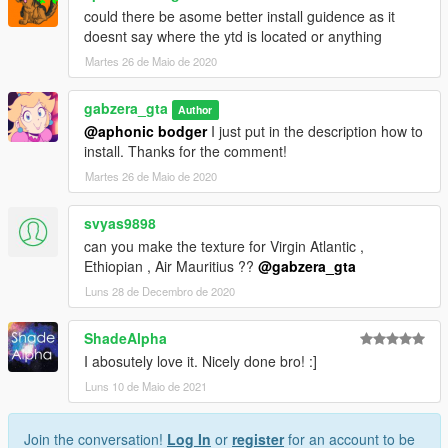
could there be asome better install guidence as it
doesnt say where the ytd is located or anything
Martes 26 de Maio de 2020
gabzera_gta
Author
@aphonic bodger
I just put in the description how to
install. Thanks for the comment!
Martes 26 de Maio de 2020
svyas9898
can you make the texture for Virgin Atlantic ,
Ethiopian , Air Mauritius ??
@gabzera_gta
Luns 28 de Decembro de 2020
ShadeAlpha
I abosutely love it. Nicely done bro! :]
Luns 10 de Maio de 2021
Join the conversation!
Log In
or
register
for an account to be