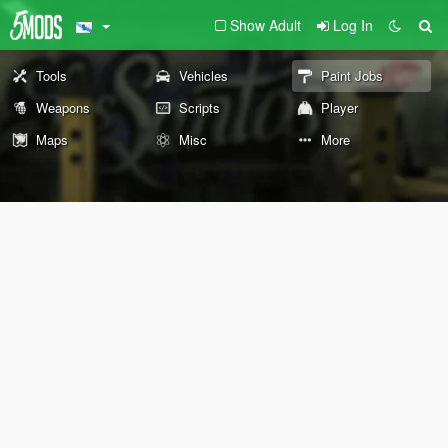
Show Adult
Log In
Tools
Vehicles
Paint Jobs
Weapons
Scripts
Player
Maps
Misc
More