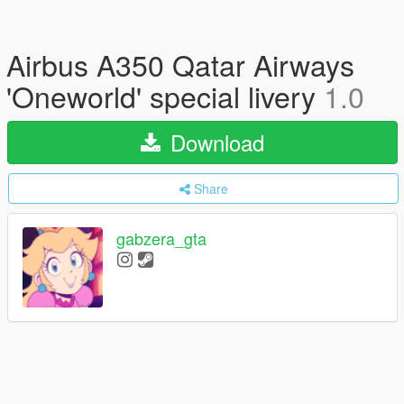
Airbus A350 Qatar Airways
'Oneworld' special livery
1.0
Download
Share
gabzera_gta