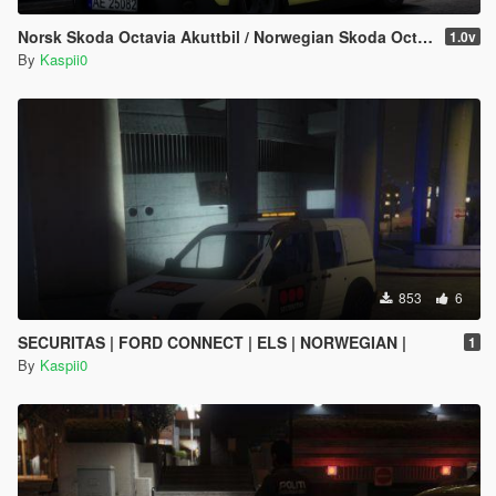
Norsk Skoda Octavia Akuttbil / Norwegian Skoda Octavia Rapid Response Unit
1.0v
By
Kaspii0
853
6
SECURITAS | FORD CONNECT | ELS | NORWEGIAN |
1
By
Kaspii0