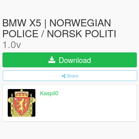
BMW X5 | NORWEGIAN
POLICE / NORSK POLITI
1.0v
Download
Share
Kaspii0