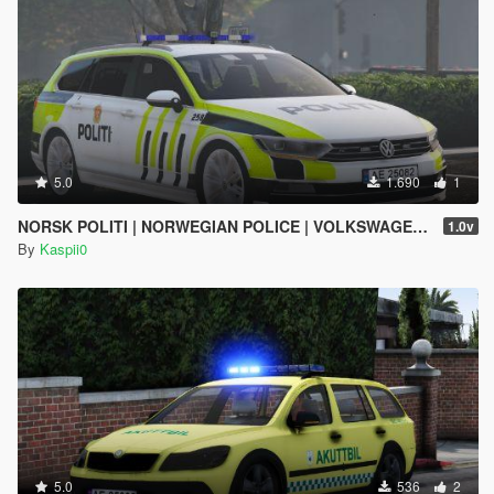
5.0
1.690
1
NORSK POLITI | NORWEGIAN POLICE | VOLKSWAGEN PASSAT | ELS
1.0v
By
Kaspii0
5.0
536
2