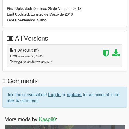
Domingo 25 de Marzo de 2018
First Uploaded:
Luns 26 de Marzo de 2018
Last Updated:
5 días
Last Downloaded:
All Versions
1.0v
(current)
1.101 downloads
, 3 MB
Domingo 25 de Marzo de 2018
0 Comments
Join the conversation!
Log In
or
register
for an account to be
able to comment.
More mods by
Kaspii0
: