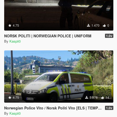
4.75
1.470
0
NORSK POLITI | NORWEGIAN POLICE | UNIFORM
1.0v
By
Kaspii0
4.75
3.878
14
Norwegian Police Vito / Norsk Politi Vito [ELS | TEMPLATE]
1.0v
By
Kaspii0