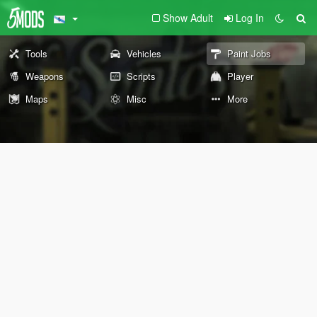
Show Adult
Log In
Tools
Vehicles
Paint Jobs
Weapons
Scripts
Player
Maps
Misc
More