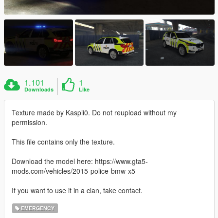
1.101
1
Downloads
Like
Texture made by Kaspii0. Do not reupload without my
permission.
This file contains only the texture.
Download the model here: https://www.gta5-
mods.com/vehicles/2015-police-bmw-x5
If you want to use it in a clan, take contact.
EMERGENCY