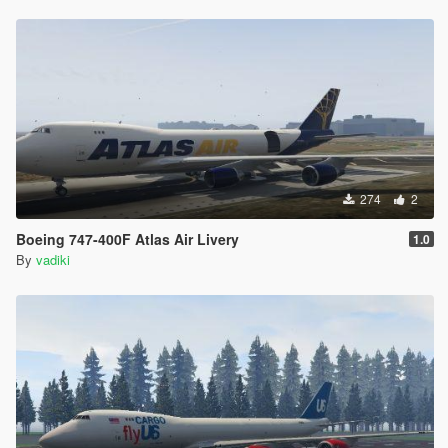
274
2
Boeing 747-400F Atlas Air Livery
1.0
By
vadiki