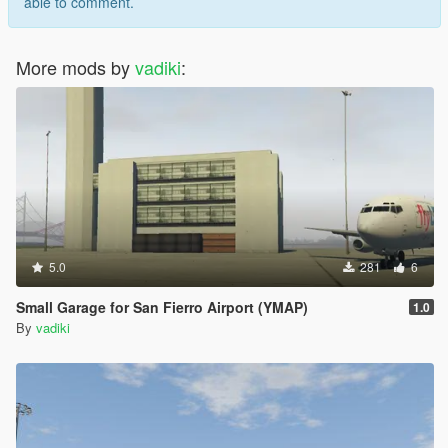
able to comment.
More mods by
vadiki
:
5.0
281
6
Small Garage for San Fierro Airport (YMAP)
1.0
By
vadiki