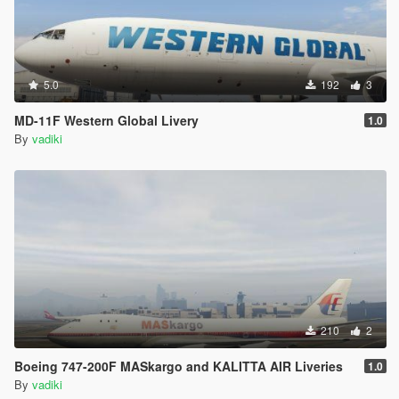
5.0
192
3
MD-11F Western Global Livery
1.0
By
vadiki
210
2
Boeing 747-200F MASkargo and KALITTA AIR Liveries
1.0
By
vadiki