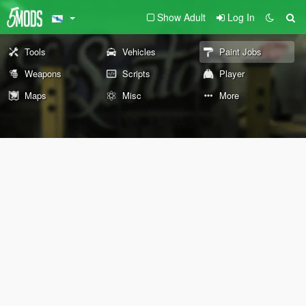
Show Adult
Log In
Tools
Vehicles
Paint Jobs
Weapons
Scripts
Player
Maps
Misc
More