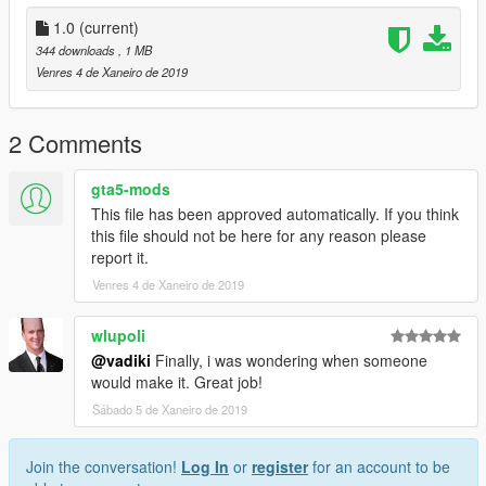
1.0
(current)
344 downloads
, 1 MB
Venres 4 de Xaneiro de 2019
2 Comments
gta5-mods
This file has been approved automatically. If you think
this file should not be here for any reason please
report it.
Venres 4 de Xaneiro de 2019
wlupoli
@vadiki
Finally, i was wondering when someone
would make it. Great job!
Sábado 5 de Xaneiro de 2019
Join the conversation!
Log In
or
register
for an account to be