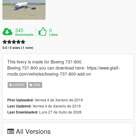
345
0
Downloads
Likes
5.0 / 5 stars (1 vote)
This livery is made for Boeing 737-800.
Boeing 737-800 you can download here- https://www.gta5-
mods.com/vehicles/boeing-737-800-add-on
LIVERY
USA
Venres 4 de Xaneiro de 2019
First Uploaded:
Venres 4 de Xaneiro de 2019
Last Updated:
Luns 27 de Xullo de 2026
Last Downloaded:
All Versions