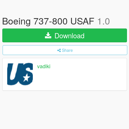
Boeing 737-800 USAF
1.0
Download
Share
vadiki