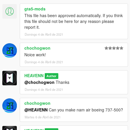
gta5-mods
This file has been approved automatically. If you think
this file should not be here for any reason please
report it.
Domingo 4 de Abril de 2021
chochogwon
Noice work!
Domingo 4 de Abril de 2021
HEAVENN
Author
@chochogwon
Thanks
Domingo 4 de Abril de 2021
chochogwon
@HEAVENN
Can you make nam air boeing 737-500?
Martes 6 de Abril de 2021