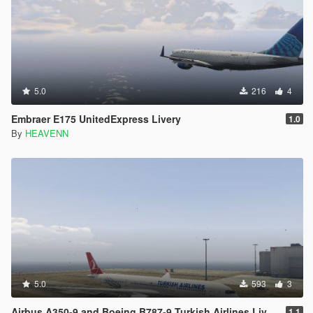
5.0
216
4
Embraer E175 UnitedExpress Livery
1.0
By
HEAVENN
5.0
593
3
Airbus A350-9 and Boeing B787-9 Turkish Airlines Livery
1.1