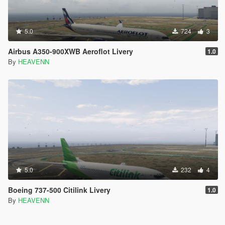
5.0
724
3
Airbus A350-900XWB Aeroflot Livery
1.0
By
HEAVENN
5.0
232
4
Boeing 737-500 Citilink Livery
1.0
By
HEAVENN