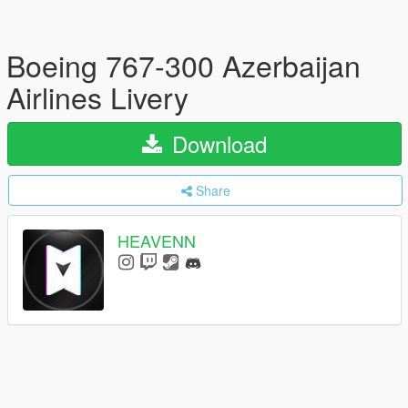
Boeing 767-300 Azerbaijan
Airlines Livery
Download
Share
HEAVENN