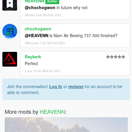
HEAVENN
Author
@chochogwon
in future why not
Martes 6 de Abril de 2021
chochogwon
@HEAVENN
is Nam Air Boeing 737-500 finished?
Mércores 7 de Abril de 2021
Rayberk
Perfect
Luns 19 de Abril de 2021
Join the conversation!
Log In
or
register
for an account to be
able to comment.
More mods by
HEAVENN
: