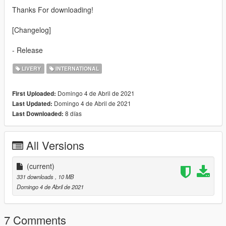
Thanks For downloading!
[Changelog]
- Release
LIVERY
INTERNATIONAL
Domingo 4 de Abril de 2021
First Uploaded:
Domingo 4 de Abril de 2021
Last Updated:
8 días
Last Downloaded:
All Versions
(current)
331 downloads
, 10 MB
Domingo 4 de Abril de 2021
7 Comments