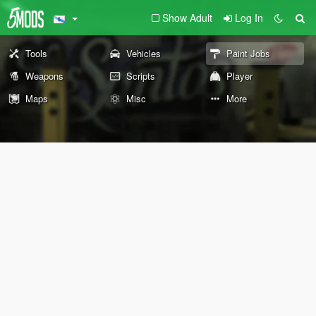
Show Adult
Log In
Tools
Vehicles
Paint Jobs
Weapons
Scripts
Player
Maps
Misc
More