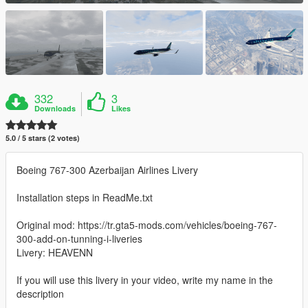
332
3
Downloads
Likes
5.0 / 5 stars (2 votes)
Boeing 767-300 Azerbaijan Airlines Livery
Installation steps in ReadMe.txt
Original mod: https://tr.gta5-mods.com/vehicles/boeing-767-
300-add-on-tunning-i-liveries
Livery: HEAVENN
If you will use this livery in your video, write my name in the
description