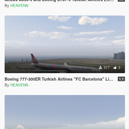
By
HEAVENN
317
3
Boeing 777-300ER Turkish Airlines "FC Barcelona" Livery
1.1
By
HEAVENN