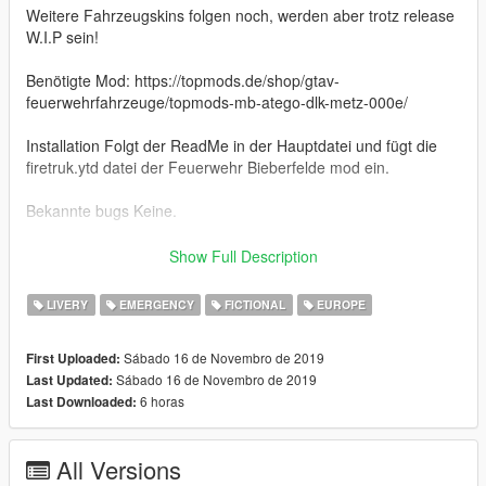
Weitere Fahrzeugskins folgen noch, werden aber trotz release
W.I.P sein!
Benötigte Mod: https://topmods.de/shop/gtav-
feuerwehrfahrzeuge/topmods-mb-atego-dlk-metz-000e/
Installation Folgt der ReadMe in der Hauptdatei und fügt die
firetruk.ytd datei der Feuerwehr Bieberfelde mod ein.
Bekannte bugs Keine.
Es werden keine änderungen oder reuploads ohne meine
Show Full Description
erlaubnis vorgenommen!
LIVERY
EMERGENCY
FICTIONAL
EUROPE
===Alle Credits des Fahrzeugs gehen an TopMods.===
Sábado 16 de Novembro de 2019
First Uploaded:
=======================
Sábado 16 de Novembro de 2019
Last Updated:
EnglischEnglish
6 horas
Last Downloaded:
The laddertruck of the fire department Bieberfelde of the
Emergency 4 mod.
All Versions
More vehicle liverys will be released, but they will be still Work