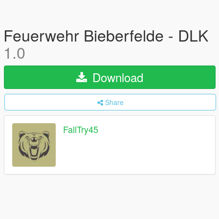
Feuerwehr Bieberfelde - DLK
1.0
Download
Share
FallTry45