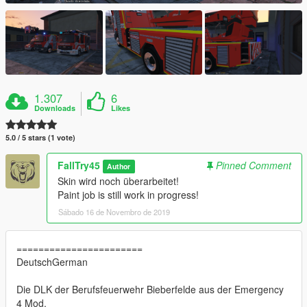
1.307
6
Downloads
Likes
5.0 / 5 stars (1 vote)
FallTry45
Pinned Comment
Author
Skin wird noch überarbeitet!
Paint job is still work in progress!
Sábado 16 de Novembro de 2019
=======================
DeutschGerman
Die DLK der Berufsfeuerwehr Bieberfelde aus der Emergency
4 Mod.