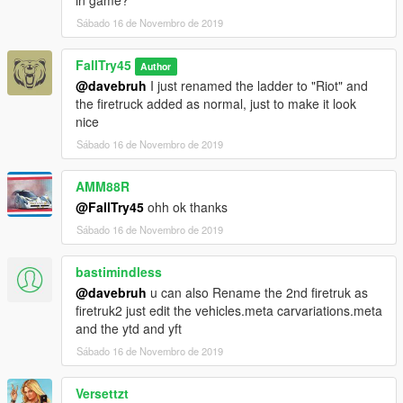
Sábado 16 de Novembro de 2019
FallTry45
Author
@davebruh
I just renamed the ladder to "Riot" and
the firetruck added as normal, just to make it look
nice
Sábado 16 de Novembro de 2019
AMM88R
@FallTry45
ohh ok thanks
Sábado 16 de Novembro de 2019
bastimindless
@davebruh
u can also Rename the 2nd firetruk as
firetruk2 just edit the vehicles.meta carvariations.meta
and the ytd and yft
Sábado 16 de Novembro de 2019
Versettzt