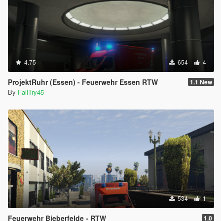
4.75
654
4
ProjektRuhr (Essen) - Feuerwehr Essen RTW
1.1 New
By
FallTry45
534
1
Feuerwehr Bieberfelde - RTW
1.0