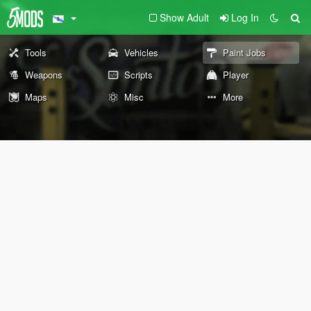
Show Adult
Log In
Tools
Vehicles
Paint Jobs
Weapons
Scripts
Player
Maps
Misc
More