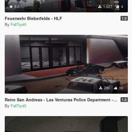
5.0
1.027
4
Feuerwehr Bieberfelde - HLF
1.0
By
FallTry45
280
10
Retro San Andreas - Las Venturas Police Department - W.I.P
1.0
By
FallTry45