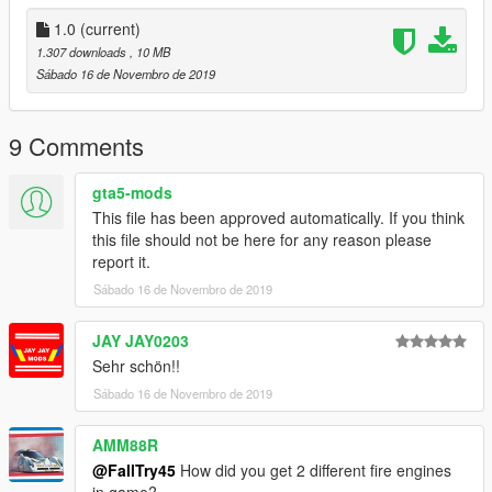
In Progress!
1.0
(current)
Mod needed: https://topmods.de/shop/gtav-
1.307 downloads
, 10 MB
feuerwehrfahrzeuge/topmods-mb-atego-dlk-metz-000e/
Sábado 16 de Novembro de 2019
Installation Follow the ReadMe in the main file and insert the
firetruk.ytd file of the Feuerwehr Bieberfelde mod.
9 Comments
Known bugs None.
gta5-mods
This file has been approved automatically. If you think
Do not change or reupload it without my permission!
this file should not be here for any reason please
report it.
===All credits of the vehicle goes to TopMods.===
Sábado 16 de Novembro de 2019
JAY JAY0203
Sehr schön!!
Sábado 16 de Novembro de 2019
AMM88R
@FallTry45
How did you get 2 different fire engines
in game?