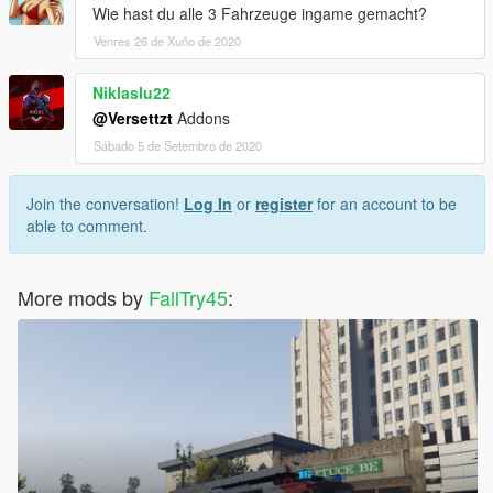
Wie hast du alle 3 Fahrzeuge ingame gemacht?
Venres 26 de Xuño de 2020
Niklaslu22
@Versettzt
Addons
Sábado 5 de Setembro de 2020
Join the conversation!
Log In
or
register
for an account to be
able to comment.
More mods by
FallTry45
: