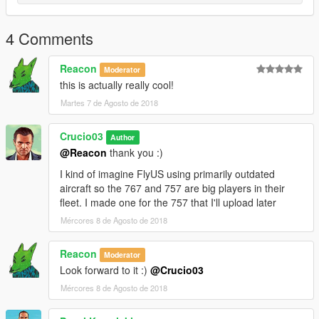
4 Comments
Reacon
Moderator
this is actually really cool!
Martes 7 de Agosto de 2018
Crucio03
Author
@Reacon
thank you :)
I kind of imagine FlyUS using primarily outdated
aircraft so the 767 and 757 are big players in their
fleet. I made one for the 757 that I'll upload later
Mércores 8 de Agosto de 2018
Reacon
Moderator
Look forward to it :)
@Crucio03
Mércores 8 de Agosto de 2018