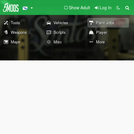
Show Adult
Log In
Tools
Vehicles
Paint Jobs
Weapons
Scripts
Player
Maps
Misc
More