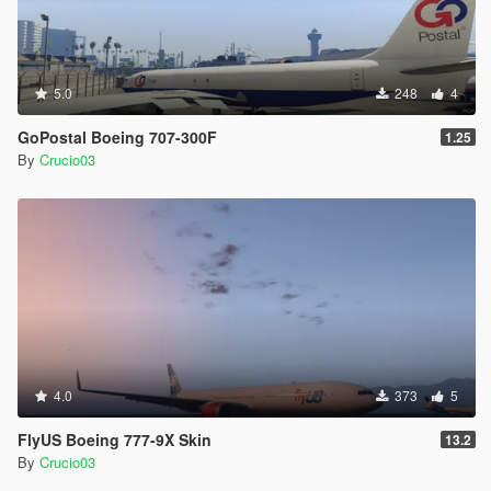
5.0
248
4
GoPostal Boeing 707-300F
1.25
By
Crucio03
4.0
373
5
FlyUS Boeing 777-9X Skin
13.2
By
Crucio03