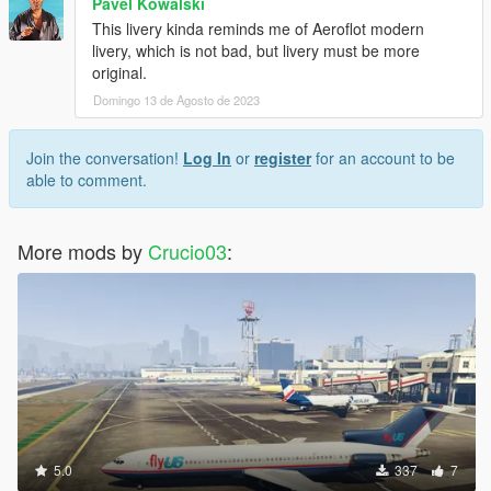
Pavel Kowalski
This livery kinda reminds me of Aeroflot modern
livery, which is not bad, but livery must be more
original.
Domingo 13 de Agosto de 2023
Join the conversation!
Log In
or
register
for an account to be
able to comment.
More mods by
Crucio03
:
5.0
337
7