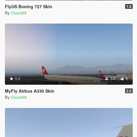
FlyUS Boeing 727 Skin
1.0
By
Crucio03
5.0
346
5
MyFly Airbus A330 Skin
2.0
By
Crucio03