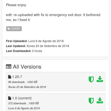
Please enjoy.
edit: re-uploaded with fix to emergency exit door. It bothered
me, so I fixed it.
LIVERY
Luns 6 de Agosto de 2018
First Uploaded:
Xoves 20 de Setembro de 2018
Last Updated:
3 horas
Last Downloaded:
All Versions
1.25.7
89 downloads
, 1000 KB
Xoves 20 de Setembro de 2018
1.0
(current)
372 downloads
, 1000 KB
Luns 6 de Agosto de 2018