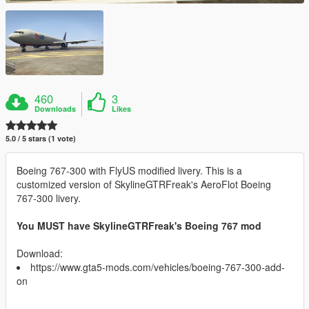
460
3
Downloads
Likes
5.0 / 5 stars (1 vote)
Boeing 767-300 with FlyUS modified livery. This is a
customized version of SkylineGTRFreak's AeroFlot Boeing
767-300 livery.
You MUST have SkylineGTRFreak's Boeing 767 mod
Download:
https://www.gta5-mods.com/vehicles/boeing-767-300-add-
on