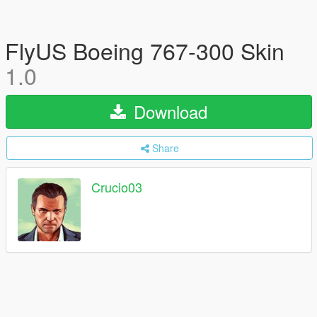
FlyUS Boeing 767-300 Skin
1.0
Download
Share
Crucio03