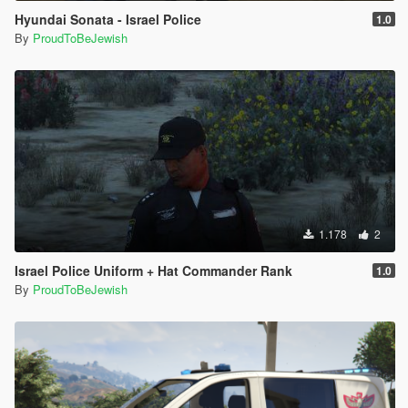
Hyundai Sonata - Israel Police
1.0
By
ProudToBeJewish
1.178
2
Israel Police Uniform + Hat Commander Rank
1.0
By
ProudToBeJewish