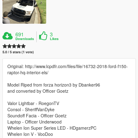
691
3
Downloads
Likes
5.0 / 5 stars (1 vote)
Original: http://www.lcpdfr.com/files/file/16732-2018-ford-f150-
raptor-hq-interior-els/
Model Riped from forza horizon3 by Dbanker96
and converted by Officer Goetz
Valor Lightbar - RoegonTV
Consol - SheriffVanDyke
Soundoff Facia - Officer Goetz
Laptop - Officer Underwood
Whelen Ion Super Series LED - HDgamerzPC
Whelen Ion V - VooDoo