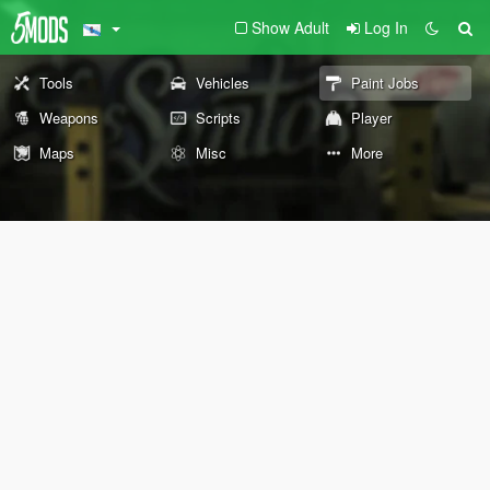
Show Adult
Log In
Tools
Vehicles
Paint Jobs
Weapons
Scripts
Player
Maps
Misc
More