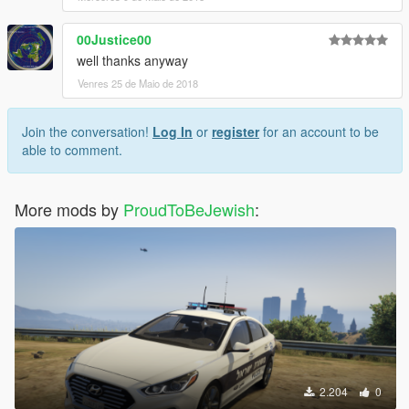
00Justice00
well thanks anyway
Venres 25 de Maio de 2018
Join the conversation!
Log In
or
register
for an account to be
able to comment.
More mods by
ProudToBeJewish
:
2.204
0