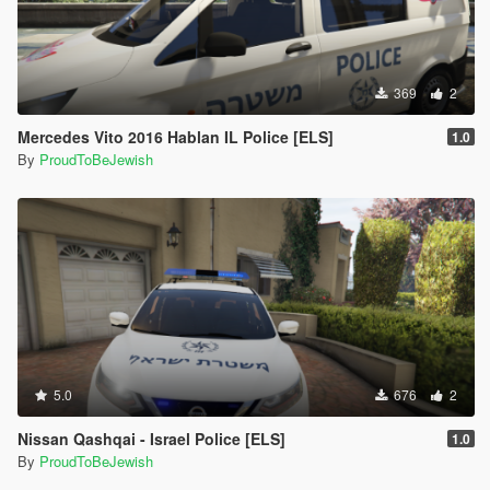
369
2
Mercedes Vito 2016 Hablan IL Police [ELS]
1.0
By
ProudToBeJewish
5.0
676
2
Nissan Qashqai - Israel Police [ELS]
1.0
By
ProudToBeJewish