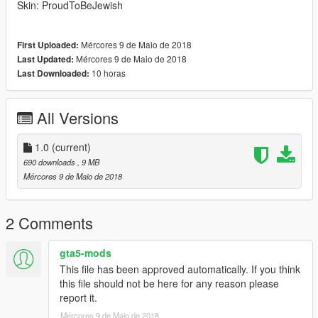
Skin: ProudToBeJewish
Mércores 9 de Maio de 2018
First Uploaded:
Mércores 9 de Maio de 2018
Last Updated:
10 horas
Last Downloaded:
All Versions
1.0
(current)
690 downloads
, 9 MB
Mércores 9 de Maio de 2018
2 Comments
gta5-mods
This file has been approved automatically. If you think
this file should not be here for any reason please
report it.
Mércores 9 de Maio de 2018