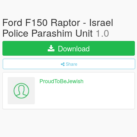
Ford F150 Raptor - Israel
Police Parashim Unit
1.0
Download
Share
ProudToBeJewish